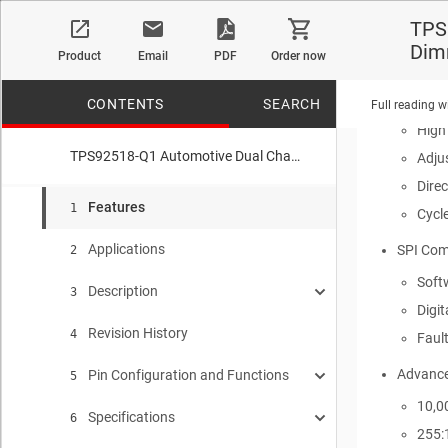
Devi
TPS
Devi
Dim
Product
Email
PDF
Order now
Wide In
Two ind
CONTENTS
SEARCH
Full reading w
High
TPS92518-Q1 Automotive Dual Channel Buck LED Controller with SPI Interface, Analog and PWM Dimming
Adju
Dire
No matches f
Features
1
Cycle
Applications
SPI Com
2
Softw
Description
3
Digit
Revision History
Device Images
4
Faul
Advance
Pin Configuration and Functions
Simplified Schematic
5
10,0
Specifications
Pin Functions
6
255: