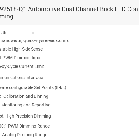
ce HBM Classification Level H2
92518-Q1 Automotive Dual Channel Buck LED Contr
ce CDM Classification Level C5
ming
put Voltage Range 6.5 V to 65 V
ependent Buck LED Controllers
idth
 Bandwidth, Quasi-Hysteretic Control
stable High-Side Sense
ct PWM Dimming Input
ound.
-by-Cycle Current Limit
munications Interface
are configurable Set Points (8-bit)
al Calibration and Binning
t Monitoring and Reporting
d, High Precision Dimming
00:1 PWM Dimming Range
1 Analog Dimming Range