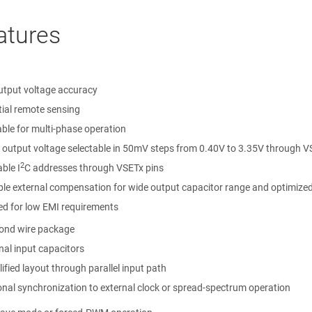
atures
utput voltage accuracy
tial remote sensing
able for multi-phase operation
 output voltage selectable in 50mV steps from 0.40V to 3.35V through V
2
able I
C addresses through VSETx pins
ble external compensation for wide output capacitor range and optimized
ed for low EMI requirements
ond wire package
nal input capacitors
ified layout through parallel input path
onal synchronization to external clock or spread-spectrum operation