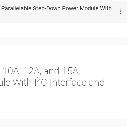
, Parallelable Step-Down Power Module With
 10A, 12A, and 15A,
2
le With I
C Interface and