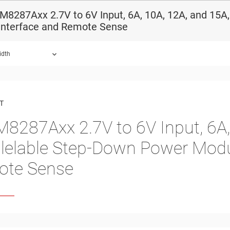
8287Axx 2.7V to 6V Input, 6A, 10A, 12A, and 15A
 Interface and Remote Sense
idth
ound.
T
8287Axx 2.7V to 6V Input, 6A,
llelable Step-Down Power Modu
ote Sense