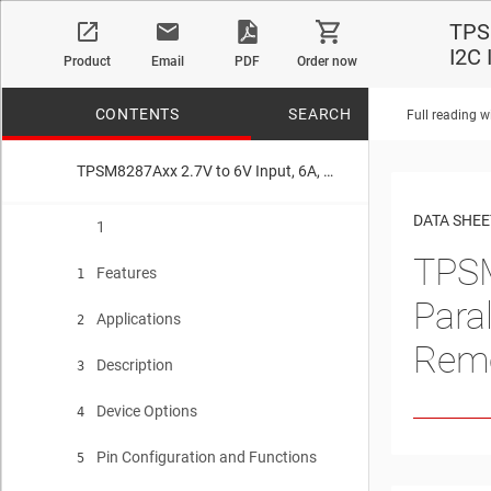
TPSM
I2C
Product
Email
PDF
Order now
CONTENTS
SEARCH
Full reading w
TPSM8287Axx 2.7V to 6V Input, 6A, 10A, 12A, and 15A, Parallelable Step-Down Power Module With I2C Interface and Remote Sense
No matches f
DATA SHEE
1
TPSM
Features
1
Para
Applications
2
Rem
Description
3
Device Options
4
Pin Configuration and Functions
5