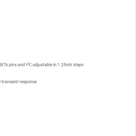
2
SETx pins and I
C adjustable in 1.25mV steps
 transient response