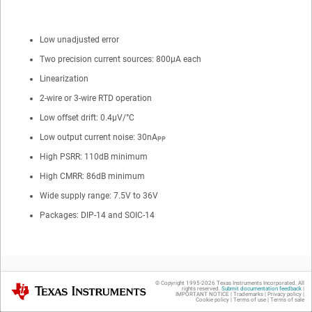
Low unadjusted error
Two precision current sources: 800µA each
Linearization
2-wire or 3-wire RTD operation
Low offset drift: 0.4µV/°C
Low output current noise: 30nA
PP
High PSRR: 110dB minimum
High CMRR: 86dB minimum
Wide supply range: 7.5V to 36V
Packages: DIP-14 and SOIC-14
© Copyright 1995-
2026
Texas Instruments Incorporated. All
Texas Instruments
rights reserved.
Submit documentation feedback
|
IMPORTANT NOTICE
|
Trademarks
|
Privacy policy
|
Cookie policy
|
Terms of use
|
Terms of sale
2
Applications