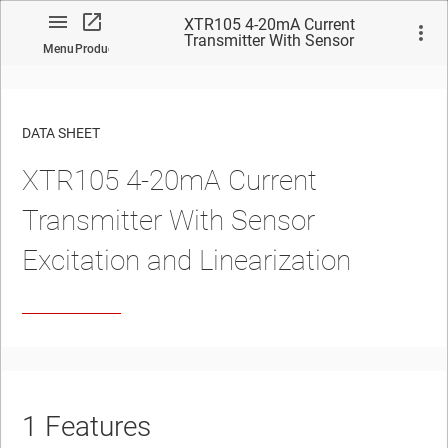
XTR105 4-20mA Current
Transmitter With Sensor
Menu
Product
Excitation and Linearization
DATA SHEET
XTR105 4-20mA Current
No matches found.
Transmitter With Sensor
Excitation and Linearization
1
Features