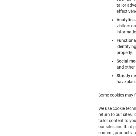
tailor adv
effectiven
Analytics
visitors o
informatio
Functiona
identifyin
properly.
Social me
and other 
Strictly n
have place
Some cookies may fa
We use cookie techn
return to our sites;
tailor content to yo
our sites and third 
content, products, a