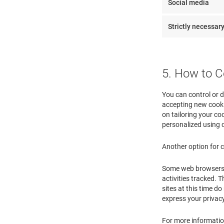
Social media
Strictly necessar
5. How to C
You can control or d
accepting new cooki
on tailoring your coo
personalized using 
Another option for c
Some web browsers ma
activities tracked. T
sites at this time 
express your privac
For more information