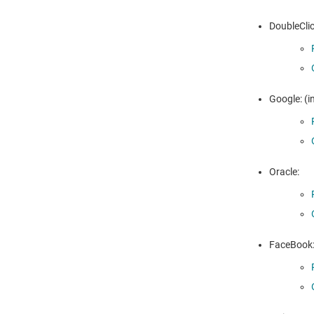
DoubleClic
Google: (i
Oracle:
FaceBook