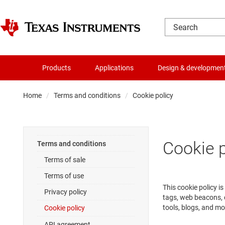
Products
Applications
Design & developmen
Home
Terms and conditions
Cookie policy
Cookie p
Terms and conditions
Terms of sale
Terms of use
This cookie policy i
Privacy policy
tags, web beacons, 
tools, blogs, and mo
Cookie policy
API agreement