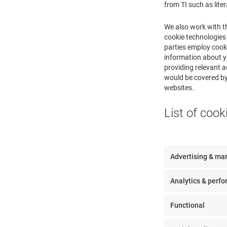
from TI such as lite
We also work with t
cookie technologies 
parties employ cooki
information about yo
providing relevant a
would be covered by 
websites.
List of cook
Advertising & ma
Analytics & perf
Functional