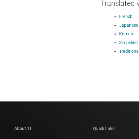
Translated 
French
Japanese
Korean
Simplified
Traditiona
About TI
Quick links