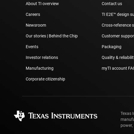
About TI overview
Contact us
Careers
TI E2E™ design s
Newsroom
Cross-reference 
Our stories | Behind the Chip
Customer support
Events
Packaging
Investor relations
Quality & reliabili
Manufacturing
myTI account FA
Corporate citizenship
Texas 
manufa
power, 