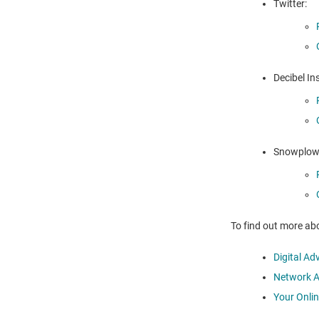
Twitter:
Decibel Ins
Snowplow 
To find out more abo
Digital Ad
Network Ad
Your Onli