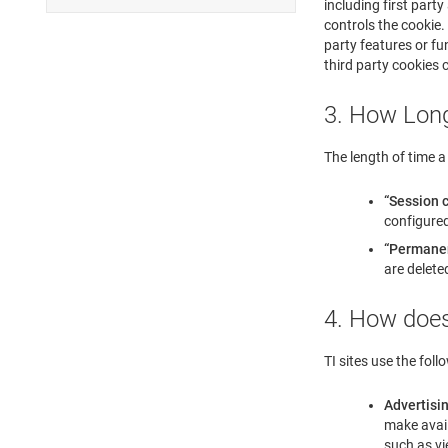
including first part
controls the cookie. 
party features or fun
third party cookies 
3. How Long
The length of time a 
“Session 
configured
“Permane
are delete
4. How does
TI sites use the foll
Advertisi
make avail
such as vi