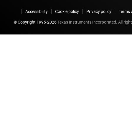
Accessibility
Cookie policy
Privacy policy
Terms o
© Copyright 1995-
2026
Texas Instruments Incorporated. All right