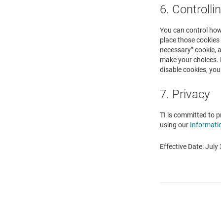
6. Controlli
You can control how 
place those cookies 
necessary” cookie, a
make your choices. 
disable cookies, you
7. Privacy
TI is committed to p
using our
Informati
Effective Date: July