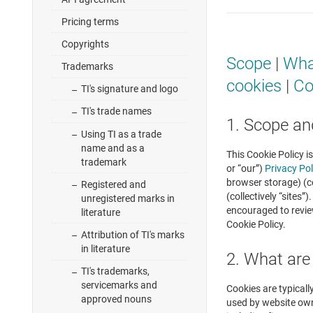
Pricing terms
Copyrights
Scope
|
Wha
Trademarks
cookies
|
Co
TI's signature and logo
TI's trade names
1. Scope an
Using TI as a trade
name and as a
This Cookie Policy i
trademark
or “our”)
Privacy Pol
browser storage) (co
Registered and
(collectively “sites
unregistered marks in
encouraged to revie
literature
Cookie Policy.
Attribution of TI's marks
in literature
2. What are
TI's trademarks,
servicemarks and
Cookies are typicall
approved nouns
used by website owne