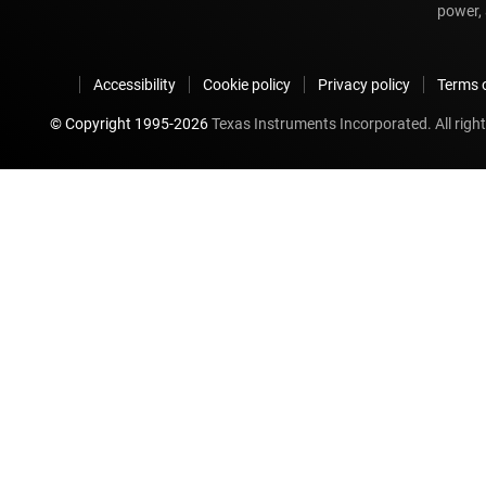
power, 
Accessibility
Cookie policy
Privacy policy
Terms o
© Copyright 1995-
2026
Texas Instruments Incorporated. All right