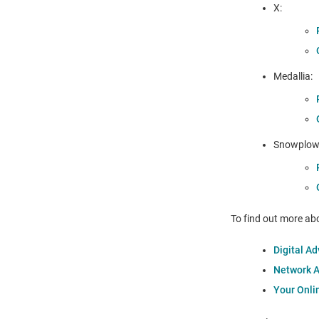
X:
Medallia:
Snowplow 
To find out more abo
Digital Ad
Network Ad
Your Onli