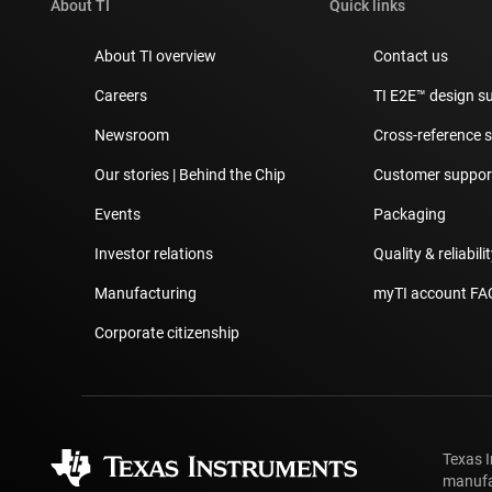
About TI
Quick links
About TI overview
Contact us
Careers
TI E2E™ design s
Newsroom
Cross-reference 
Our stories | Behind the Chip
Customer support
Events
Packaging
Investor relations
Quality & reliabili
Manufacturing
myTI account FA
Corporate citizenship
Texas 
manufa