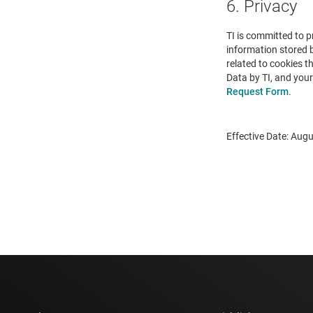
6. Privacy
TI is committed to p
information stored 
related to cookies t
Data by TI, and your
Request Form
.
Effective Date: Augu