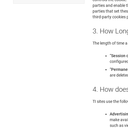
parties and enable t
parties that set the
third-party cookies p
3. How Long
The length of time a 
“Session 
configured
“Permane
are delete
4. How does
TI sites use the foll
Advertisi
make avail
such as vi