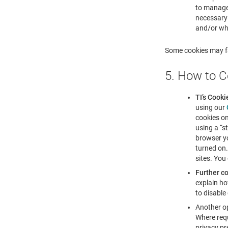
to manage 
necessary 
and/or whe
Some cookies may fa
5. How to C
TI’s Cooki
using our
cookies on
using a “s
browser yo
turned on.
sites. You
Further co
explain ho
to disable
Another op
Where requ
privacy pr