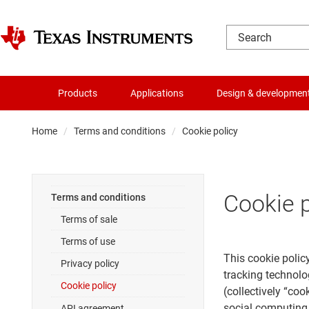
Products
Applications
Design & developmen
Home
Terms and conditions
Cookie policy
Cookie p
Terms and conditions
Terms of sale
Terms of use
This cookie policy
Privacy policy
tracking technolo
Cookie policy
(collectively “co
social computing 
API agreement