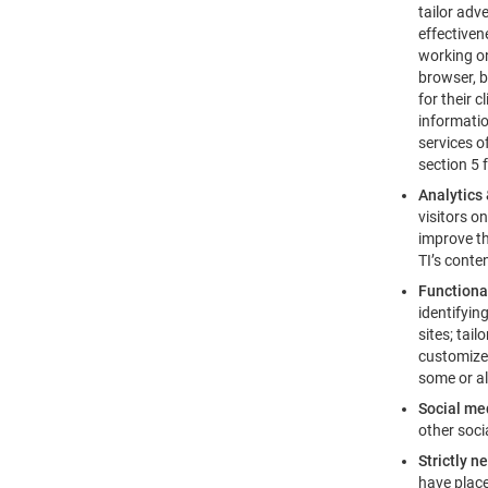
tailor adv
effectiven
working on
browser, b
for their 
informatio
services o
section 5 
Analytics
visitors o
improve th
TI’s conte
Functiona
identifyin
sites; tai
customized
some or al
Social me
other soci
Strictly n
have place