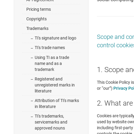
Pricing terms
Copyrights
Trademarks
Scope and con
TI's signature and logo
control cookie
TI's trade names
Using TI as a trade
name and as a
1. Scope an
trademark
Registered and
This Cookie Policy i
unregistered marks in
or “our”)
Privacy Po
literature
Attribution of TI's marks
2. What are
in literature
Cookies are typicall
TI's trademarks,
used by website owne
servicemarks and
including first-part
approved nouns
controls the cookie. 