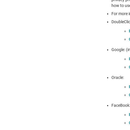
how to use
For more i
DoubleClic
Google: (i
Oracle:
FaceBook