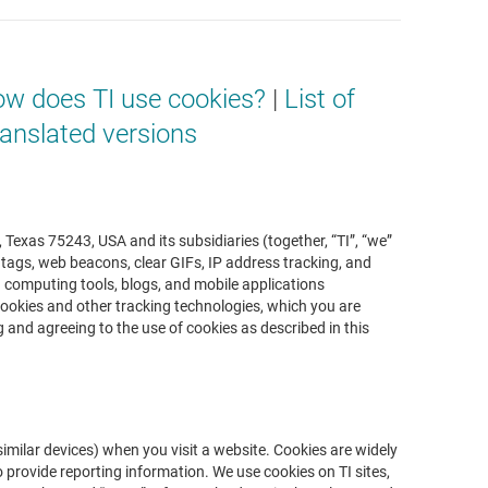
w does TI use cookies?
|
List of
anslated versions
 Texas 75243, USA and its subsidiaries (together, “TI”, “we”
, tags, web beacons, clear GIFs, IP address tracking, and
nd computing tools, blogs, and mobile applications
g cookies and other tracking technologies, which you are
ng and agreeing to the use of cookies as described in this
imilar devices) when you visit a website. Cookies are widely
 provide reporting information. We use cookies on TI sites,