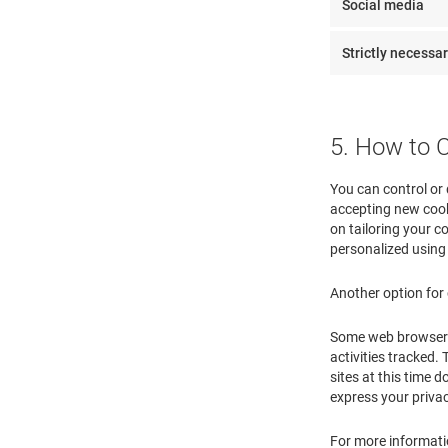
Social media
Strictly necessa
5. How to 
You can control or 
accepting new cook
on tailoring your co
personalized using
Another option for 
Some web browsers m
activities tracked.
sites at this time 
express your priva
For more informatio