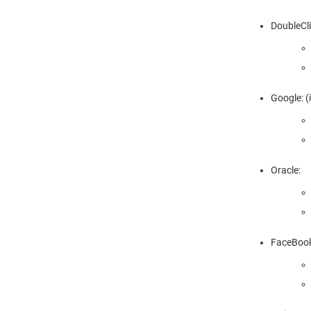
DoubleCli
Google: (
Oracle:
FaceBook