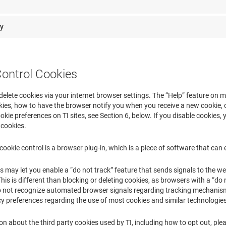
ry
Control Cookies
delete cookies via your internet browser settings. The “Help” feature on
ies, how to have the browser notify you when you receive a new cookie, o
okie preferences on TI sites, see Section 6, below. If you disable cookies, y
 cookies.
cookie control is a browser plug-in, which is a piece of software that can 
ay let you enable a “do not track” feature that sends signals to the webs
 This is different than blocking or deleting cookies, as browsers with a “do
do not recognize automated browser signals regarding tracking mechanisms
cy preferences regarding the use of most cookies and similar technologi
n about the third party cookies used by TI, including how to opt out, plea