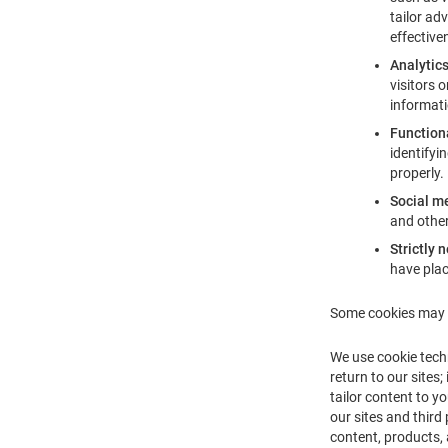
tailor ad
effective
Analytic
visitors 
informati
Function
identifyi
properly.
Social m
and other
Strictly 
have plac
Some cookies may f
We use cookie tech
return to our sites
tailor content to y
our sites and third
content, products, 