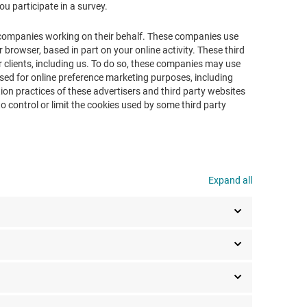
ou participate in a survey.
 companies working on their behalf. These companies use
 browser, based in part on your online activity. These third
 clients, including us. To do so, these companies may use
used for online preference marketing purposes, including
ion practices of these advertisers and third party websites
o control or limit the cookies used by some third party
Expand all