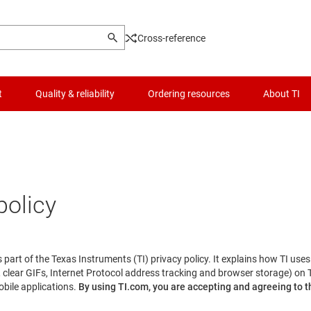
Cross-reference
t
Quality & reliability
Ordering resources
About TI
policy
is part of the Texas Instruments (TI) privacy policy. It explains how TI use
 clear GIFs, Internet Protocol address tracking and browser storage) on 
obile applications.
By using TI.com, you are accepting and agreeing to th