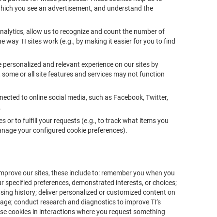
which you see an advertisement, and understand the
nalytics, allow us to recognize and count the number of
e way TI sites work (e.g., by making it easier for you to find
e personalized and relevant experience on our sites by
, some or all site features and services may not function
nected to online social media, such as Facebook, Twitter,
.
 or to fulfill your requests (e.g., to track what items you
 manage your configured cookie preferences).
mprove our sites, these include to: remember you when you
ur specified preferences, demonstrated interests, or choices;
wsing history; deliver personalized or customized content on
usage; conduct research and diagnostics to improve TI’s
 use cookies in interactions where you request something