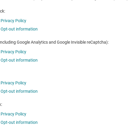
ck:
Privacy Policy
Opt-out information
including Google Analytics and Google Invisible reCaptcha):
Privacy Policy
Opt-out information
Privacy Policy
Opt-out information
:
Privacy Policy
Opt-out information