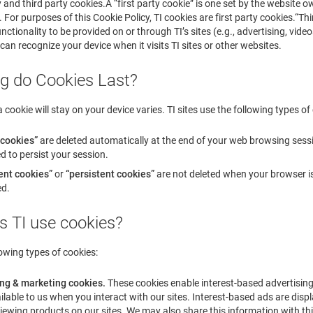
ty and third party cookies.A “first party cookie” is one set by the website
 For purposes of this Cookie Policy, TI cookies are first party cookies.“Thi
nctionality to be provided on or through TI’s sites (e.g., advertising, vide
 can recognize your device when it visits TI sites or other websites.
g do Cookies Last?
 cookie will stay on your device varies. TI sites use the following types of
 cookies”
are deleted automatically at the end of your web browsing sess
d to persist your session.
nt cookies”
or
“persistent cookies”
are not deleted when your browser is 
ed.
s TI use cookies?
lowing types of cookies:
ing & marketing cookies.
These cookies enable interest-based advertising
lable to us when you interact with our sites. Interest-based ads are displa
iewing products on our sites. We may also share this information with thi