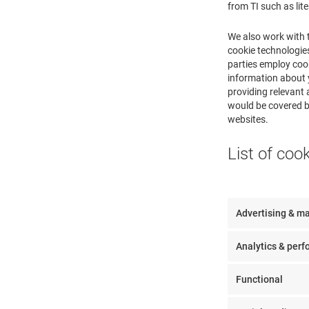
from TI such as lit
We also work with 
cookie technologies
parties employ cook
information about y
providing relevant 
would be covered by
websites.
List of coo
Advertising & m
Analytics & per
Functional