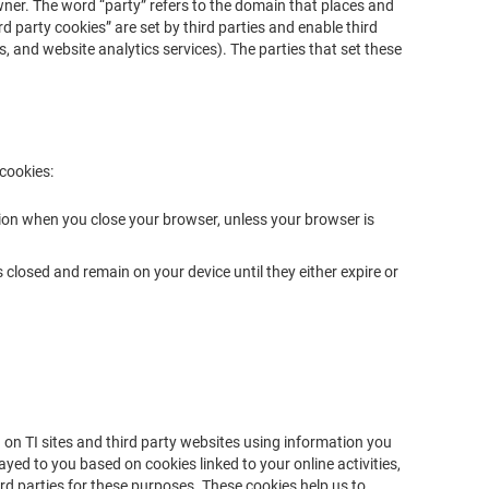
 owner. The word “party” refers to the domain that places and
rd party cookies” are set by third parties and enable third
os, and website analytics services). The parties that set these
 cookies:
ion when you close your browser, unless your browser is
closed and remain on your device until they either expire or
 on TI sites and third party websites using information you
yed to you based on cookies linked to your online activities,
rd parties for these purposes. These cookies help us to