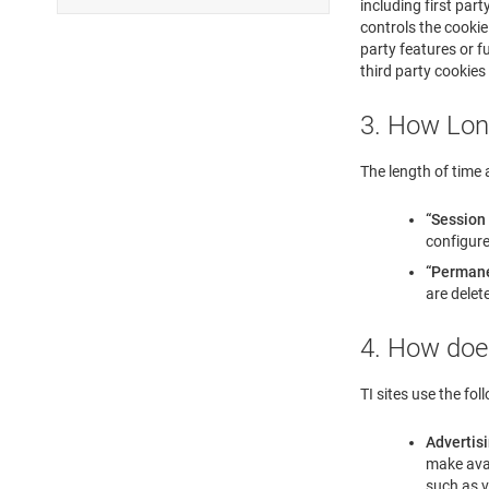
including first par
controls the cookie.
party features or fu
third party cookies
3. How Lon
The length of time a
“Session
configure
“Permane
are delet
4. How doe
TI sites use the fol
Advertis
make avai
such as v