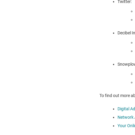
Twitter:
Decibel I
Snowplow
To find out more ab
Digital A
Network A
Your Onl