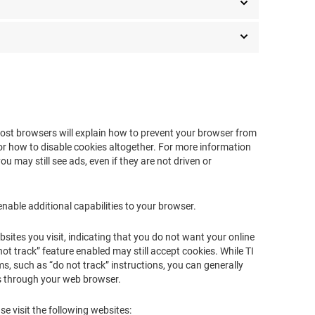
 most browsers will explain how to prevent your browser from
r how to disable cookies altogether. For more information
ou may still see ads, even if they are not driven or
enable additional capabilities to your browser.
ites you visit, indicating that you do not want your online
 not track” feature enabled may still accept cookies. While TI
, such as “do not track” instructions, you can generally
es through your web browser.
se visit the following websites: