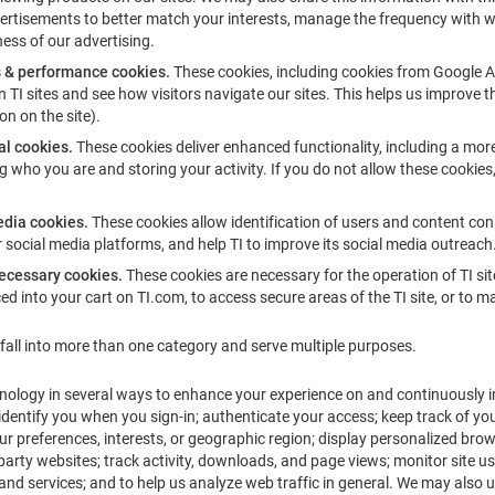
vertisements to better match your interests, manage the frequency with 
ness of our advertising.
s & performance cookies.
These cookies, including cookies from Google A
on TI sites and see how visitors navigate our sites. This helps us improve th
on on the site).
al cookies.
These cookies deliver enhanced functionality, including a mor
ng who you are and storing your activity. If you do not allow these cookies
edia cookies.
These cookies allow identification of users and content con
 social media platforms, and help TI to improve its social media outreach
necessary cookies.
These cookies are necessary for the operation of TI sites
ed into your cart on TI.com, to access secure areas of the TI site, or to
all into more than one category and serve multiple purposes.
nology in several ways to enhance your experience on and continuously i
; identify you when you sign-in; authenticate your access; keep track of yo
our preferences, interests, or geographic region; display personalized bro
 party websites; track activity, downloads, and page views; monitor site 
and services; and to help us analyze web traffic in general. We may also