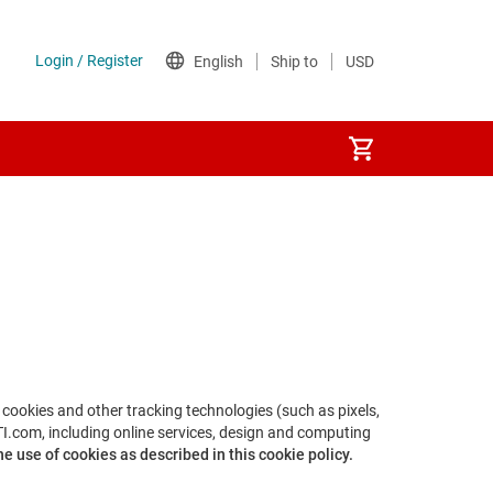
s cookies and other tracking technologies (such as pixels,
TI.com, including online services, design and computing
e use of cookies as described in this cookie policy.