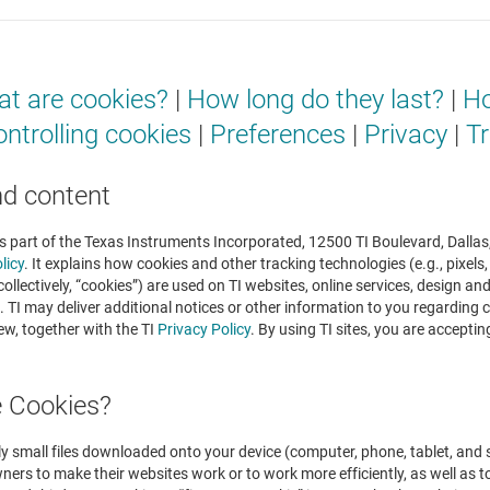
t are cookies?
|
How long do they last?
|
Ho
ntrolling cookies
|
Preferences
|
Privacy
|
Tr
nd content
is part of the Texas Instruments Incorporated, 12500 TI Boulevard, Dallas,
licy
. It explains how cookies and other tracking technologies (e.g., pixels
ollectively, “cookies”) are used on TI websites, online services, design a
s”). TI may deliver additional notices or other information to you regardin
ew, together with the TI
Privacy Policy
. By using TI sites, you are accepti
e Cookies?
ly small files downloaded onto your device (computer, phone, tablet, and s
ers to make their websites work or to work more efficiently, as well as to