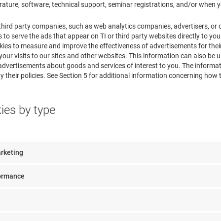
erature, software, technical support, seminar registrations, and/or when y
third party companies, such as web analytics companies, advertisers, or
 to serve the ads that appear on TI or third party websites directly to your
ies to measure and improve the effectiveness of advertisements for their
our visits to our sites and other websites. This information can also be 
advertisements about goods and services of interest to you. The informat
 their policies. See Section 5 for additional information concerning how t
kies by type
arketing
formance