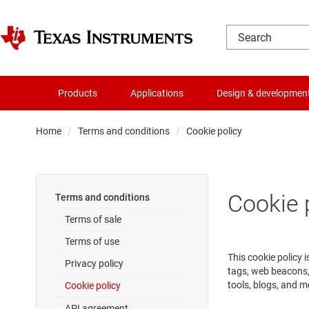
Products
Applications
Design & developmen
Home
Terms and conditions
Cookie policy
Cookie 
Terms and conditions
Terms of sale
Terms of use
This cookie policy 
Privacy policy
tags, web beacons,
tools, blogs, and m
Cookie policy
API agreement