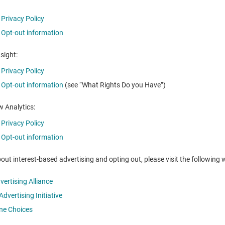
Privacy Policy
Opt-out information
nsight:
Privacy Policy
Opt-out information
(see “What Rights Do you Have”)
 Analytics:
Privacy Policy
Opt-out information
out interest-based advertising and opting out, please visit the following 
dvertising Alliance
dvertising Initiative
ine Choices