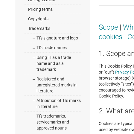
Pricing terms
Copyrights
Scope
|
Wha
Trademarks
cookies
|
Co
TI's signature and logo
TI's trade names
1. Scope a
Using TI as a trade
name and as a
This Cookie Policy 
trademark
or “our”)
Privacy Po
browser storage) (c
Registered and
(collectively “site
unregistered marks in
encouraged to revi
literature
Cookie Policy.
Attribution of TI's marks
in literature
2. What ar
TI's trademarks,
servicemarks and
Cookies are typical
approved nouns
used by website own