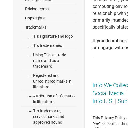
computing environm
Pricing terms
relationship with 
Copyrights
primarily intende
specifically state
Trademarks
TI's signature and logo
If you do not agr
TI's trade names
or engage with u
Using TI as a trade
name and as a
trademark
Registered and
unregistered marks in
Info We Collec
literature
Social Media
|
Attribution of TI's marks
Info U.S.
|
Sup
in literature
TI's trademarks,
servicemarks and
This Privacy Policy 
approved nouns
“we”, or “our”; indi