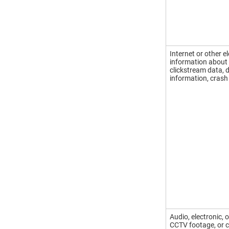
Internet or other e
information about 
clickstream data, 
information, crash
Audio, electronic, 
CCTV footage, or c