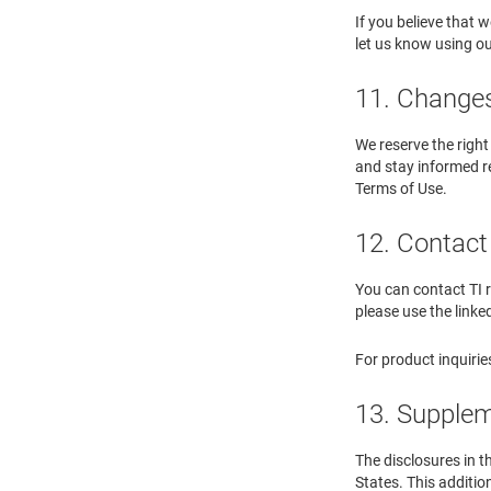
If you believe that
let us know using o
11. Changes 
We reserve the right
and stay informed re
Terms of Use.
12. Contact 
You can contact TI r
please use the linke
For product inquirie
13. Supplem
The disclosures in t
States. This additio