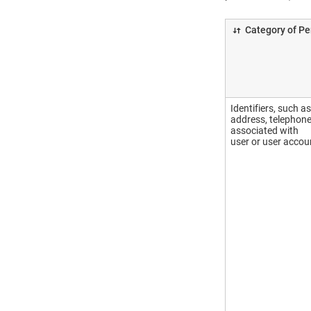
Category of Pe
Identifiers, such a
address, telephone
associated with
user or user accou