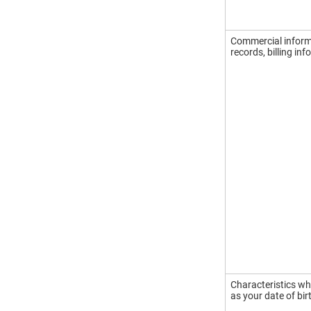
Commercial informa
records, billing in
Characteristics wh
as your date of bir