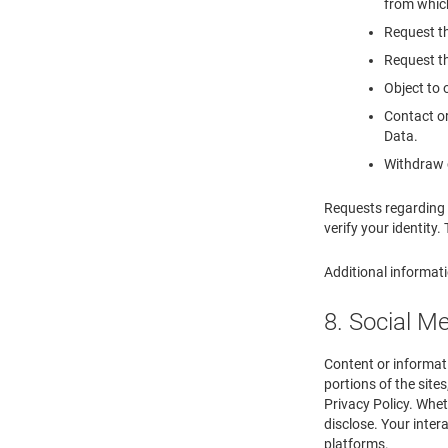
from which
Request th
Request th
Object to 
Contact or
Data.
Withdraw c
Requests regarding 
verify your identity.
Additional informati
8. Social M
Content or informati
portions of the site
Privacy Policy. Whet
disclose. Your inter
platforms.