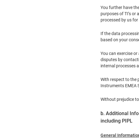
You further have the
purposes of TI’s or a
processed by us for 
If the data processi
based on your conse
You can exercise or 
disputes by contact
internal processes 
With respect to the
Instruments EMEA Sa
Without prejudice to
b. Additional Inf
including PIPL
General Informatio