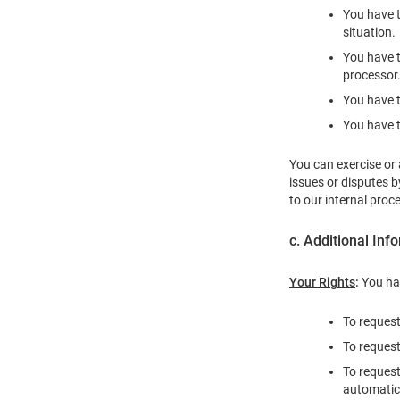
You have t
situation.
You have t
processor
You have t
You have t
You can exercise or 
issues or disputes 
to our internal proc
c. Additional Inf
Your Rights
:
You hav
To request
To request
To request
automatica