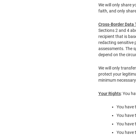
We will only share y
faith, and only shar
Cross-Border Data 
Sections 2 and 4 abo
recipient that is ba
redacting sensitive 
assessments. The sp
depend on the circu
We will only transfe
protect your legitim
minimum necessary r
Your Rights
: You ha
You have t
You have t
You have t
You have t