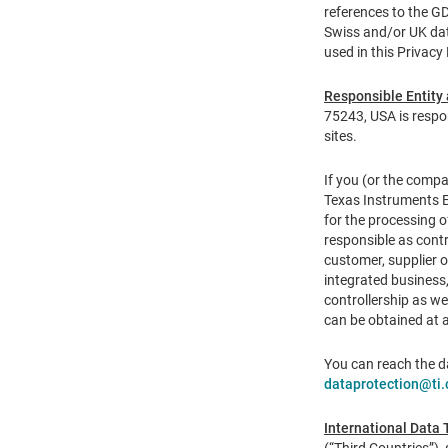
references to the G
Swiss and/or UK data
used in this Privacy
Responsible Entity 
75243, USA is respon
sites.
If you (or the compa
Texas Instruments E
for the processing o
responsible as contr
customer, supplier 
integrated business,
controllership as w
can be obtained at 
You can reach the d
dataprotection@ti
International Data 
(“Third Countries”),