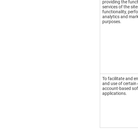
providing the funct
services of the site
functionality, per
analytics and mar
purposes.
To facilitate and e
and use of certain
account-based so
applications.