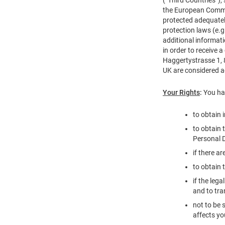
the European Commis
protected adequately
protection laws (e.
additional informat
in order to receive
Haggertystrasse 1, 
UK are considered 
Your Rights
:
You hav
to obtain 
to obtain 
Personal D
if there a
to obtain 
if the leg
and to tra
not to be 
affects yo