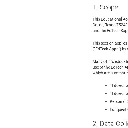
1. Scope.
This Educational Ac
Dallas, Texas 75243, 
and the EdTech Supp
This section applies
(“EdTech Apps”) by s
Many of TI’s educat
use of the EdTech Ap
which are summariz
TI does no
TI does no
Personal D
For questi
2. Data Col