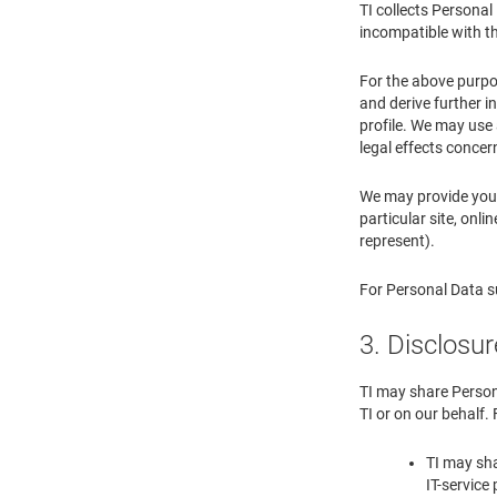
TI collects Persona
incompatible with th
For the above purpo
and derive further i
profile. We may use
legal effects concer
We may provide you 
particular site, onl
represent).
For Personal Data su
3. Disclosur
TI may share Persona
TI or on our behalf.
TI may sha
IT-service 