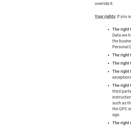
override it.
Your rights
: If you 
The right 
Data we ha
the busine
Personal 
The right 
The right 
The right 
exception
The right 
third part
instructio
such as th
the GPC si
age.
The right 