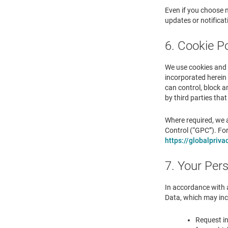
Even if you choose n
updates or notifica
6. Cookie Po
We use cookies and o
incorporated herein 
can control, block a
by third parties tha
Where required, we a
Control (“GPC”). Fo
https://globalpriva
7. Your Per
In accordance with 
Data, which may incl
Request in