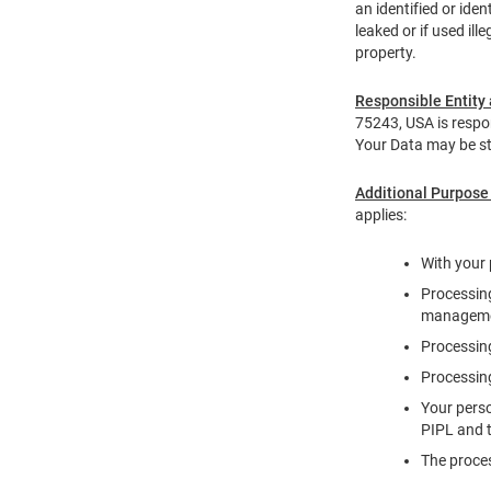
an identified or ide
leaked or if used ill
property.
Responsible Entity 
75243, USA is respon
Your Data may be st
Additional Purpose
applies:
With your 
Processing
management
Processing
Processing
Your perso
PIPL and t
The proces