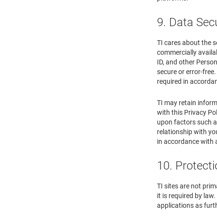
9. Data Sec
TI cares about the s
commercially availab
ID, and other Person
secure or error-free
required in accordan
TI may retain inform
with this Privacy Po
upon factors such as
relationship with yo
in accordance with 
10. Protecti
TI sites are not pri
it is required by la
applications as furth