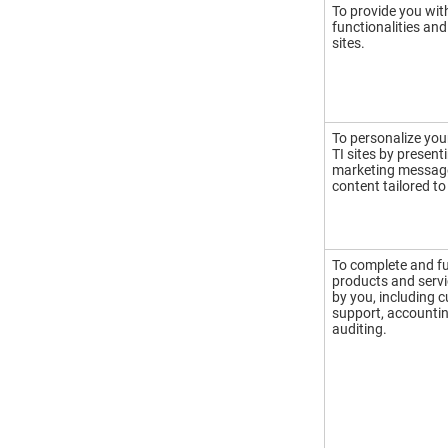
To provide you wit
functionalities and
sites.
To personalize you
TI sites by present
marketing message
content tailored to
To complete and ful
products and serv
by you, including 
support, accounting
auditing.