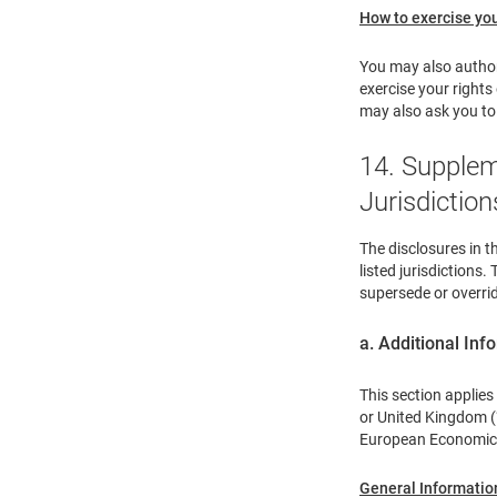
How to exercise you
You may also authori
exercise your right
may also ask you to 
14. Supplem
Jurisdiction
The disclosures in t
listed jurisdictions
supersede or overrid
a. Additional In
This section applies
or United Kingdom (“
European Economic A
General Informatio