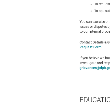
To request
To opt-out
You can exercise or 
issues or disputes 
to our internal proc
Contact Details & G
Request Form
.
If you believe we h
investigate and resp
grievances@dpb.go
EDUCATI