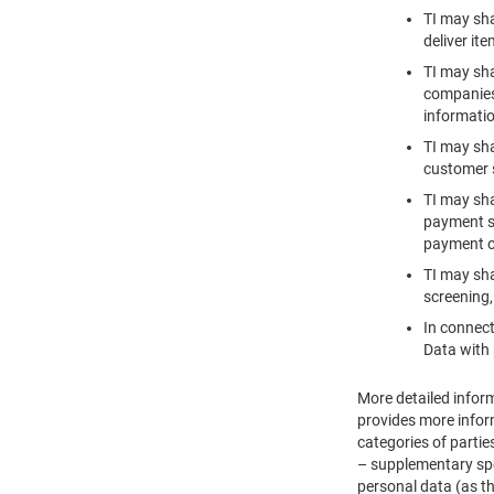
TI may sha
deliver it
TI may sha
companies 
informatio
TI may sha
customer s
TI may sha
payment se
payment o
TI may sha
screening,
In connect
Data with 
More detailed inform
provides more inform
categories of partie
– supplementary spec
personal data (as th