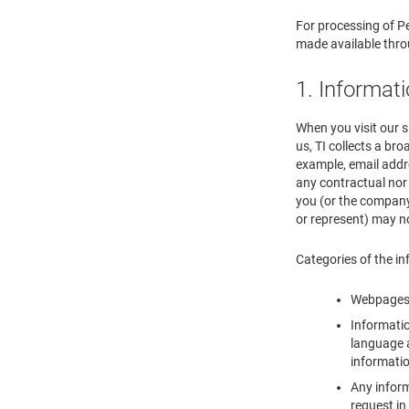
For processing of Pe
made available thr
1. Informat
When you visit our s
us, TI collects a br
example, email addr
any contractual nor 
you (or the company 
or represent) may n
Categories of the in
Webpages y
Informatio
language a
informatio
Any inform
request in