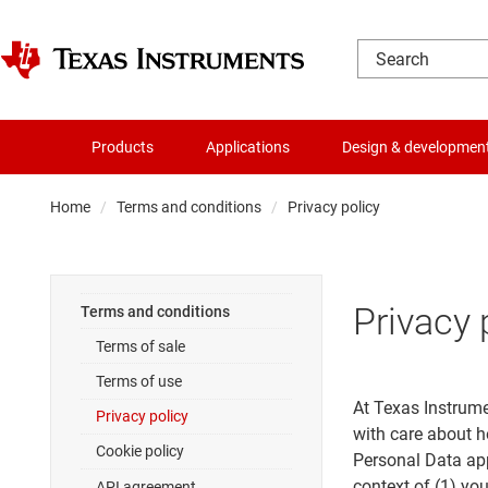
Products
Applications
Design & developmen
Home
Terms and conditions
Privacy policy
Privacy 
Terms and conditions
Terms of sale
Terms of use
At Texas Instrume
Privacy policy
with care about h
Cookie policy
Personal Data app
context of (1) yo
API agreement