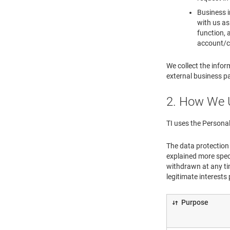
Business i
with us as
function, 
account/cr
We collect the infor
external business pa
2. How We 
TI uses the Personal
The data protection 
explained more spec
withdrawn at any tim
legitimate interests
Purpose