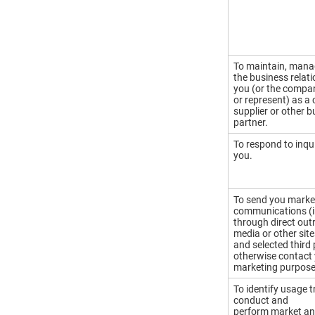
To maintain, mana
the business relat
you (or the compa
or represent) as a
supplier or other 
partner.
To respond to inqu
you.
To send you marke
communications (i
through direct outr
media or other site
and selected third 
otherwise contact 
marketing purpose
To identify usage 
conduct and
perform market an