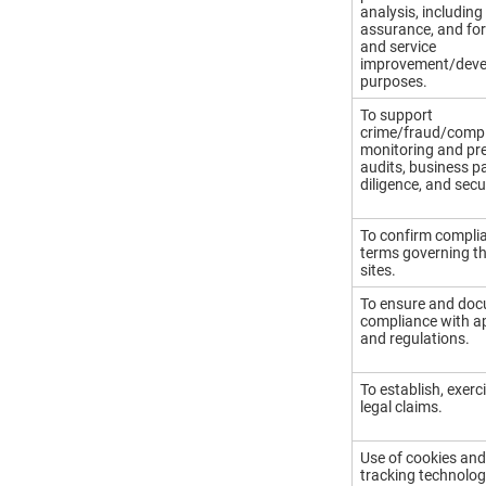
analysis, including 
assurance, and fo
and service
improvement/dev
purposes.
To support
crime/fraud/comp
monitoring and pre
audits, business p
diligence, and secur
To confirm complia
terms governing th
sites.
To ensure and do
compliance with ap
and regulations.
To establish, exer
legal claims.
Use of cookies and
tracking technolog