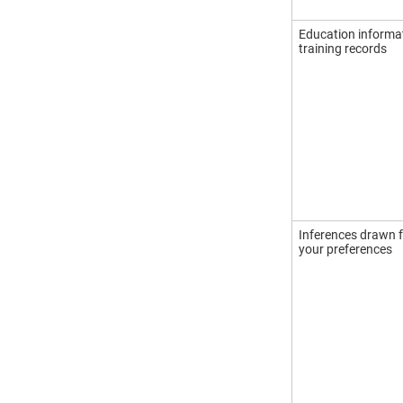
Education informa
training records
Inferences drawn f
your preferences