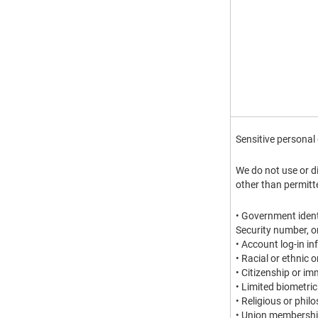
Sensitive personal
We do not use or d
other than permitt
• Government identi
Security number, o
• Account log-in i
• Racial or ethnic 
• Citizenship or im
• Limited biometric
• Religious or philo
• Union membersh