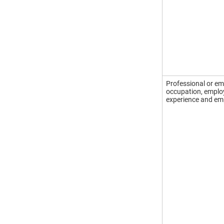
Professional or em
occupation, employe
experience and emp