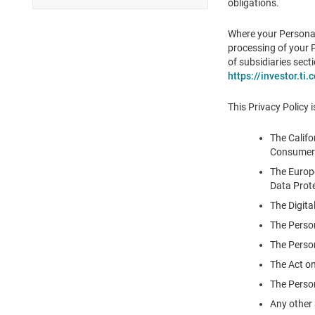
obligations.
Where your Personal
processing of your P
of subsidiaries sect
https://investor.ti
This Privacy Policy i
The Califo
Consumer 
The Europe
Data Prote
The Digita
The Perso
The Person
The Act on
The Person
Any other 