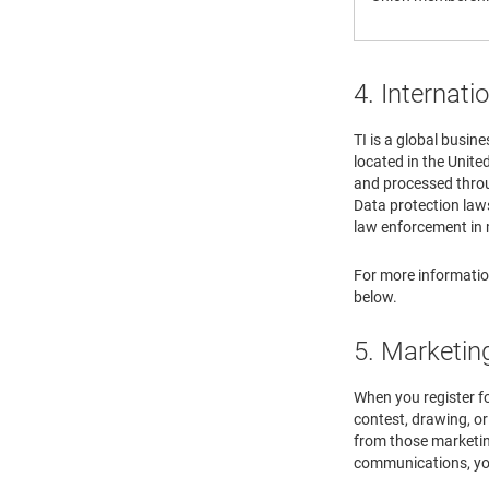
4. Internati
TI is a global busin
located in the Unite
and processed throug
Data protection law
law enforcement in m
For more information
below.
5. Marketin
When you register for
contest, drawing, o
from those marketin
communications, you