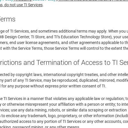
s, do not use TI Services
.
 Terms
nge of TI Services, and sometimes additional terms may apply. When you u
esign Center, TI Store, and TI’s Education Technology Store), your use of
mers, end user license agreements, and other agreements applicable to that 
 with the Service Terms, those Service Terms will control to the extent ther
rictions and Termination of Access to TI Se
tected by copyright laws, international copyright treaties, and other intell
ny part of any TI Service, may be reproduced, duplicated, mirrored, modified
 for any purpose without express prior written consent of TI.
e TI Services in a manner that violates any applicable law or regulation; t
y or otherwise misrepresent your affiliation with a person or entity; to int
vices; use any data mining, robots, or similar data scraping or extraction 
to enclose any trademark, logo, proprietary, or other information (includ
authorized access to any portion of TI Services or any other accounts, c
cking, password mining, or any other means.