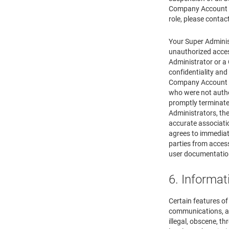
Company Account a
role, please contac
Your Super Administ
unauthorized acces
Administrator or a
confidentiality an
Company Account wi
who were not auth
promptly terminate
Administrators, the
accurate associati
agrees to immediat
parties from acce
user documentation
6. Informat
Certain features o
communications, and
illegal, obscene, th