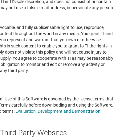
TI in TI’s sole discretion, and does not consist of or contain
u may not use a false e-mail address, impersonate any person
evocable, and fully sublicensable right to use, reproduce,
h content throughout the world in any media. You grant TI and
. You represent and warrant that you own or otherwise
hts in such content to enable you to grant to TI the rights in
y does not violate this policy and will not cause injury to
u supply. You agree to cooperate with TI as may be reasonably
 obligation to monitor and edit or remove any activity or
any third party.
. Use of this Software is governed by the license terms that
 Terms carefully before downloading and using the Software.
d terms:
Evaluation, Development and Demonstration
 Third Party Websites