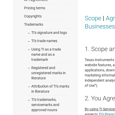
Pricing terms
Copyrights
Scope
|
Ag
Trademarks
Businesses
TI's signature and logo
TI's trade names
1. Scope a
Using TI as a trade
name and as a
trademark
Texas Instruments I
website features, a
Registered and
applications, down
unregistered marks in
marketing informati
literature
independent analysi
of Use”).
Attribution of TI's marks
in literature
2. You Agr
TI's trademarks,
servicemarks and
By using TI Service
approved nouns
agree to
TI’s Privac