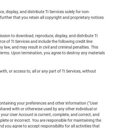
 display, and distribute TI Services solely for non-
urther that you retain all copyright and proprietary notices
ission to download, reproduce, display, and distribute TI
ce of TI Services and include the following credit line:
 law, and may result in civil and criminal penalties. This
 Terms. Upon termination, you agree to destroy any materials
with, or access to, all or any part of TI Services, without
ontaining your preferences and other information (“User
hared with or otherwise used by any other individual or
r your User Account is current, complete, and correct, and
lete or incorrect. You are responsible for maintaining the
you agree to accept responsibility for all activities that