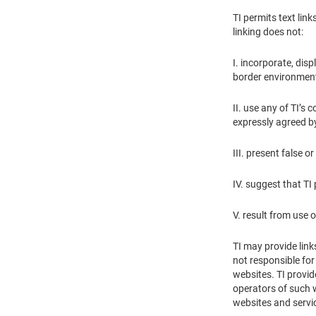
TI permits text lin
linking does not:
I. incorporate, disp
border environment
II. use any of TI’s
expressly agreed by 
III. present false 
IV. suggest that TI
V. result from use 
TI may provide link
not responsible for
websites. TI provid
operators of such w
websites and servi