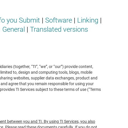
fo you Submit
|
Software
|
Linking
|
|
General
|
Translated versions
ries (together, “TI”, “we”, or “our”) provide content,
 limited to, design and computing tools, blogs, mobile
 sharing websites, supplier data exchanges, product and
d and agree that you remain responsible for using your
rovides TI Services subject to these terms of use (“Terms
ment between you and TI. By using TI Services, you also
nce. Please read these documents carefully. If you do not