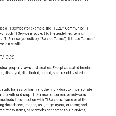
se a TI Service (for example, the TI E2E™ Community, TI
 such TI Service is subject to the guidelines, terms,
TI Service (collectively, “Service Terms”). If these Terms of
e is a conflict.
rvices
ectual property laws and treaties. Except as stated herein,
, displayed, distributed, copied, sold, resold, visited, or
o stalk, harass, or harm another individual; to impersonate
erfere with or disrupt TI Services or servers or networks
methods in connection with TI Services; frame or utilize
ing datasheets, images, text, page layout, or form); and
omputer systems, or networks connected to TI Services,