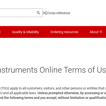
Cross-reference
t
Quality & reliability
Ordering resources
About TI
nstruments Online Terms of U
(TOU) apply to all customers, visitors, and other persons or entities that
U and all applicable laws.
Unless prompted otherwise, by accessing or u
d the following terms and you accept, without limitation or qualificati