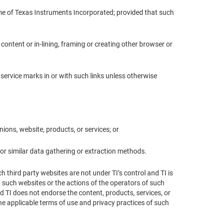
 name of Texas Instruments Incorporated; provided that such
I content or in-lining, framing or creating other browser or
 service marks in or with such links unless otherwise
nions, website, products, or services; or
or similar data gathering or extraction methods.
 third party websites are not under TI’s control and TI is
h such websites or the actions of the operators of such
d TI does not endorse the content, products, services, or
the applicable terms of use and privacy practices of such