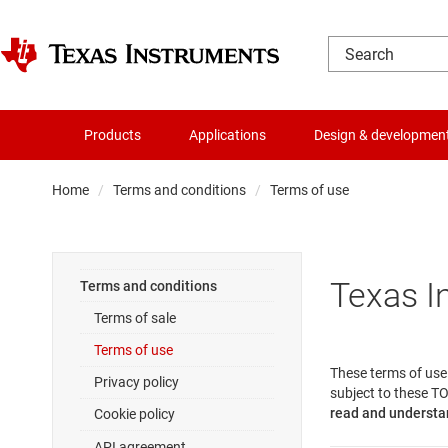
Products
Applications
Design & developmen
Home
Terms and conditions
Terms of use
Texas I
Terms and conditions
Terms of sale
Terms of use
These terms of use 
Privacy policy
subject to these TO
read and understan
Cookie policy
API agreement