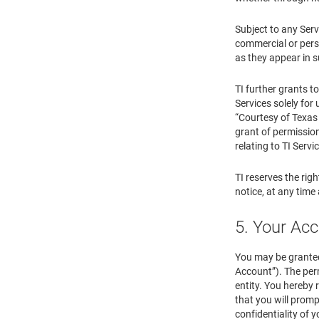
Subject to any Serv
commercial or perso
as they appear in s
TI further grants t
Services solely for 
“Courtesy of Texas 
grant of permission
relating to TI Servi
TI reserves the righ
notice, at any time
5. Your Ac
You may be granted
Account”). The perm
entity. You hereby 
that you will promp
confidentiality of 