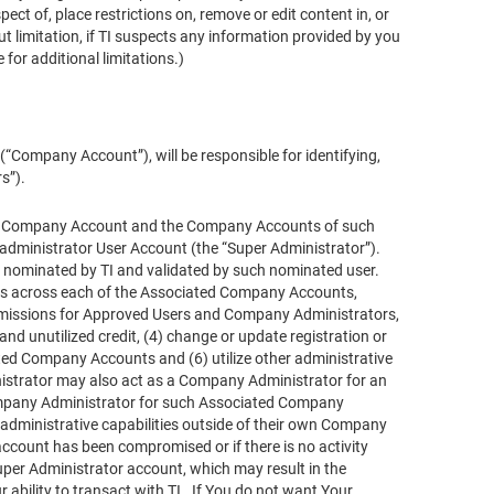
ct of, place restrictions on, remove or edit content in, or
t limitation, if TI suspects any information provided by you
 for additional limitations.)
Company Account”), will be responsible for identifying,
s”).
 Your Company Account and the Company Accounts of such
 administrator User Account (the “Super Administrator”).
 nominated by TI and validated by such nominated user.
ties across each of the Associated Company Accounts,
 permissions for Approved Users and Company Administrators,
nd unutilized credit, (4) change or update registration or
ted Company Accounts and (6) utilize other administrative
ministrator may also act as a Company Administrator for an
Company Administrator for such Associated Company
administrative capabilities outside of their own Company
account has been compromised or if there is no activity
per Administrator account, which may result in the
bility to transact with TI. If You do not want Your