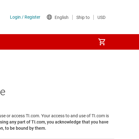
se
 use or access TI.com. Your access to and use of TI.com is
sing any part of TI.com, you acknowledge that you have
on, to be bound by them.