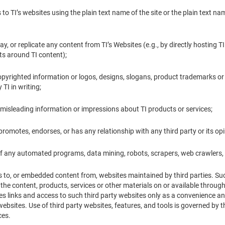
ks to TI’s websites using the plain text name of the site or the plain text
lay, or replicate any content from TI’s Websites (e.g., by directly hosting T
s around TI content);
 copyrighted information or logos, designs, slogans, product trademarks or
TI in writing;
or misleading information or impressions about TI products or services;
 promotes, endorses, or has any relationship with any third party or its opi
of any automated programs, data mining, robots, scrapers, web crawlers, 
s to, or embedded content from, websites maintained by third parties. Such
 the content, products, services or other materials on or available throug
es links and access to such third party websites only as a convenience an
ebsites. Use of third party websites, features, and tools is governed by 
ces.