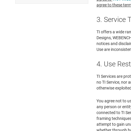
agree to these term
3. Service
TI offers a wide ra
Designs, WEBENCH® D
notices and disclai
Use are inconsistent
4. Use Rest
TI Services are pro
no TI Service, nor a
otherwise exploited
You agree not to us
any person or entit
connected to TI Ser
framing techniques 
attempt to gain un
whether through ha