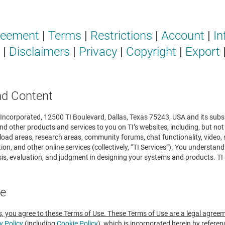
reement
|
Terms
|
Restrictions
|
Account
|
In
|
Disclaimers
|
Privacy
|
Copyright
|
Export
nd Content
ncorporated, 12500 TI Boulevard, Dallas, Texas 75243, USA and its subsidia
nd other products and services to you on TI’s websites, including, but not
load areas, research areas, community forums, chat functionality, video,
on, and other online services (collectively, “TI Services”). You understan
s, evaluation, and judgment in designing your systems and products. TI p
ee
s, you agree to these Terms of Use. These Terms of Use are a legal agree
y Policy
(including
Cookie Policy
), which is incorporated herein by refere