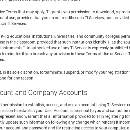
ice Terms that may apply, TI grants you permission to download, reproduce,
nal use, provided that you do not modify such TI Services, and provided f
uch TI Services.
o K-12 educational institutions, universities, and community colleges perm
use in the classroom, provided that such institutions identify TI as the sour
Instruments.” Unauthorized use of any TI Service is expressly prohibited by
 terminates if you breach any provision in these Terms of Use or Service
ces.
t, in its sole discretion, to terminate, suspend, or modify your registration 
 and for any reason.
count and Company Accounts
 permission to establish, access, and use an account using TI Services c
ission to establish your User Account is personal to you and cannot be s
represent and warrant that all information provided to TI in registering fo
tly update such information following any change which renders it incomp
your account and password and for restricting access to your computer, and 