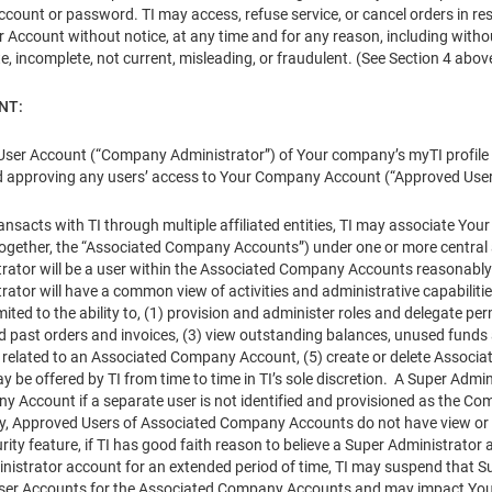
count or password. TI may access, refuse service, or cancel orders in respe
 Account without notice, at any time and for any reason, including withou
te, incomplete, not current, misleading, or fraudulent. (See Section 4 above
NT:
User Account (“Company Administrator”) of Your company’s myTI profile (“
d approving any users’ access to Your Company Account (“Approved User
ansacts with TI through multiple affiliated entities, TI may associate
s (together, the “Associated Company Accounts”) under one or more central
rator will be a user within the Associated Company Accounts reasonably
rator will have a common view of activities and administrative capabili
imited to the ability to, (1) provision and administer roles and delegate
d past orders and invoices, (3) view outstanding balances, unused funds a
n related to an Associated Company Account, (5) create or delete Associa
ay be offered by TI from time to time in TI’s sole discretion. A Super Ad
 Account if a separate user is not identified and provisioned as the 
ty, Approved Users of Associated Company Accounts do not have view or 
ity feature, if TI has good faith reason to believe a Super Administrator 
nistrator account for an extended period of time, TI may suspend that Su
User Accounts for the Associated Company Accounts and may impact Your a