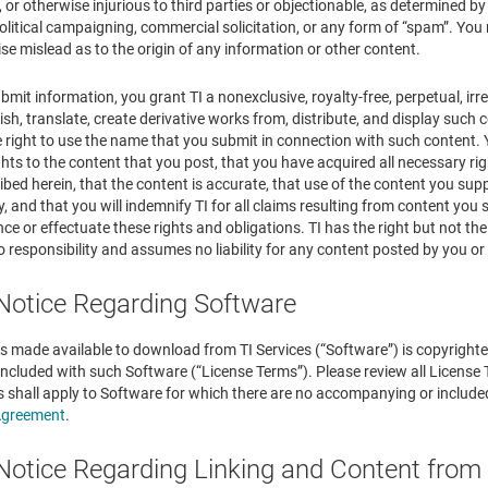
, or otherwise injurious to third parties or objectionable, as determined by 
olitical campaigning, commercial solicitation, or any form of “spam”. Yo
wise mislead as to the origin of any information or other content.
ubmit information, you grant TI a nonexclusive, royalty-free, perpetual, irr
ish, translate, create derivative works from, distribute, and display suc
he right to use the name that you submit in connection with such content
ights to the content that you post, that you have acquired all necessary rig
bed herein, that the content is accurate, that use of the content you suppl
y, and that you will indemnify TI for all claims resulting from content yo
ce or effectuate these rights and obligations. TI has the right but not the
o responsibility and assumes no liability for any content posted by you or 
 Notice Regarding Software
s made available to download from TI Services (“Software”) is copyrighted
ncluded with such Software (“License Terms”). Please review all License
s shall apply to Software for which there are no accompanying or include
Agreement
.
 Notice Regarding Linking and Content from