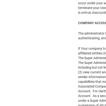
occur under your ac
terminate your User
is untrue, inaccura
COMPANY ACCOU
The administrator 
authenticating, an
If Your company tr
affiliated entitie
The Super Administ
The Super Administ
including but not l
(2) view current an
similar informatio
capabilities that m
Associated Company
Account. For clari
Account. As a secur
under a Super Admi
suspension of all 