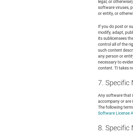
legal, or otherwise)
software viruses, p
or entity, or other
If you do post or s
modify, adapt, publ
its sublicensees t
control all of the r
such content descri
any person or entit
necessary to eviden
content. TI takes n
7. Specific
Any software that i
accompany or are i
The following term
Software License 
8. Specific