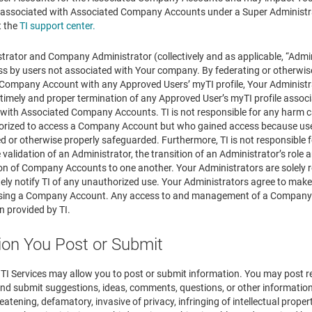
ssociated with Associated Company Accounts under a Super Administrato
t the
TI support center.
rator and Company Administrator (collectively and as applicable, “Admini
s by users not associated with Your company. By federating or otherwi
 Company Account with any Approved Users’ myTI profile, Your Administrat
d timely and proper termination of any Approved User’s myTI profile asso
th Associated Company Accounts. TI is not responsible for any harm ca
orized to access a Company Account but who gained access because use
d or otherwise properly safeguarded. Furthermore, TI is not responsible 
 validation of an Administrator, the transition of an Administrator’s role 
on of Company Accounts to one another. Your Administrators are solely r
ely notify TI of any unauthorized use. Your Administrators agree to make
ssing a Company Account. Any access to and management of a Company A
 provided by TI.
ion You Post or Submit
f TI Services may allow you to post or submit information. You may post 
 submit suggestions, ideas, comments, questions, or other information, s
reatening, defamatory, invasive of privacy, infringing of intellectual propert