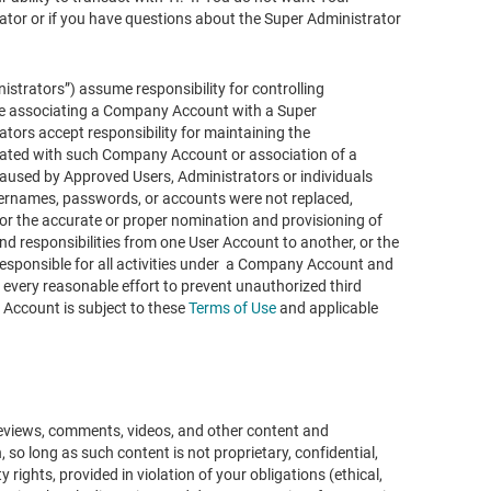
r or if you have questions about the Super Administrator
strators”) assume responsibility for controlling
se associating a Company Account with a Super
ors accept responsibility for maintaining the
ciated with such Company Account or association of a
used by Approved Users, Administrators or individuals
rnames, passwords, or accounts were not replaced,
for the accurate or proper nomination and provisioning of
and responsibilities from one User Account to another, or the
esponsible for all activities under a Company Account and
 every reasonable effort to prevent unauthorized third
ccount is subject to these
Terms of Use
and applicable
reviews, comments, videos, and other content and
o long as such content is not proprietary, confidential,
y rights, provided in violation of your obligations (ethical,