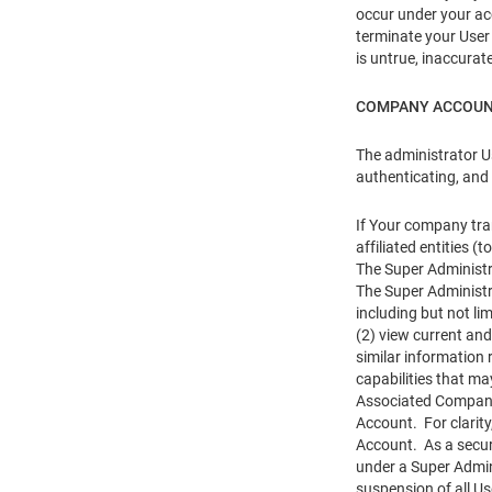
occur under your acc
terminate your User 
is untrue, inaccurat
COMPANY ACCOU
The administrator U
authenticating, and
If Your company tra
affiliated entities
The Super Administr
The Super Administr
including but not li
(2) view current and
similar information
capabilities that ma
Associated Company 
Account. For clarit
Account. As a securi
under a Super Admin
suspension of all U