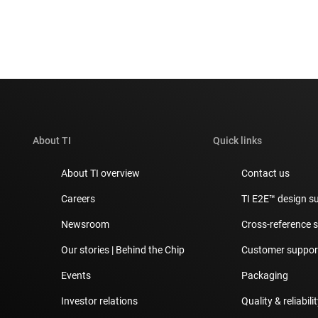
About TI
Quick links
About TI overview
Contact us
Careers
TI E2E™ design s
Newsroom
Cross-reference 
Our stories | Behind the Chip
Customer support
Events
Packaging
Investor relations
Quality & reliabili