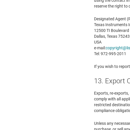
using the contact i
reserve the right to
Designated Agent (R
Texas Instruments 
12500 TI Boulevard
Dallas, Texas 75243
USA
e-mail:
copyright@lis
Tel: 972-995-2011
If you wish to repor
13. Export 
Exports, re-exports,
comply with all appl
restricted destinatio
compliance obligati
Unless any necessary
purchase, or sell any 