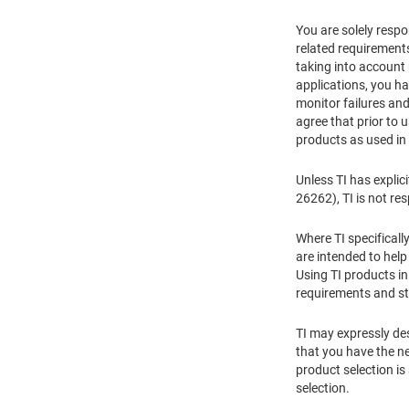
You are solely respon
related requirements
taking into account
applications, you ha
monitor failures and
agree that prior to 
products as used in
Unless TI has explic
26262), TI is not re
Where TI specificall
are intended to hel
Using TI products in
requirements and st
TI may expressly des
that you have the ne
product selection is
selection.