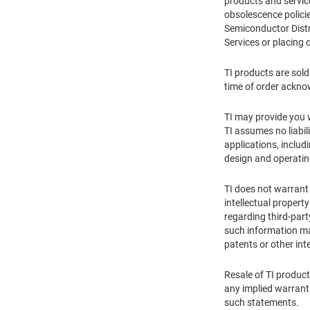
products and service
obsolescence policie
Semiconductor Distr
Services or placing 
TI products are sold
time of order ackn
TI may provide you wi
TI assumes no liabil
applications, includ
design and operati
TI does not warrant 
intellectual propert
regarding third-part
such information may
patents or other inte
Resale of TI product
any implied warranti
such statements.