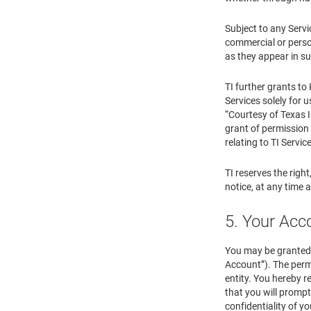
Subject to any Servi
commercial or person
as they appear in su
TI further grants to
Services solely for u
“Courtesy of Texas I
grant of permission 
relating to TI Servic
TI reserves the right
notice, at any time 
5. Your Ac
You may be granted 
Account”). The perm
entity. You hereby r
that you will prompt
confidentiality of y