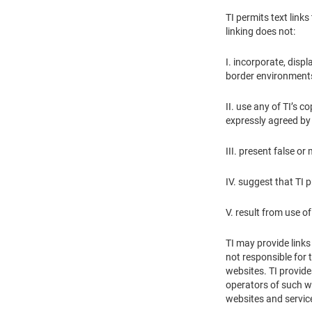
TI permits text link
linking does not:
I. incorporate, displ
border environments
II. use any of TI’s 
expressly agreed by T
III. present false o
IV. suggest that TI 
V. result from use 
TI may provide links
not responsible for 
websites. TI provide
operators of such we
websites and servic