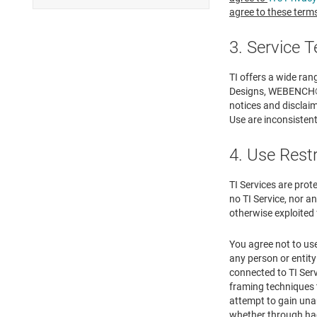
agree to these terms
3. Service 
TI offers a wide ra
Designs, WEBENCH® De
notices and disclaim
Use are inconsistent 
4. Use Rest
TI Services are prot
no TI Service, nor an
otherwise exploited 
You agree not to use
any person or entity
connected to TI Serv
framing techniques t
attempt to gain una
whether through ha