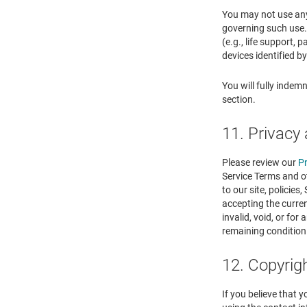
You may not use any 
governing such use. 
(e.g., life support,
devices identified b
You will fully indem
section.
11. Privacy 
Please review our
Pr
Service Terms and ot
to our site, policies
accepting the curren
invalid, void, or fo
remaining condition
12. Copyrig
If you believe that 