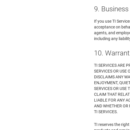
9. Business
If you use TI Servic
acceptance on behalf
agents, and employee
including any liabil
10. Warrant
TI SERVICES ARE P
SERVICES OR USE O
DISCLAIMS ANY WA
ENJOYMENT, QUIET
SERVICES OR USE 
CLAIM THAT RELATE
LIABLE FOR ANY A
AND WHETHER OR N
TI SERVICES.
TI reserves the rig