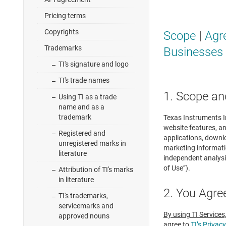
Pricing terms
Copyrights
Scope
|
Agr
Trademarks
Businesses
TI's signature and logo
TI's trade names
1. Scope an
Using TI as a trade
name and as a
trademark
Texas Instruments In
website features, an
Registered and
applications, downl
unregistered marks in
marketing informatio
literature
independent analysi
of Use”).
Attribution of TI's marks
in literature
2. You Agre
TI's trademarks,
servicemarks and
By using TI Services
approved nouns
agree to
TI’s Privacy