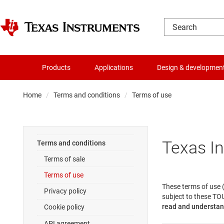
Products
Applications
Design & developmen
Home
Terms and conditions
Terms of use
Texas I
Terms and conditions
Terms of sale
Terms of use
These terms of use (
Privacy policy
subject to these TOU
read and understand
Cookie policy
API agreement