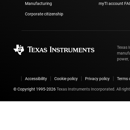
Manufacturing
myTI account FA
Corporate citizenship
Texas 
manufa
power, 
Accessibility
Cookie policy
Privacy policy
Terms o
© Copyright 1995-
2026
Texas Instruments Incorporated. All right