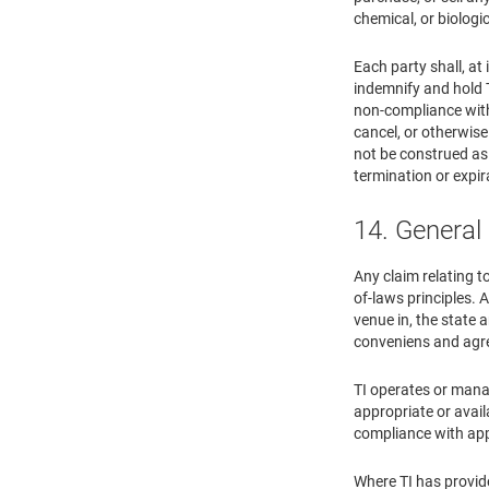
chemical, or biologi
Each party shall, at
indemnify and hold T
non-compliance with 
cancel, or otherwise
not be construed as 
termination or expir
14. General
Any claim relating t
of-laws principles. A
venue in, the state 
conveniens and agre
TI operates or manag
appropriate or avail
compliance with appl
Where TI has provide