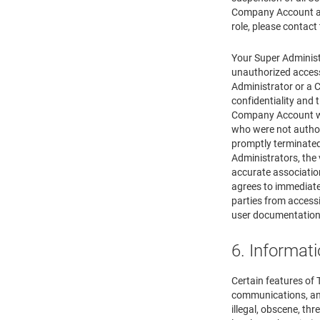
Company Account as
role, please contact
Your Super Administ
unauthorized access
Administrator or a 
confidentiality and
Company Account wit
who were not autho
promptly terminated
Administrators, the 
accurate associatio
agrees to immediate
parties from acces
user documentation 
6. Informat
Certain features of
communications, and 
illegal, obscene, thr