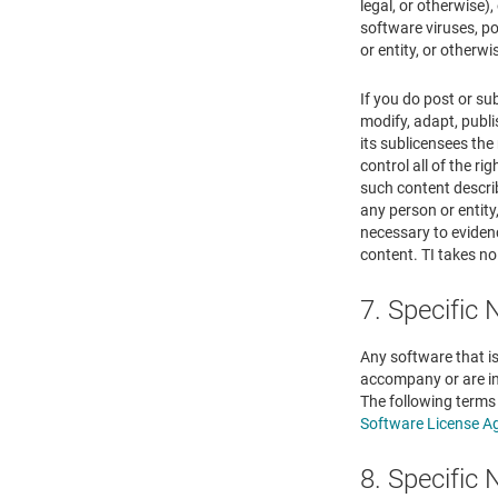
legal, or otherwise),
software viruses, po
or entity, or otherw
If you do post or su
modify, adapt, publi
its sublicensees th
control all of the ri
such content describ
any person or entity
necessary to evidenc
content. TI takes no
7. Specific
Any software that is
accompany or are in
The following terms
Software License A
8. Specific