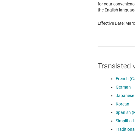
for your convenience
the English language
Effective Date: Mar
Translated 
French (C
German
Japanese
Korean
Spanish (
Simplified
Traditiona