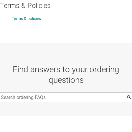
Terms & Policies
Terms & policies
Find answers to your ordering
questions