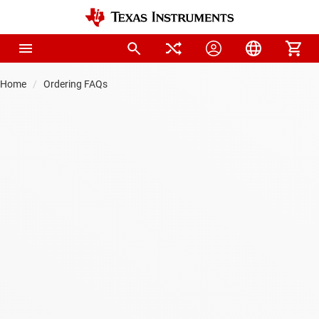
Home
Ordering FAQs