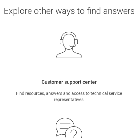
Explore other ways to find answers
Customer support center
Find resources, answers and access to technical service
representatives