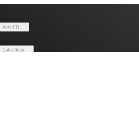
About TI
About TI overview
Quick links
Careers
Contact us
Newsroom
Buying
TI E2E™ design support forums
Our stories | Behind the Chip
TI API suites
Cross-reference search
Connect with us
Events
myTI company accounts
Customer support center
Investor relations
Shipping, payment & taxes
Packaging
Manufacturing
Ordering FAQs
Quality & reliability
Corporate citizenship