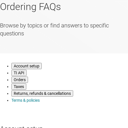
Ordering FAQs
Browse by topics or find answers to specific
questions
Account setup
TI API
Orders
Taxes
Returns, refunds & cancellations
Terms & policies