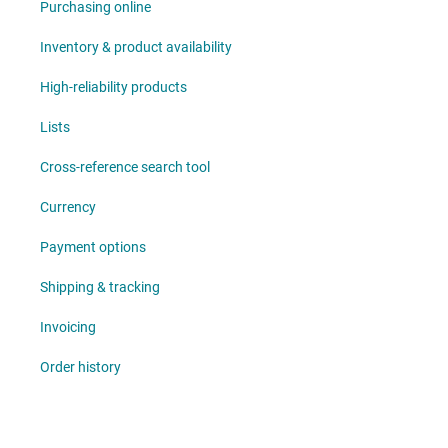
Purchasing online
Inventory & product availability
High-reliability products
Lists
Cross-reference search tool
Currency
Payment options
Shipping & tracking
Invoicing
Order history