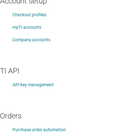
Account setup
Checkout profiles
myTI accounts
Company accounts
TI API
API key management
Orders
Purchase order automation