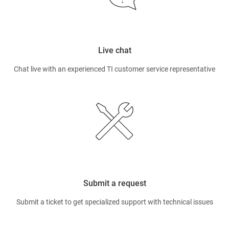
Live chat
Chat live with an experienced TI customer service representative
Submit a request
Submit a ticket to get specialized support with technical issues