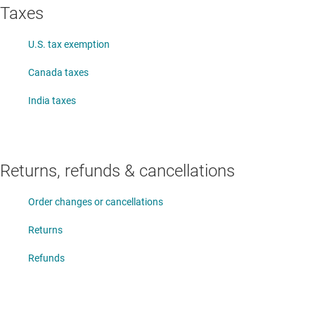
Taxes
U.S. tax exemption
Canada taxes
India taxes
Returns, refunds & cancellations
Order changes or cancellations
Returns
Refunds