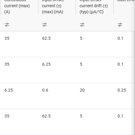
current (max)
current (±)
current drift (±)
(A)
(max) (mA)
(typ) (µA/°C)
35
62.5
5
0.1
35
6.25
5
0.1
6.25
0.6
20
0.25
35
62.5
5
0.1