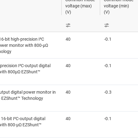
ional amplifiers (op amps)
Sensors
voltage (max)
voltage (min)
(V)
(V)
mmable & variable gain amplifiers (PGAs & VGAs)
Switches & multiplexers
ifiers
Wireless connectivity
-bit high-precision I²C
40
-0.1
 function amplifiers
power monitor with 800-µΩ
nology
-precision I²C-output digital
40
-0.1
with 800μΩ EZShunt™
utput digital power monitor in
40
-0.3
 EZShunt™ Technology
6-bit I²C-output digital
40
-0.1
with 800-µΩ EZShunt™