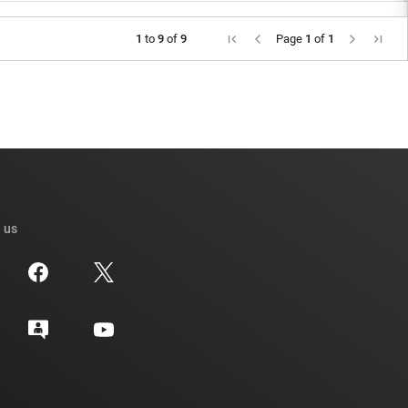
1
to
9
of
9
Page
1
of
1
 us