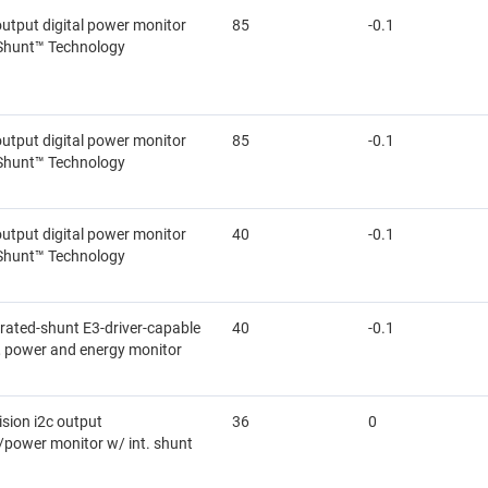
output digital power monitor
85
-0.1
Shunt™ Technology
output digital power monitor
85
-0.1
Shunt™ Technology
output digital power monitor
40
-0.1
Shunt™ Technology
grated-shunt E3-driver-capable
40
-0.1
e, power and energy monitor
cision i2c output
36
0
/power monitor w/ int. shunt