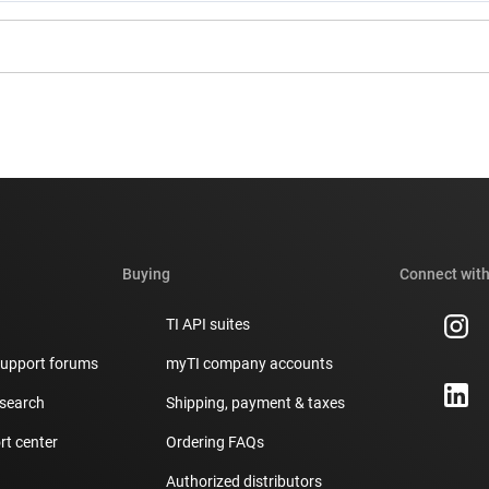
Buying
Connect with
TI API suites
support forums
myTI company accounts
 search
Shipping, payment & taxes
t center
Ordering FAQs
Authorized distributors