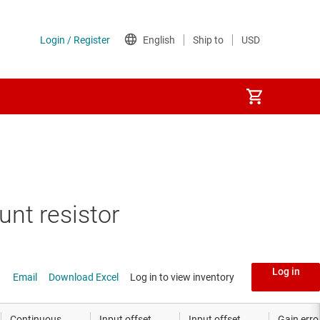
 shunt resistor
unt resistor
sistor
Log in
Email
Download Excel
Log in to view inventory
Continuous
Input offset
Input offset
Gain erro