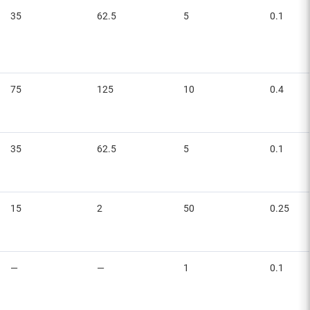
35
62.5
5
0.1
75
125
10
0.4
35
62.5
5
0.1
15
2
50
0.25
—
—
1
0.1