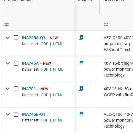
DLP products
Operat
Interface
Progra
Isolation
RF ampl
INA745A-Q1
AEC-Q100 40V 16
NEW
Special
output digital 
Datasheet:
PDF
|
HTML
EZShunt™ Tech
INA745A
40V, 16-bit high
NEW
power monitor 
Datasheet:
PDF
|
HTML
Technology
INA701
40V 16-bit I²C-o
NEW
WCSP with 5mΩ
Datasheet:
PDF
|
HTML
INA745B-Q1
AEC-Q100, 40-V 1
power monitor 
Datasheet:
PDF
|
HTML
Technology