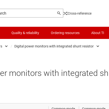
Cross-reference
Quality & reliability
Ordering resources
About TI
rs
/
Digital power monitors with integrated shunt resistor
rators
Analog current-sense amplifiers
Logic & voltage translation
t-sense amplifiers
Analog current-sense amplifiers with integrated
Microcontrollers (MCUs) & processors
er monitors with integrated sh
nce amplifiers
Digital power monitors
Motor drivers
ifferential amplifiers
Digital power monitors with integrated shunt re
Power management
mentation amplifiers
RF & microwave
Common-mode
Common-mode