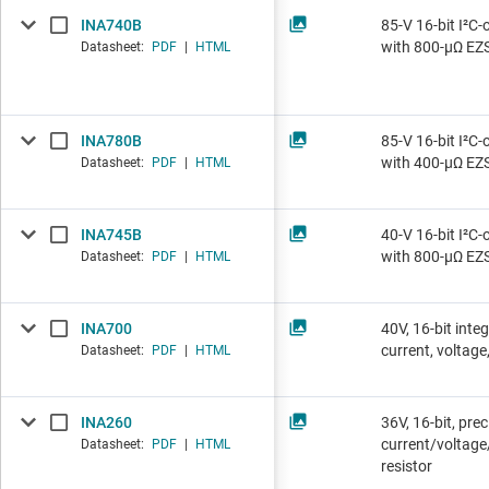
INA740B
85-V 16-bit I²C-
with 800-µΩ EZ
Datasheet:
PDF
|
HTML
INA780B
85-V 16-bit I²C-
with 400-µΩ EZ
Datasheet:
PDF
|
HTML
INA745B
40-V 16-bit I²C-
with 800-µΩ EZ
Datasheet:
PDF
|
HTML
INA700
40V, 16-bit inte
current, voltag
Datasheet:
PDF
|
HTML
INA260
36V, 16-bit, pre
current/voltage
Datasheet:
PDF
|
HTML
resistor