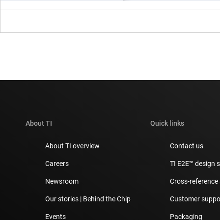
About TI
Quick links
About TI overview
Contact us
Careers
TI E2E™ design 
Newsroom
Cross-reference
Our stories | Behind the Chip
Customer suppor
Events
Packaging