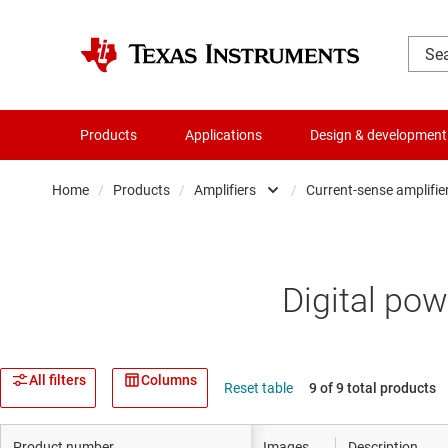
Products
Applications
Design & development
Home
/
Products
/
Amplifiers
/
Current-sense amplifie
Amplifiers
Compa
Audio, haptics & piezo
Curren
Digital pow
Clocks & timing
Differe
Data converters
Fully d
All filters
Columns
Reset table
9 of 9 total products
Die & wafer services
Instru
Product number
Images
Description