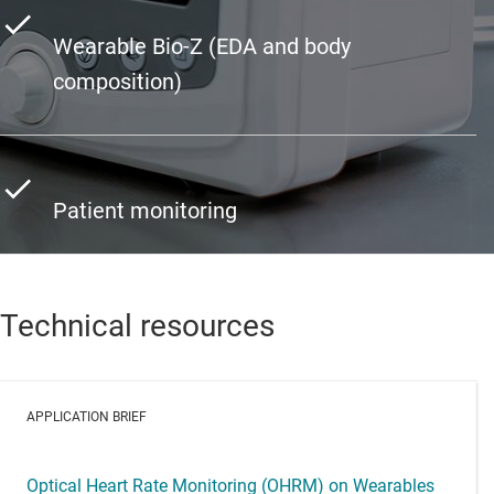
Wearable Bio-Z (EDA and body
composition)
Patient monitoring
Technical resources
APPLICATION BRIEF
Optical Heart Rate Monitoring (OHRM) on Wearables