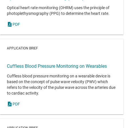
Optical heart rate monitoring (OHRM) uses the principle of
photoplethysmography (PPG) to determine the heart rate.
PDF
APPLICATION BRIEF
Cuffless Blood Pressure Monitoring on Wearables
Cuffless blood pressure monitoring on a wearable device is
based on the concept of pulse wave velocity (PWV) which
refers to the velocity of the pulse wave across the arteries due
to cardiac activity.
PDF
APPLICATION BRIEF