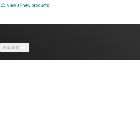
View all new products
About TI
About TI overview
Quick links
Careers
Contact us
Newsroom
Buying
TI E2E™ design support forums
Our stories | Behind the Chip
TI API suites
Cross-reference search
Connect with us
Events
myTI company accounts
Customer support center
Investor relations
Shipping, payment & taxes