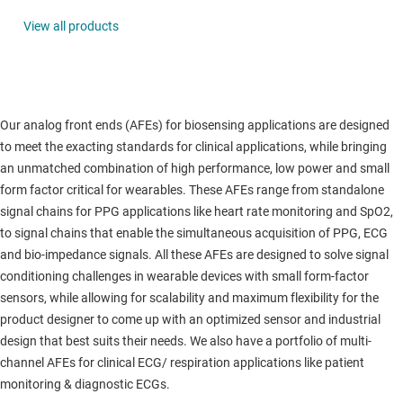
View all products
Our analog front ends (AFEs) for biosensing applications are designed
to meet the exacting standards for clinical applications, while bringing
an unmatched combination of high performance, low power and small
form factor critical for wearables. These AFEs range from standalone
signal chains for PPG applications like heart rate monitoring and SpO2,
to signal chains that enable the simultaneous acquisition of PPG, ECG
and bio-impedance signals. All these AFEs are designed to solve signal
conditioning challenges in wearable devices with small form-factor
sensors, while allowing for scalability and maximum flexibility for the
product designer to come up with an optimized sensor and industrial
design that best suits their needs. We also have a portfolio of multi-
channel AFEs for clinical ECG/ respiration applications like patient
monitoring & diagnostic ECGs.