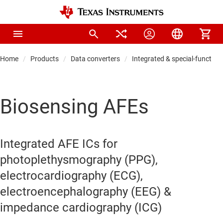
Home
Products
Data converters
Integrated & special-function
Biosensing AFEs
Integrated AFE ICs for
photoplethysmography (PPG),
electrocardiography (ECG),
electroencephalography (EEG) &
impedance cardiography (ICG)