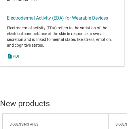
Electrodermal Activity (EDA) for Wearable Devices
Electrodermal activity (EDA) refers to the variation of the
electrical conductance of the skin in response to sweat
secretion and is linked to mental states like stress, emotion,
and cognitive states.
PDF
New products
BIOSENSING AFES
BIOSENS