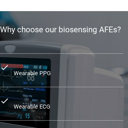
Why choose our biosensing AFEs?
Wearable PPG
Wearable ECG