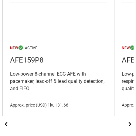
NEW
NEW
AFE159P8
AFE
Low-power 8-channel ECG AFE with
Low-po
pacemaker, lead-off & lead quality detection,
respir
and FIFO
qualit
Approx. price (
USD
)
1ku |
31.66
Approx.