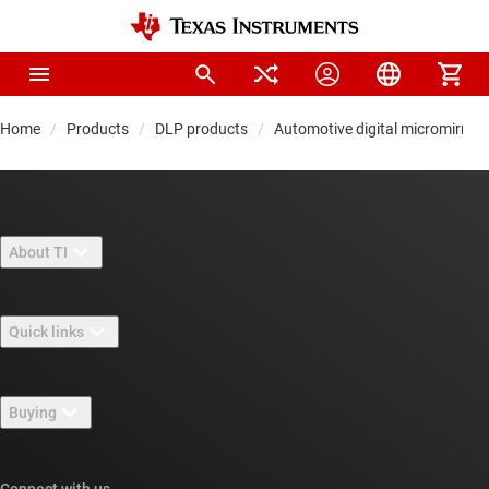
Home
Products
DLP products
Automotive digital micromirror
About TI
About TI overview
Quick links
Careers
Contact us
Newsroom
Buying
TI E2E™ design support forums
Our stories | Behind the Chip
TI API suites
Cross-reference search