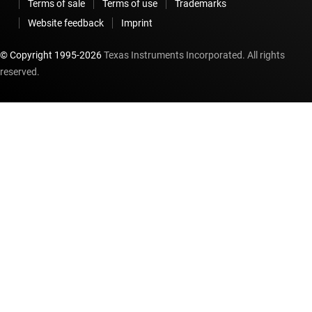
Terms of sale
Terms of use
Trademarks
Website feedback
Imprint
© Copyright 1995-
2026
Texas Instruments Incorporated. All rights
reserved.