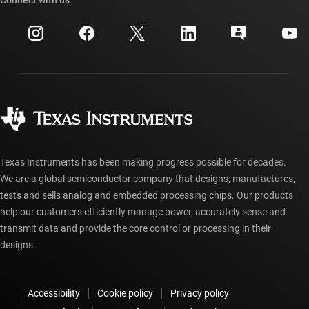
Connect with us
Events
myTI company accounts
Customer support center
Investor relations
Shipping, payment & taxes
Packaging
Manufacturing
Ordering FAQs
Quality & reliability
Corporate citizenship
Authorized distributors
myTI account FAQs
Texas Instruments has been making progress possible for decades.
We are a global semiconductor company that designs, manufactures,
tests and sells analog and embedded processing chips. Our products
help our customers efficiently manage power, accurately sense and
transmit data and provide the core control or processing in their
designs.
Accessibility
Cookie policy
Privacy policy