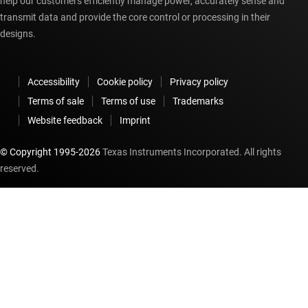
help our customers efficiently manage power, accurately sense and
transmit data and provide the core control or processing in their
designs.
Accessibility
Cookie policy
Privacy policy
Terms of sale
Terms of use
Trademarks
Website feedback
Imprint
© Copyright 1995-
2026
Texas Instruments Incorporated. All rights
reserved.