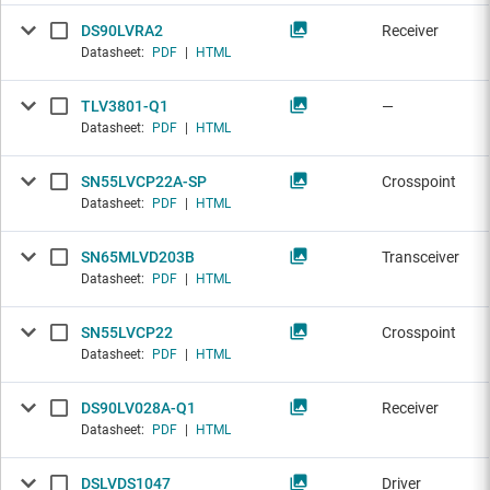
DS90LVRA2
Receiver
Datasheet:
PDF
|
HTML
TLV3801-Q1
—
Datasheet:
PDF
|
HTML
SN55LVCP22A-SP
Crosspoint
Datasheet:
PDF
|
HTML
SN65MLVD203B
Transceiver
Datasheet:
PDF
|
HTML
SN55LVCP22
Crosspoint
Datasheet:
PDF
|
HTML
DS90LV028A-Q1
Receiver
Datasheet:
PDF
|
HTML
DSLVDS1047
Driver