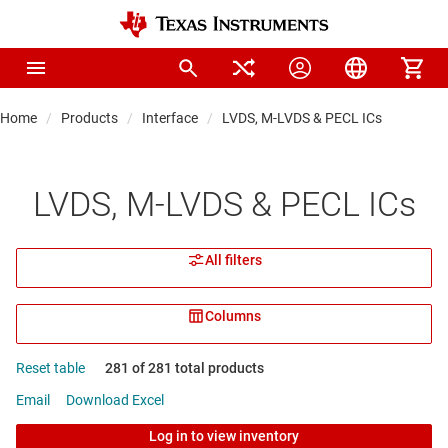
Home
Products
Interface
LVDS, M-LVDS & PECL ICs
LVDS, M-LVDS & PECL ICs
All filters
Columns
Reset table
281 of 281 total products
Email
Download Excel
Log in to view inventory