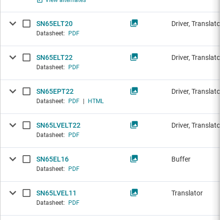
View alternates
SN65ELT20
Driver, Translat
Datasheet:
PDF
SN65ELT22
Driver, Translat
Datasheet:
PDF
SN65EPT22
Driver, Translat
Datasheet:
PDF
|
HTML
SN65LVELT22
Driver, Translat
Datasheet:
PDF
SN65EL16
Buffer
Datasheet:
PDF
SN65LVEL11
Translator
Datasheet:
PDF