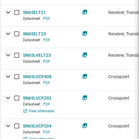
SN65ELT21
Receiver, Transl
Datasheet:
PDF
SN65ELT23
Receiver, Transl
Datasheet:
PDF
SN65LVELT23
Receiver, Transl
Datasheet:
PDF
SN65LVCP408
Crosspoint
Datasheet:
PDF
SN65LVCP202
Crosspoint
Datasheet:
PDF
View alternates
SN65LVCP204
Crosspoint
Datasheet:
PDF