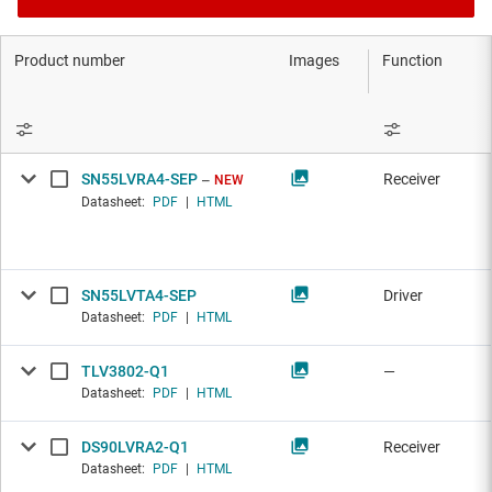
Product number
Images
Function
SN55LVRA4-SEP
Receiver
NEW
Datasheet:
PDF
|
HTML
SN55LVTA4-SEP
Driver
Datasheet:
PDF
|
HTML
TLV3802-Q1
—
Datasheet:
PDF
|
HTML
DS90LVRA2-Q1
Receiver
Datasheet:
PDF
|
HTML