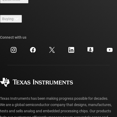
Careers
Contact us
Newsroom
Buying
TI E2E™ design support forums
Our stories | Behind the Chip
TI API suites
Cross-reference search
Connect with us
Events
myTI company accounts
Customer support center
Investor relations
Shipping, payment & taxes
Packaging
Manufacturing
Ordering FAQs
Quality & reliability
Corporate citizenship
Authorized distributors
myTI account FAQs
Texas Instruments has been making progress possible for decades.
We are a global semiconductor company that designs, manufactures,
tests and sells analog and embedded processing chips. Our products