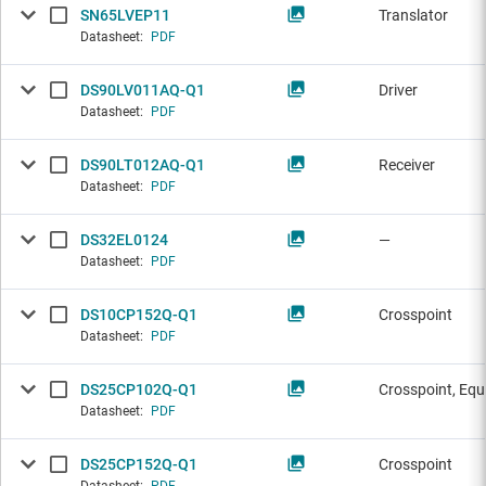
SN65LVEP11
Translator
Datasheet:
PDF
DS90LV011AQ-Q1
Driver
Datasheet:
PDF
DS90LT012AQ-Q1
Receiver
Datasheet:
PDF
DS32EL0124
—
Datasheet:
PDF
DS10CP152Q-Q1
Crosspoint
Datasheet:
PDF
DS25CP102Q-Q1
Crosspoint, Equ
Datasheet:
PDF
DS25CP152Q-Q1
Crosspoint