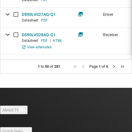
Datasheet:
PDF
DS90LV027AQ-Q1
Driver
Datasheet:
PDF
DS90LV028AQ-Q1
Receiver
Datasheet:
PDF
|
HTML
View alternates
1
to
50
of
281
Page
1
of
6
About TI
About TI overview
Quick links