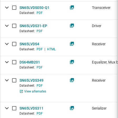
SN65LVDS050-Q1
Transceiver
Datasheet:
PDF
SN65LVDS31-EP
Driver
Datasheet:
PDF
SN65LVDS4
Receiver
Datasheet:
PDF
|
HTML
DS64MB201
Equalizer, Mux 
Datasheet:
PDF
SN65LVDS349
Receiver
Datasheet:
PDF
View alternates
SN65LVDS311
Serializer
Datasheet:
PDF