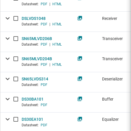
Datasheet:
PDF
|
HTML
DSLVDS1048
Receiver
Datasheet:
PDF
|
HTML
SN65MLVD206B
Transceiver
Datasheet:
PDF
|
HTML
SN65MLVD204B
Transceiver
Datasheet:
PDF
|
HTML
SN65LVDS314
Deserializer
Datasheet:
PDF
DS30BA101
Buffer
Datasheet:
PDF
DS30EA101
Equalizer
Datasheet:
PDF