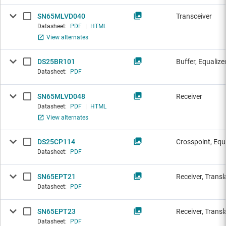
SN65MLVD040
Transceiver
Datasheet:
PDF
|
HTML
View alternates
DS25BR101
Buffer, Equalize
Datasheet:
PDF
SN65MLVD048
Receiver
Datasheet:
PDF
|
HTML
View alternates
DS25CP114
Crosspoint, Equ
Datasheet:
PDF
SN65EPT21
Receiver, Transl
Datasheet:
PDF
SN65EPT23
Receiver, Transl
Datasheet:
PDF