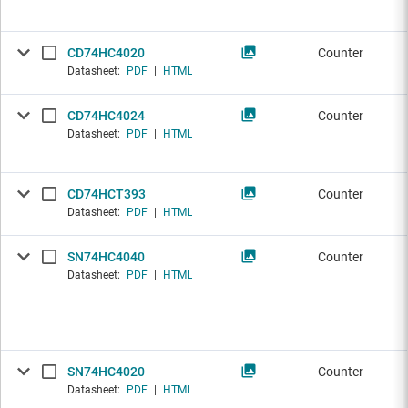
CD74HC4020
Counter
Datasheet:
PDF
|
HTML
CD74HC4024
Counter
Datasheet:
PDF
|
HTML
CD74HCT393
Counter
Datasheet:
PDF
|
HTML
SN74HC4040
Counter
Datasheet:
PDF
|
HTML
SN74HC4020
Counter
Datasheet:
PDF
|
HTML