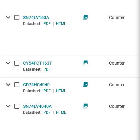
SN74LV163A
Counter
Datasheet:
PDF
|
HTML
CY54FCT163T
Counter
Datasheet:
PDF
CD74HC4040
Counter
Datasheet:
PDF
|
HTML
SN74LV4040A
Counter
Datasheet:
PDF
|
HTML