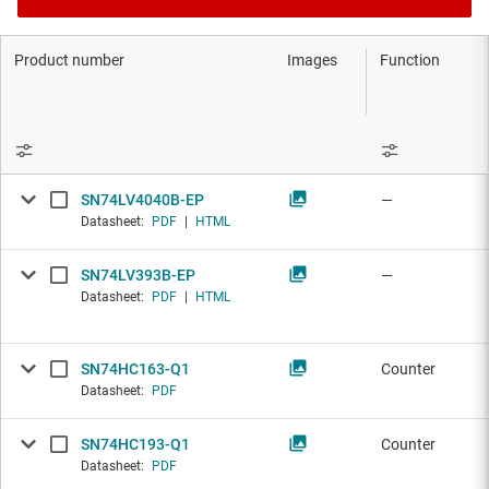
Product number
Images
Function
SN74LV4040B-EP
—
Datasheet:
PDF
|
HTML
SN74LV393B-EP
—
Datasheet:
PDF
|
HTML
SN74HC163-Q1
Counter
Datasheet:
PDF
SN74HC193-Q1
Counter
Datasheet:
PDF