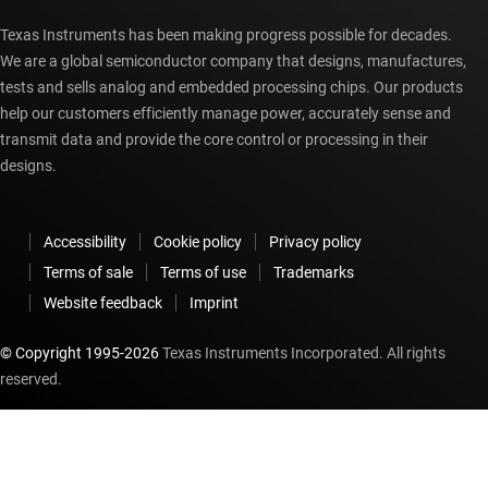
Texas Instruments has been making progress possible for decades.
We are a global semiconductor company that designs, manufactures,
tests and sells analog and embedded processing chips. Our products
help our customers efficiently manage power, accurately sense and
transmit data and provide the core control or processing in their
designs.
Accessibility
Cookie policy
Privacy policy
Terms of sale
Terms of use
Trademarks
Website feedback
Imprint
© Copyright 1995-
2026
Texas Instruments Incorporated. All rights
reserved.