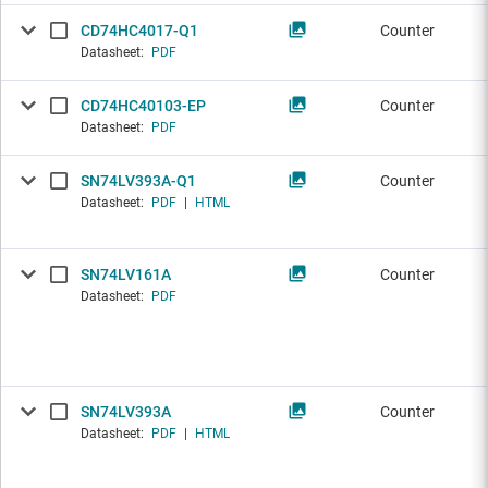
CD74HC4017-Q1
Counter
Datasheet:
PDF
CD74HC40103-EP
Counter
Datasheet:
PDF
SN74LV393A-Q1
Counter
Datasheet:
PDF
|
HTML
SN74LV161A
Counter
Datasheet:
PDF
SN74LV393A
Counter
Datasheet:
PDF
|
HTML