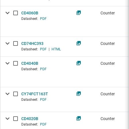
CD4060B
Counter
Datasheet:
PDF
CD74HC393
Counter
Datasheet:
PDF
|
HTML
CD4040B
Counter
Datasheet:
PDF
CY74FCT163T
Counter
Datasheet:
PDF
CD4020B
Counter
Datasheet:
PDF