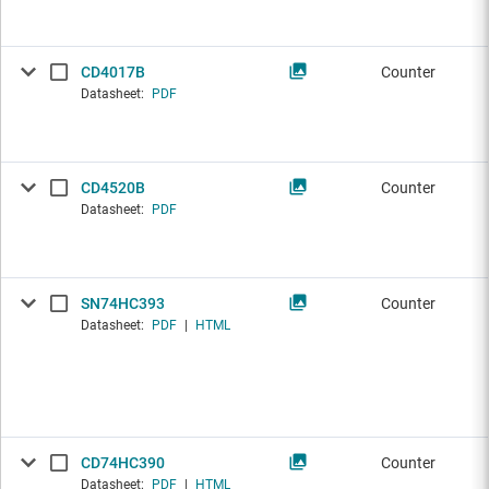
CD4017B
Counter
Datasheet:
PDF
CD4520B
Counter
Datasheet:
PDF
SN74HC393
Counter
Datasheet:
PDF
|
HTML
CD74HC390
Counter
Datasheet:
PDF
|
HTML