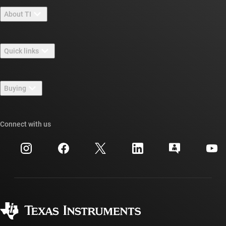
About TI
About TI overview
Quick links
Careers
Contact us
Newsroom
Buying
TI E2E™ design support forums
Our stories | Behind the Chip
TI API suites
Cross-reference search
Connect with us
Events
myTI company accounts
Customer support center
Investor relations
Shipping, payment & taxes
Packaging
Manufacturing
Ordering FAQs
Quality & reliability
Corporate citizenship
Authorized distributors
myTI account FAQs