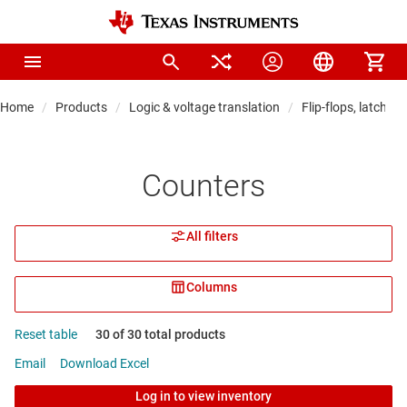
Home
Products
Logic & voltage translation
Flip-flops, latches 
Counters
All filters
Columns
Reset table
30 of 30 total products
Email
Download Excel
Log in to view inventory