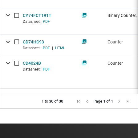
CY74FCT191T
Binary Counter,
Datasheet:
PDF
CD74HC93
Counter
Datasheet:
PDF
|
HTML
CD4024B
Counter
Datasheet:
PDF
1
to
30
of
30
Page
1
of
1