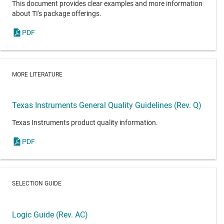
This document provides clear examples and more information
about TI's package offerings.
PDF
MORE LITERATURE
Texas Instruments General Quality Guidelines (Rev. Q)
Texas Instruments product quality information.
PDF
SELECTION GUIDE
Logic Guide (Rev. AC)