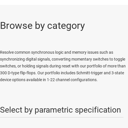
Browse by category
Resolve common synchronous logic and memory issues such as
synchronizing digital signals, converting momentary switches to toggle
switches, or holding signals during reset with our portfolio of more than
300 D-type flip-flops. Our portfolio includes Schmitt-trigger and 3-state
device options available in 1-22 channel configurations.
Select by parametric specification