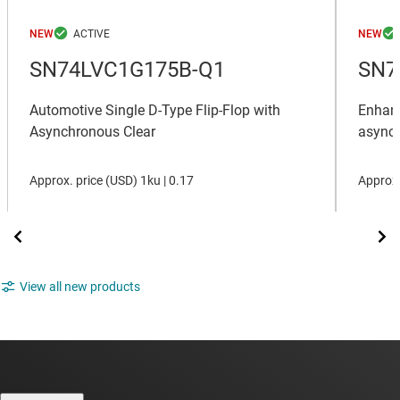
NEW
NEW
SN74LVC1G175B-Q1
SN7
Automotive Single D-Type Flip-Flop with
Enhanc
Asynchronous Clear
asynch
Approx. price (
USD
)
1ku |
0.17
Approx.
View all new products