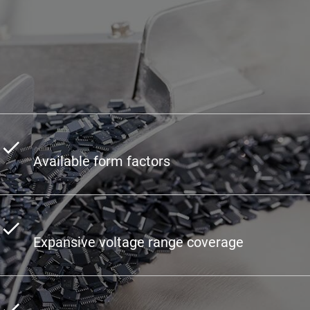
Available form factors
Expansive voltage range coverage