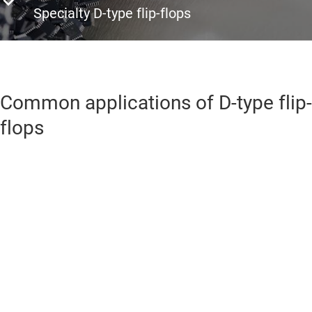
Specialty D-type flip-flops
Common applications of D-type flip-
flops