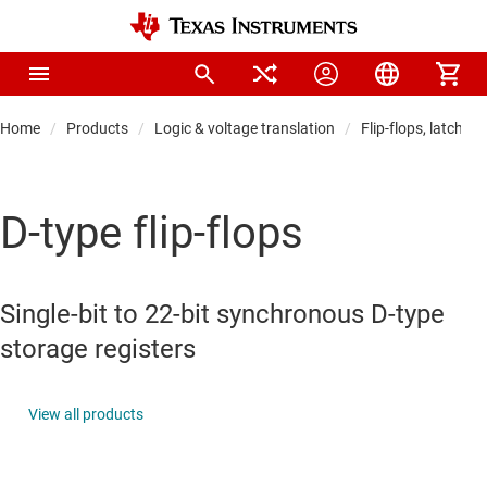
Home
Products
Logic & voltage translation
Flip-flops, latches 
D-type flip-flops
Single-bit to 22-bit synchronous D-type
storage registers
View all products