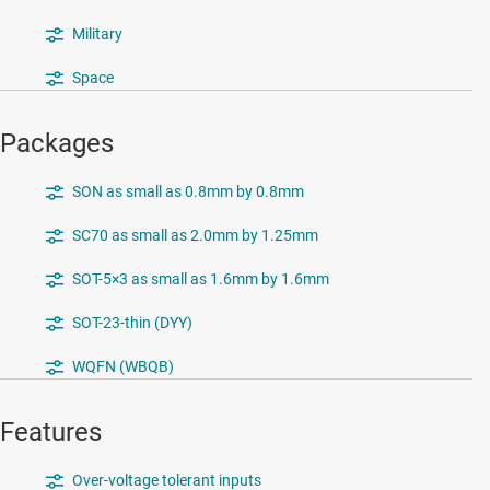
Military
Space
Packages
SON as small as 0.8mm by 0.8mm
SC70 as small as 2.0mm by 1.25mm
SOT-5×3 as small as 1.6mm by 1.6mm
SOT-23-thin (DYY)
WQFN (WBQB)
Features
Over-voltage tolerant inputs