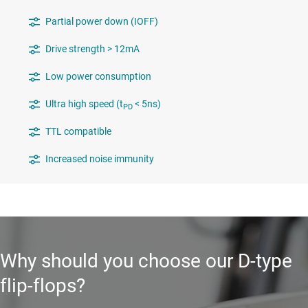
Partial power down (IOFF)
Drive strength > 12mA
Low power consumption
Ultra high speed (t
< 5ns)
PD
TTL compatible
Increased noise immunity
Why should you choose our D-type
flip-flops?