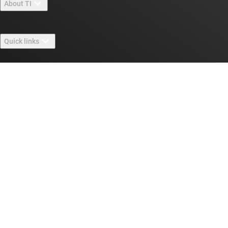
About TI
About TI overview
Quick links
Careers
Contact us
Newsroom
Buying
TI E2E™ design support forums
Our stories | Behind the Chip
TI API suites
Cross-reference search
Connect with us
Events
myTI company accounts
Customer support center
Investor relations
Shipping, payment & taxes
Packaging
Manufacturing
Ordering FAQs
Quality & reliability
Corporate citizenship
Authorized distributors
myTI account FAQs