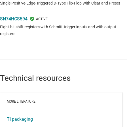
Single Positive-Edge-Triggered D-Type Flip-Flop With Clear and Preset
SN74HCS594
Eight-bit shift registers with Schmitt-trigger inputs and with output
registers
Technical resources
MORE LITERATURE
TI packaging