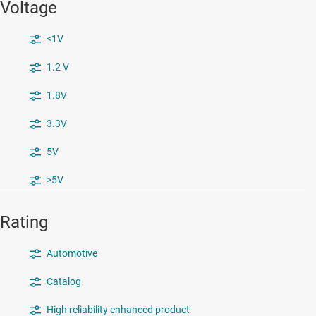
Voltage
<1V
1.2 V
1.8V
3.3V
5V
>5V
Rating
Automotive
Catalog
High reliability enhanced product