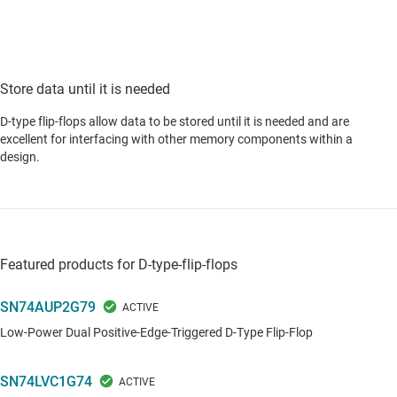
Store data until it is needed
D-type flip-flops allow data to be stored until it is needed and are
excellent for interfacing with other memory components within a
design.
Featured products for D-type-flip-flops
SN74AUP2G79
Low-Power Dual Positive-Edge-Triggered D-Type Flip-Flop
SN74LVC1G74