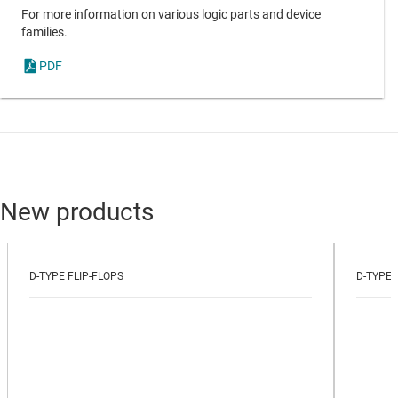
For more information on various logic parts and device
families.
PDF
New products
D-TYPE FLIP-FLOPS
D-TYPE 