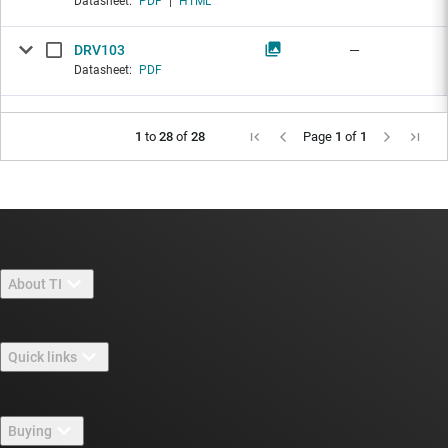
Datasheet:
PDF
|
HTML
DRV103
—
Datasheet:
PDF
1
to
28
of
28
Page
1
of
1
About TI
About TI overview
Quick links
Careers
Contact us
Newsroom
Buying