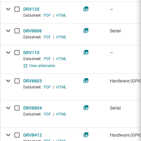
DRV120
—
Datasheet:
PDF
|
HTML
DRV8806
Serial
Datasheet:
PDF
|
HTML
DRV110
—
Datasheet:
PDF
|
HTML
View alternates
DRV8803
Hardware (GPI
Datasheet:
PDF
|
HTML
DRV8804
Serial
Datasheet:
PDF
|
HTML
DRV8412
Hardware (GPI