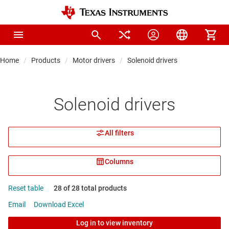
Home
Products
Motor drivers
Solenoid drivers
Solenoid drivers
All filters
Columns
Reset table
28 of 28 total products
Email
Download Excel
Log in to view inventory