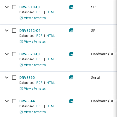
DRV8910-Q1
SPI
Datasheet:
PDF
|
HTML
View alternates
DRV8912-Q1
SPI
Datasheet:
PDF
|
HTML
View alternates
DRV8873-Q1
Hardware (GPIO
Datasheet:
PDF
|
HTML
View alternates
DRV8860
Serial
Datasheet:
PDF
|
HTML
View alternates
DRV8844
Hardware (GPI
Datasheet:
PDF
|
HTML
View alternates