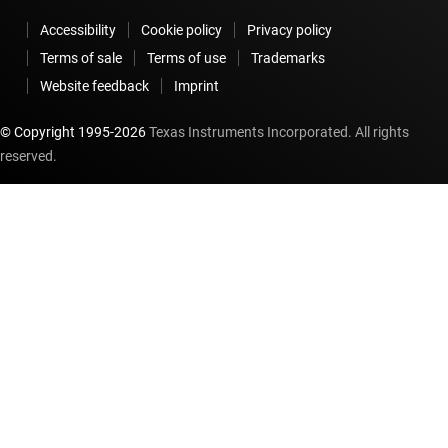
Accessibility
Cookie policy
Privacy policy
Terms of sale
Terms of use
Trademarks
Website feedback
Imprint
© Copyright 1995-
2026
Texas Instruments Incorporated. All rights
reserved.