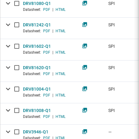
DRV81080-Q1
SPI
Datasheet:
PDF
|
HTML
DRV81242-Q1
SPI
Datasheet:
PDF
|
HTML
DRV81602-Q1
SPI
Datasheet:
PDF
|
HTML
DRV81620-Q1
SPI
Datasheet:
PDF
|
HTML
DRV81004-Q1
SPI
Datasheet:
PDF
|
HTML
DRV81008-Q1
SPI
Datasheet:
PDF
|
HTML
DRV3946-Q1
—
Datasheet:
PDF
|
HTML