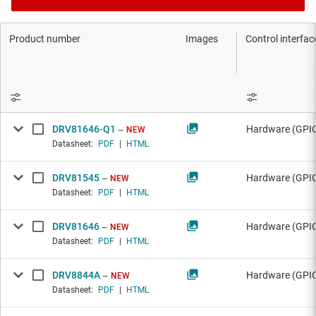
Product number
Images
Control interfac
DRV81646-Q1
Hardware (GPIO
NEW
Datasheet:
PDF
|
HTML
DRV81545
Hardware (GPI
NEW
Datasheet:
PDF
|
HTML
DRV81646
Hardware (GPIO
NEW
Datasheet:
PDF
|
HTML
DRV8844A
Hardware (GPI
NEW
Datasheet:
PDF
|
HTML