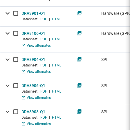
DRV3901-Q1
Hardware (GPIO
Datasheet:
PDF
|
HTML
DRV8106-Q1
Hardware (GPIO
Datasheet:
PDF
|
HTML
View alternates
DRV8904-Q1
SPI
Datasheet:
PDF
|
HTML
View alternates
DRV8906-Q1
SPI
Datasheet:
PDF
|
HTML
View alternates
DRV8908-Q1
SPI
Datasheet:
PDF
|
HTML
View alternates