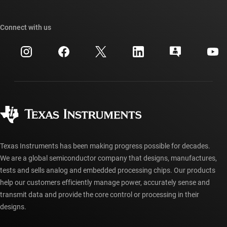
TI E2E™ design support forums
Our stories | Behind the Chip
TI API suites
Cross-reference search
Connect with us
Events
myTI company accounts
Customer support center
Investor relations
Shipping, payment & taxes
Packaging
Manufacturing
Ordering FAQs
Quality & reliability
Corporate citizenship
Authorized distributors
myTI account FAQs
Texas Instruments has been making progress possible for decades.
We are a global semiconductor company that designs, manufactures,
tests and sells analog and embedded processing chips. Our products
help our customers efficiently manage power, accurately sense and
transmit data and provide the core control or processing in their
designs.