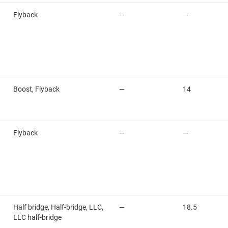
Flyback
—
—
Boost, Flyback
—
14
Flyback
—
—
Half bridge, Half-bridge, LLC,
—
18.5
LLC half-bridge