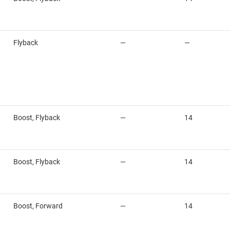
Flyback
—
—
Boost, Flyback
—
14
Boost, Flyback
—
14
Boost, Forward
—
14