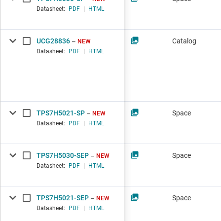
Datasheet:
PDF
|
HTML
UCG28836
Catalog
NEW
Datasheet:
PDF
|
HTML
TPS7H5021-SP
Space
NEW
Datasheet:
PDF
|
HTML
TPS7H5030-SEP
Space
NEW
Datasheet:
PDF
|
HTML
TPS7H5021-SEP
Space
NEW
Datasheet:
PDF
|
HTML