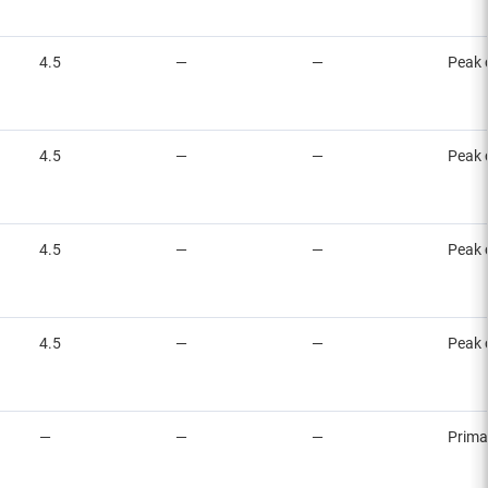
4.5
—
—
Peak 
4.5
—
—
Peak 
4.5
—
—
Peak 
4.5
—
—
Peak 
—
—
—
Prima