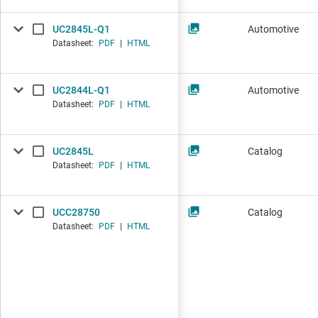
UC2845L-Q1
Automotive
Datasheet:
PDF
|
HTML
UC2844L-Q1
Automotive
Datasheet:
PDF
|
HTML
UC2845L
Catalog
Datasheet:
PDF
|
HTML
UCC28750
Catalog
Datasheet:
PDF
|
HTML