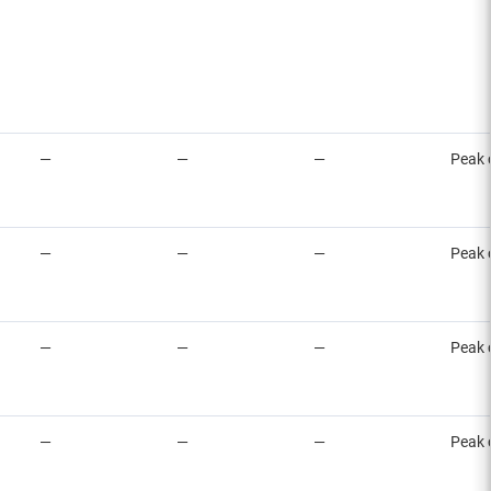
—
—
—
Peak 
—
—
—
Peak 
—
—
—
Peak 
—
—
—
Peak 