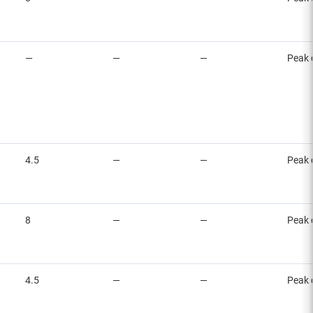
—
—
—
Peak 
4.5
—
—
Peak 
8
—
—
Peak 
4.5
—
—
Peak 