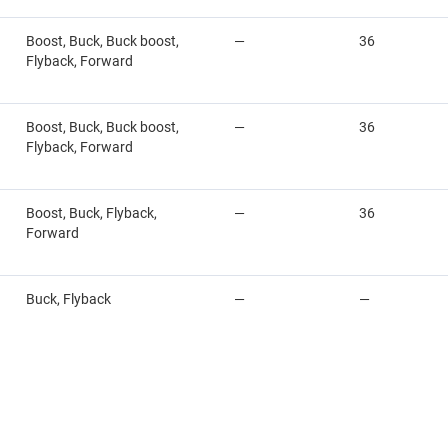
Boost, Buck, Buck boost,
—
36
Flyback, Forward
Boost, Buck, Buck boost,
—
36
Flyback, Forward
Boost, Buck, Flyback,
—
36
Forward
Buck, Flyback
—
—