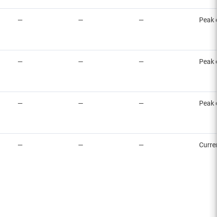
—
—
—
Peak 
—
—
—
Peak 
—
—
—
Peak 
—
—
—
Curre