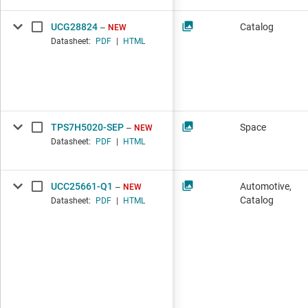
UCG28824
Catalog
NEW
Datasheet:
PDF
|
HTML
TPS7H5020-SEP
Space
NEW
Datasheet:
PDF
|
HTML
UCC25661-Q1
Automotive,
NEW
Catalog
Datasheet:
PDF
|
HTML