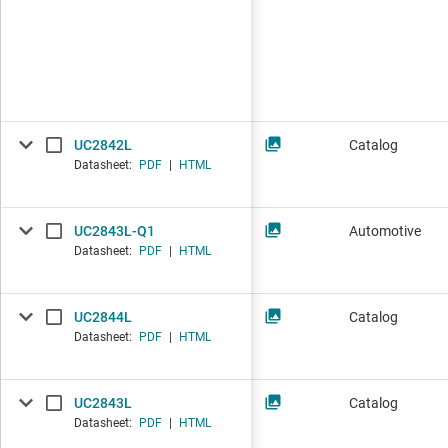
UC2842L
Catalog
Datasheet:
PDF
|
HTML
UC2843L-Q1
Automotive
Datasheet:
PDF
|
HTML
UC2844L
Catalog
Datasheet:
PDF
|
HTML
UC2843L
Catalog
Datasheet:
PDF
|
HTML