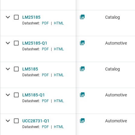
LM25185
Catalog
Datasheet:
PDF
|
HTML
LM25185-Q1
Automotive
Datasheet:
PDF
|
HTML
LM5185
Catalog
Datasheet:
PDF
|
HTML
LM5185-Q1
Automotive
Datasheet:
PDF
|
HTML
UCC28731-Q1
Automotive
Datasheet:
PDF
|
HTML