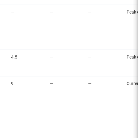
—
—
—
Peak 
4.5
—
—
Peak 
9
—
—
Curre