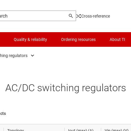
Cross-reference
Quality & reliability
Ordering resources
About TI
hing regulators
AC/DC switching regulators
Logic & voltage translation
Low-side swi
DC/DC power modules
Microcontrollers (MCUs) & processors
MOSFETs
AC/DC switching regulators
DC/DC switching regulators
Motor drivers
Multi-channel
DDR memory power ICs
Power management
Power over Et
ucts
Gate drivers
RF & microwave
Power protect
Topology
Iout (max) (A)
Vin (max) (V)