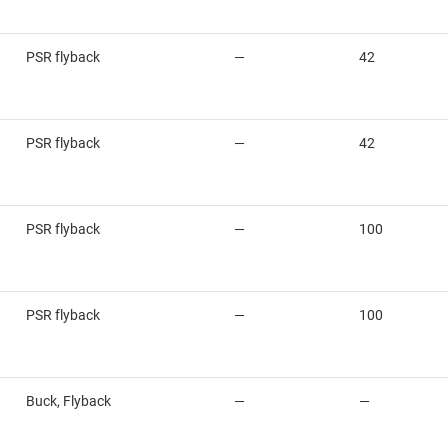
PSR flyback
—
42
PSR flyback
—
42
PSR flyback
—
100
PSR flyback
—
100
Buck, Flyback
—
—