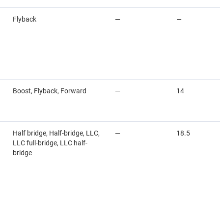
Flyback
—
—
Boost, Flyback, Forward
—
14
Half bridge, Half-bridge, LLC,
—
18.5
LLC full-bridge, LLC half-
bridge