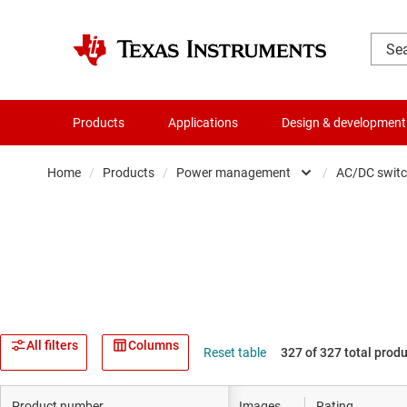
Products
Applications
Design & development
Home
/
Products
/
Power management
/
AC/DC switc
Amplifiers
Audio, haptics & piezo
Clocks & timing
Data converters
All filters
Columns
Reset table
327 of 327 total prod
Die & wafer services
Product number
Images
Rating