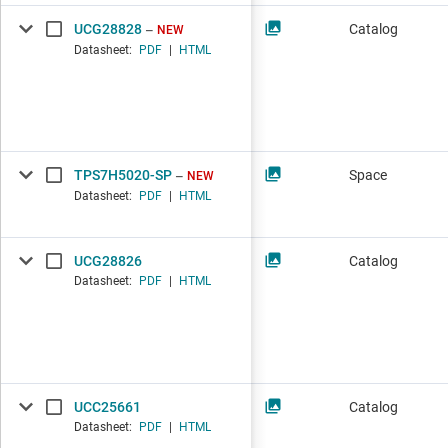
UCG28828
Catalog
NEW
Datasheet:
PDF
|
HTML
TPS7H5020-SP
Space
NEW
Datasheet:
PDF
|
HTML
UCG28826
Catalog
Datasheet:
PDF
|
HTML
UCC25661
Catalog
Datasheet:
PDF
|
HTML