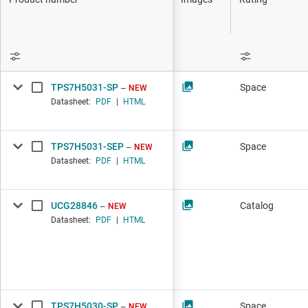
DLP products
Interface
Isolation
TPS7H5031-SP
Space
NEW
Datasheet:
PDF
|
HTML
TPS7H5031-SEP
Space
NEW
Datasheet:
PDF
|
HTML
UCG28846
Catalog
NEW
Datasheet:
PDF
|
HTML
TPS7H5030-SP
Space
NEW