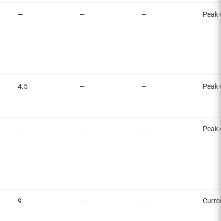
—
—
—
Peak 
4.5
—
—
Peak 
—
—
—
Peak 
9
—
—
Curre