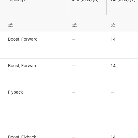
High-side switches & controllers
Sensors
Power stage
LCD & OLED display power & drivers
Switches & multiplexers
Sequencers
LED drivers
Wireless connectivity
Solid-state re
Boost, Forward
—
14
Linear & low-dropout (LDO) regulators
Supervisor & 
Load switches
Voltage refer
Boost, Forward
—
14
Flyback
—
—
Boost, Flyback
—
14