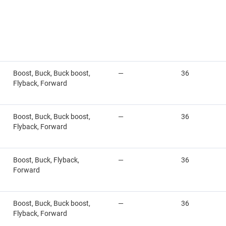
Boost, Buck, Buck boost,
—
36
Flyback, Forward
Boost, Buck, Buck boost,
—
36
Flyback, Forward
Boost, Buck, Flyback,
—
36
Forward
Boost, Buck, Buck boost,
—
36
Flyback, Forward