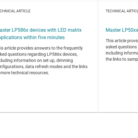
CHNICAL ARTICLE
TECHNICAL ARTIC
aster LP586x devices with LED matrix
Master LP50xx 
plications within five minutes
This article prov
asked questions 
is article provides answers to the frequently
including informa
ked questions regarding LP586x devices,
the links to samp
cluding information on set up, dimming
nfigurations, data refresh modes and the links
 more technical resources.