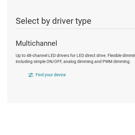
Select by driver type
Multichannel
Up to 48-channel LED drivers for LED direct drive. Flexible dimmi
including simple ON/OFF, analog dimming and PWM dimming.
Find your device