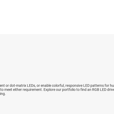
High-side switches & controllers
Sensors
Power stage
LCD & OLED display power & drivers
Switches & multiplexers
Sequencers
LED drivers
Wireless connectivity
Solid-state re
Linear & low-dropout (LDO) regulators
Supervisor & 
Load switches
Voltage refer
ent or dot-matrix LEDs, or enable colorful, responsive LED patterns for 
o meet either requirement. Explore our portfolio to find an RGB LED dri
ing.