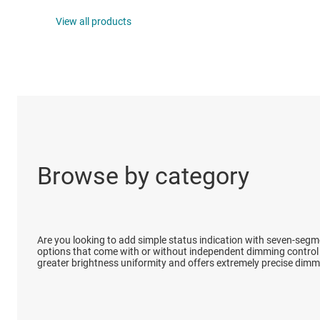
DLP products
View all products
Interface
Isolation
Browse by category
Are you looking to add simple status indication with seven-segm
options that come with or without independent dimming control t
greater brightness uniformity and offers extremely precise dimm