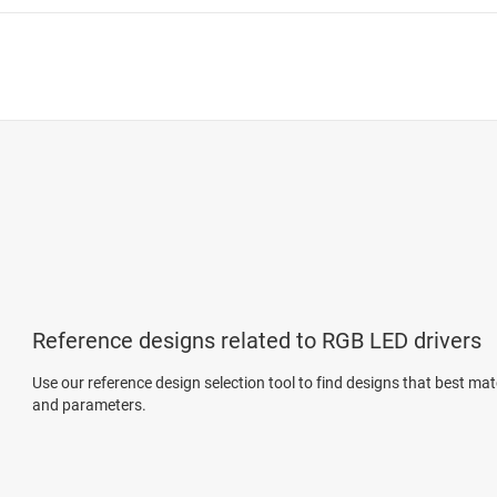
Reference designs related to RGB LED drivers
Use our reference design selection tool to find designs that best ma
and parameters.