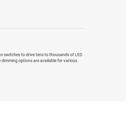
n switches to drive tens to thousands of LED
le dimming options are available for various