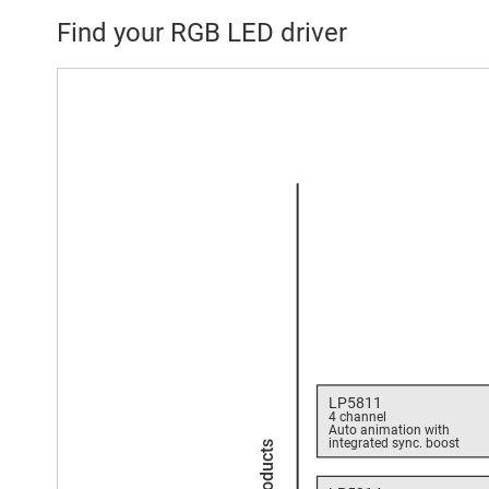
Find your RGB LED driver