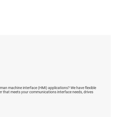
s
lays
reset ICs
ences
human machine interface (HMI) applications? We have flexible
ver that meets your communications interface needs, drives