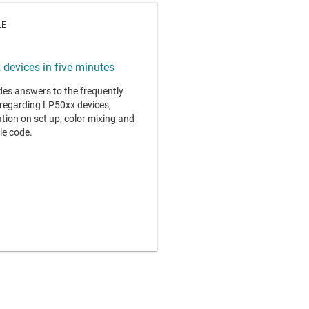
LE
devices in five minutes
ides answers to the frequently
regarding LP50xx devices,
tion on set up, color mixing and
le code.