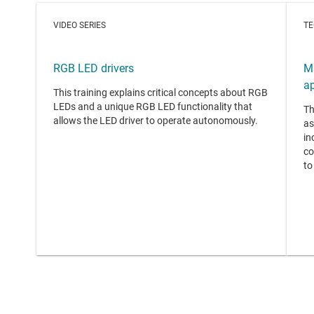
VIDEO SERIES
TE
RGB LED drivers
M
ap
This training explains critical concepts about RGB
LEDs and a unique RGB LED functionality that
Th
allows the LED driver to operate autonomously.
as
in
co
to