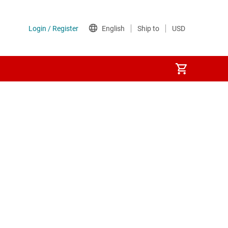
tches
 ICs (PMICs)
hernet (PoE) ICs
ion switches & controllers