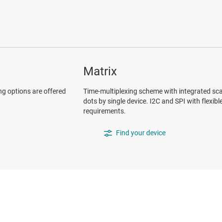
Matrix
ng options are offered
Time-multiplexing scheme with integrated sca
dots by single device. I2C and SPI with flexib
requirements.
Find your device