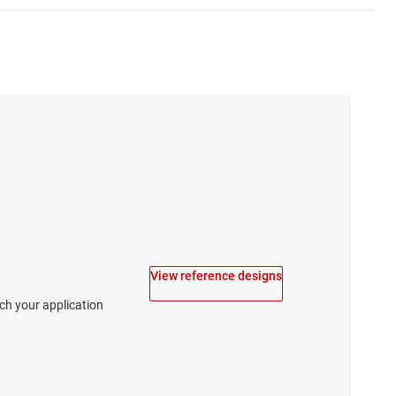
View reference designs
tch your application