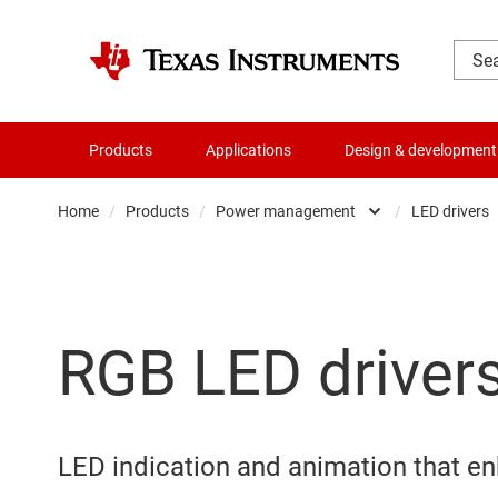
Products
Applications
Design & development
Home
/
Products
/
Power management
/
LED drivers
Amplifiers
Audio, haptics & piezo
RGB LED driver
Clocks & timing
Data converters
Die & wafer services
LED indication and animation that e