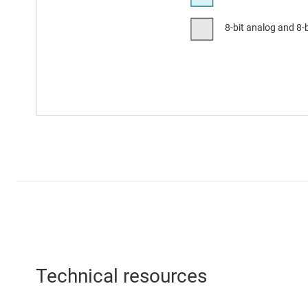
Technical resources