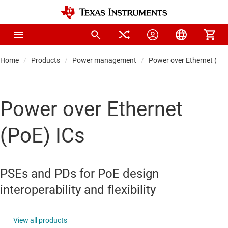
Home
Products
Power management
Power over Ethernet (PoE
Power over Ethernet
(PoE) ICs
PSEs and PDs for PoE design
interoperability and flexibility
View all products