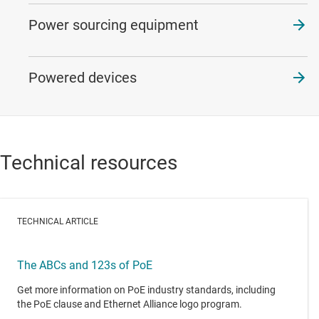
Power sourcing equipment
Powered devices
Technical resources
TECHNICAL ARTICLE
The ABCs and 123s of PoE
Get more information on PoE industry standards, including
the PoE clause and Ethernet Alliance logo program.