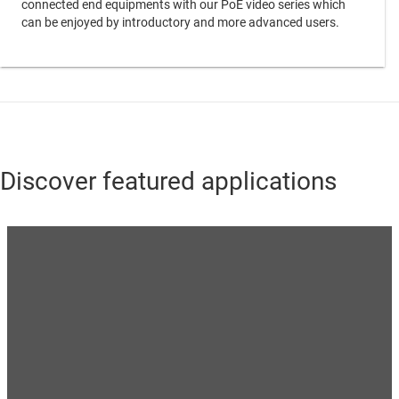
connected end equipments with our PoE video series which
can be enjoyed by introductory and more advanced users.
Discover featured applications