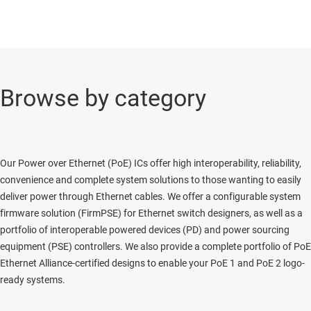
Browse by category
Our Power over Ethernet (PoE) ICs offer high interoperability, reliability,
convenience and complete system solutions to those wanting to easily
deliver power through Ethernet cables. We offer a configurable system
firmware solution (FirmPSE) for Ethernet switch designers, as well as a
portfolio of interoperable powered devices (PD) and power sourcing
equipment (PSE) controllers. We also provide a complete portfolio of PoE
Ethernet Alliance-certified designs to enable your PoE 1 and PoE 2 logo-
ready systems.