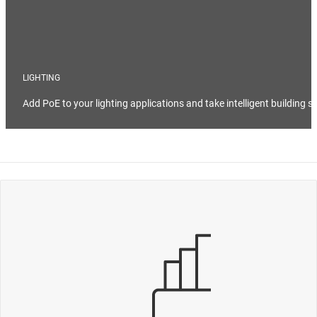
LIGHTING
Add PoE to your lighting applications and take intelligent building s