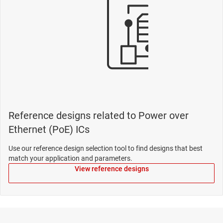
Reference designs related to Power over
Ethernet (PoE) ICs
Use our reference design selection tool to find designs that best
match your application and parameters.
View reference designs