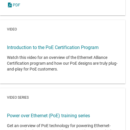
PDF
VIDEO
Introduction to the PoE Certification Program
Watch this video for an overview of the Ethernet Alliance
Certification program and how our PoE designs are truly plug-
and-play for PoE customers.
VIDEO SERIES
Power over Ethernet (PoE) training series
Get an overview of PoE technology for powering Ethernet-