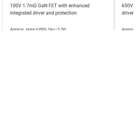
100V 1.7mΩ GaN FET with enhanced
650V 1
integrated driver and protection
driver
Approx. price (
USD
)
1ku |
3.50
Approx.
View all new products
About TI
About TI overview
Quick links
Careers