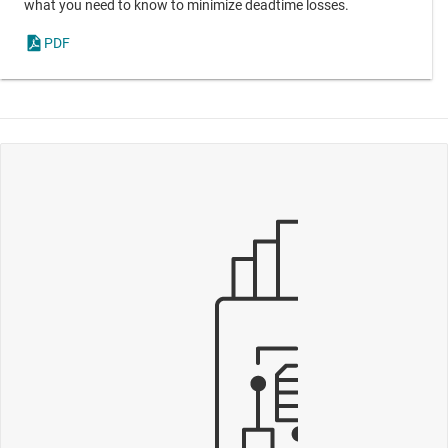
what you need to know to minimize deadtime losses.
PDF