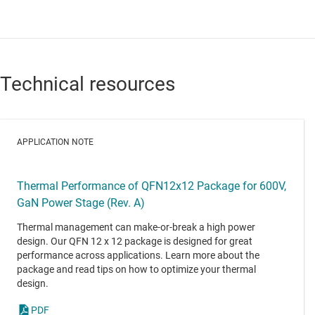
Technical resources
APPLICATION NOTE
Thermal Performance of QFN12x12 Package for 600V,
GaN Power Stage (Rev. A)
Thermal management can make-or-break a high power
design. Our QFN 12 x 12 package is designed for great
performance across applications. Learn more about the
package and read tips on how to optimize your thermal
design.
PDF