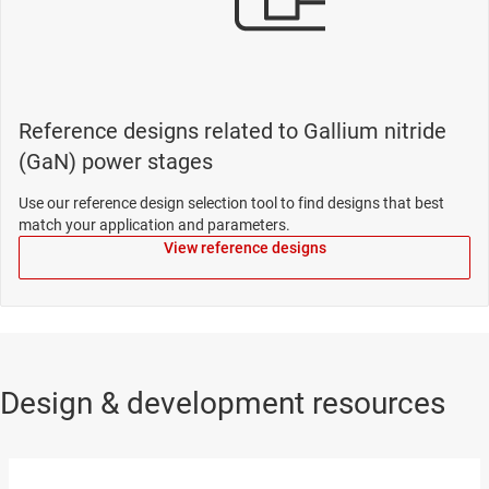
Reference designs related to Gallium nitride
(GaN) power stages
Use our reference design selection tool to find designs that best
match your application and parameters.
View reference designs
Design & development resources