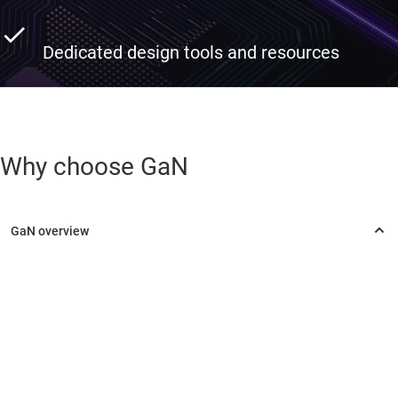
Dedicated design tools and resources
Why choose GaN