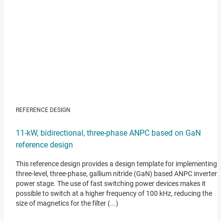
REFERENCE DESIGN
11-kW, bidirectional, three-phase ANPC based on GaN
reference design
This reference design provides a design template for implementing 
three-level, three-phase, gallium nitride (GaN) based ANPC inverter
power stage. The use of fast switching power devices makes it
possible to switch at a higher frequency of 100 kHz, reducing the
size of magnetics for the filter (...)