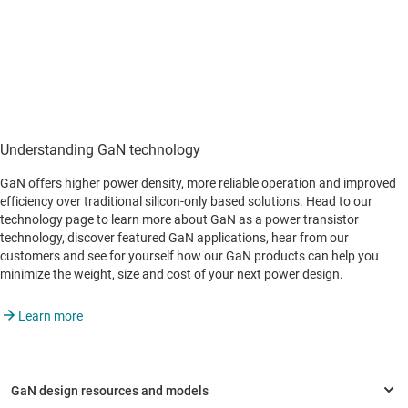
Understanding GaN technology
GaN offers higher power density, more reliable operation and improved
efficiency over traditional silicon-only based solutions. Head to our
technology page to learn more about GaN as a power transistor
technology, discover featured GaN applications, hear from our
customers and see for yourself how our GaN products can help you
minimize the weight, size and cost of your next power design.
Learn more