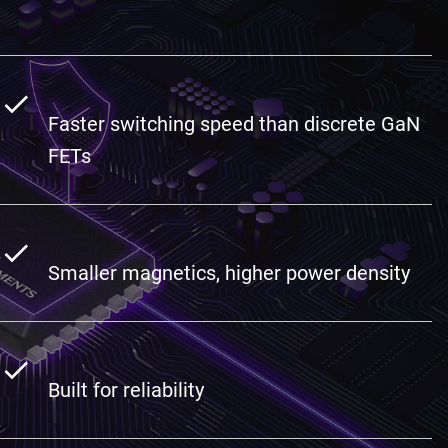
Faster switching speed than discrete GaN
FETs
Smaller magnetics, higher power density
Built for reliability