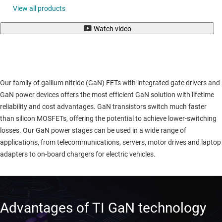
View all products
Watch video
Our family of gallium nitride (GaN) FETs with integrated gate drivers and
GaN power devices offers the most efficient GaN solution with lifetime
reliability and cost advantages. GaN transistors switch much faster
than silicon MOSFETs, offering the potential to achieve lower-switching
losses. Our GaN power stages can be used in a wide range of
applications, from telecommunications, servers, motor drives and laptop
adapters to on-board chargers for electric vehicles.
Advantages of TI GaN technology