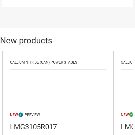
New products
GALLIUM NITRIDE (GAN) POWER STAGES
GALLIUM
NEW
NEW
LMG3105R017
LMG