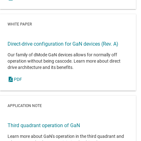
WHITE PAPER
Direct-drive configuration for GaN devices (Rev. A)
Our family of dMode GaN devices allows for normally off
operation without being cascode. Learn more about direct
drive architecture and its benefits.
PDF
APPLICATION NOTE
Third quadrant operation of GaN
Learn more about GaN's operation in the third quadrant and