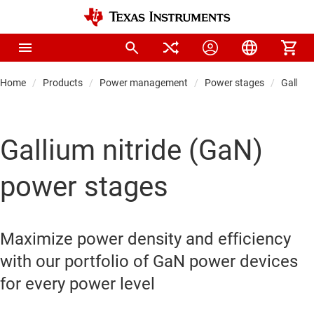
Home
Products
Power management
Power stages
Gallium
Gallium nitride (GaN)
power stages
Maximize power density and efficiency
with our portfolio of GaN power devices
for every power level