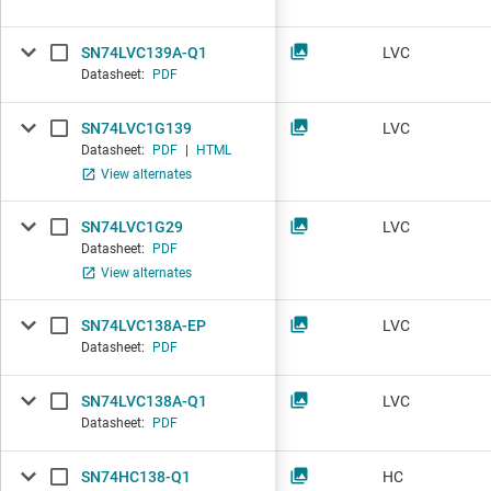
SN74LVC139A-Q1
LVC
Datasheet:
PDF
SN74LVC1G139
LVC
Datasheet:
PDF
|
HTML
View alternates
SN74LVC1G29
LVC
Datasheet:
PDF
View alternates
SN74LVC138A-EP
LVC
Datasheet:
PDF
SN74LVC138A-Q1
LVC
Datasheet:
PDF
SN74HC138-Q1
HC