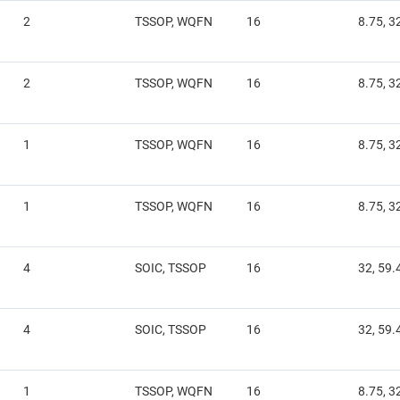
2
TSSOP, WQFN
16
8.75, 3
2
TSSOP, WQFN
16
8.75, 3
1
TSSOP, WQFN
16
8.75, 3
1
TSSOP, WQFN
16
8.75, 3
4
SOIC, TSSOP
16
32, 59.
4
SOIC, TSSOP
16
32, 59.
1
TSSOP, WQFN
16
8.75, 3