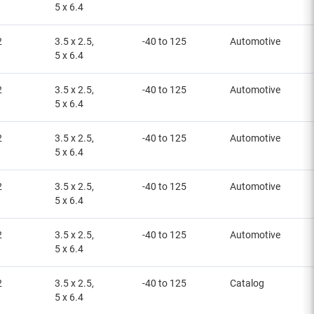
5 x 6.4
2
3.5 x 2.5,
-40 to 125
Automotive
5 x 6.4
2
3.5 x 2.5,
-40 to 125
Automotive
5 x 6.4
2
3.5 x 2.5,
-40 to 125
Automotive
5 x 6.4
2
3.5 x 2.5,
-40 to 125
Automotive
5 x 6.4
2
3.5 x 2.5,
-40 to 125
Automotive
5 x 6.4
2
3.5 x 2.5,
-40 to 125
Catalog
5 x 6.4