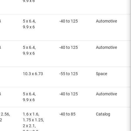
9.9 x 6
4
5 x 6.4,
-40 to 125
Automotive
9.9 x 6
4
5 x 6.4,
-40 to 125
Automotive
9.9 x 6
10.3 x 6.73
-55 to 125
Space
4
5 x 6.4,
-40 to 125
Automotive
9.9 x 6
 2.56,
1.6 x 1.6,
-40 to 85
Catalog
12
1.75 x 1.25,
2 x 2.1,