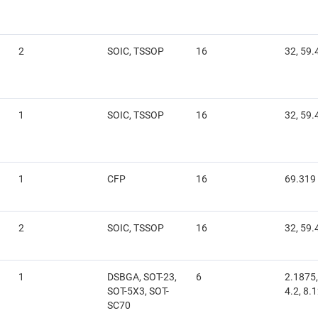
2
SOIC, TSSOP
16
32, 59.
1
SOIC, TSSOP
16
32, 59.
1
CFP
16
69.319
2
SOIC, TSSOP
16
32, 59.
1
DSBGA, SOT-23,
6
2.1875,
SOT-5X3, SOT-
4.2, 8.
SC70