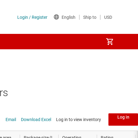
rs
Log in
Email
Download Excel
Log in to view inventory
e area
Package size (L
Operating
Rating