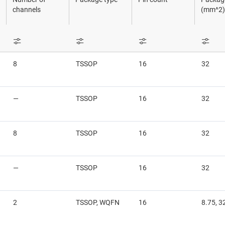
Sensors
channels
(mm^2)
Switches & multiplexers
Wireless connectivity
8
TSSOP
16
32
—
TSSOP
16
32
8
TSSOP
16
32
—
TSSOP
16
32
2
TSSOP, WQFN
16
8.75, 3