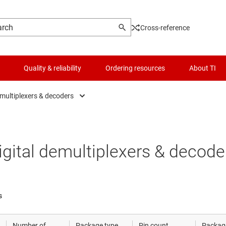
Cross-reference
Quality & reliability
Ordering resources
About TI
emultiplexers & decoders
Analog switches & muxes
Logic & voltage translation
Digital demultiplexers & decoders
Microcontrollers (MCUs) & processors
igital demultiplexers & decode
Digital multiplexers & encoders
Motor drivers
Power management
s
RF & microwave
Number of
Package type
Pin count
Packag