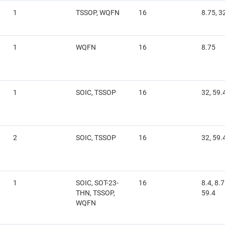
1
TSSOP, WQFN
16
8.75, 3
1
WQFN
16
8.75
1
SOIC, TSSOP
16
32, 59.
2
SOIC, TSSOP
16
32, 59.
1
SOIC, SOT-23-
16
8.4, 8.7
THN, TSSOP,
59.4
WQFN