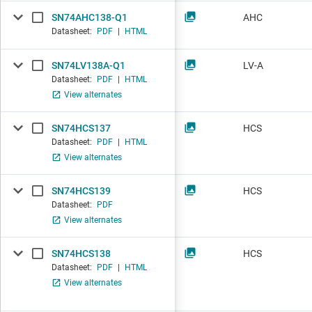
SN74AHC138-Q1
AHC
Datasheet:
PDF
|
HTML
SN74LV138A-Q1
LV-A
Datasheet:
PDF
|
HTML
View alternates
SN74HCS137
HCS
Datasheet:
PDF
|
HTML
View alternates
SN74HCS139
HCS
Datasheet:
PDF
View alternates
SN74HCS138
HCS
Datasheet:
PDF
|
HTML
View alternates