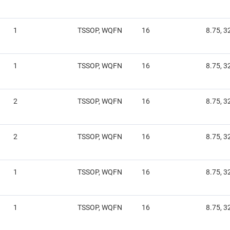
1
TSSOP, WQFN
16
8.75, 3
1
TSSOP, WQFN
16
8.75, 3
2
TSSOP, WQFN
16
8.75, 3
2
TSSOP, WQFN
16
8.75, 3
1
TSSOP, WQFN
16
8.75, 3
1
TSSOP, WQFN
16
8.75, 3