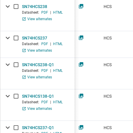
SN74HCS238
HCS
Datasheet:
PDF
|
HTML
View alternates
SN74HCS237
HCS
Datasheet:
PDF
|
HTML
View alternates
SN74HCS238-Q1
HCS
Datasheet:
PDF
|
HTML
View alternates
SN74HCS138-Q1
HCS
Datasheet:
PDF
|
HTML
View alternates
SN74HCS237-Q1
HCS