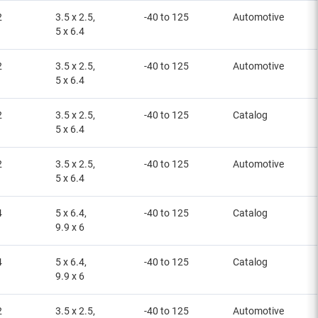
2
3.5 x 2.5,
-40 to 125
Automotive
5 x 6.4
2
3.5 x 2.5,
-40 to 125
Automotive
5 x 6.4
2
3.5 x 2.5,
-40 to 125
Catalog
5 x 6.4
2
3.5 x 2.5,
-40 to 125
Automotive
5 x 6.4
4
5 x 6.4,
-40 to 125
Catalog
9.9 x 6
4
5 x 6.4,
-40 to 125
Catalog
9.9 x 6
2
3.5 x 2.5,
-40 to 125
Automotive