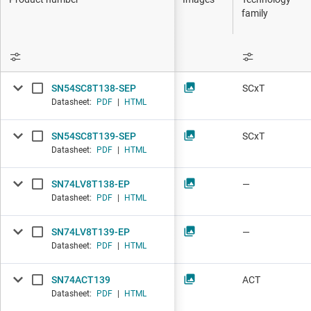
DLP products
family
Interface
Isolation
SN54SC8T138-SEP
SCxT
Datasheet:
PDF
|
HTML
SN54SC8T139-SEP
SCxT
Datasheet:
PDF
|
HTML
SN74LV8T138-EP
—
Datasheet:
PDF
|
HTML
SN74LV8T139-EP
—
Datasheet:
PDF
|
HTML
SN74ACT139
ACT
Datasheet:
PDF
|
HTML