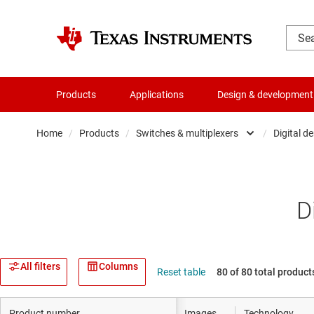
Products
Applications
Design & development
Home
/
Products
/
Switches & multiplexers
/
Digital d
Amplifiers
Audio, haptics & piezo
D
Clocks & timing
Data converters
All filters
Columns
Reset table
80 of 80 total product
Die & wafer services
Product number
Images
Technology