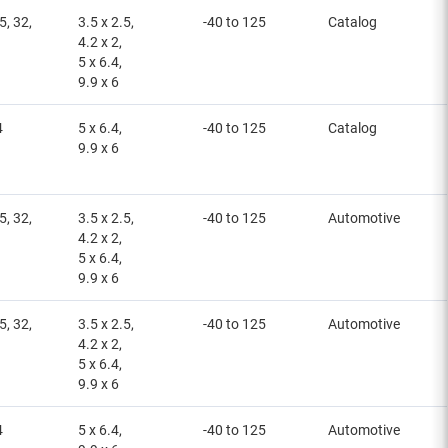
5, 32,
3.5 x 2.5,
-40 to 125
Catalog
4.2 x 2,
5 x 6.4,
9.9 x 6
4
5 x 6.4,
-40 to 125
Catalog
9.9 x 6
5, 32,
3.5 x 2.5,
-40 to 125
Automotive
4.2 x 2,
5 x 6.4,
9.9 x 6
5, 32,
3.5 x 2.5,
-40 to 125
Automotive
4.2 x 2,
5 x 6.4,
9.9 x 6
4
5 x 6.4,
-40 to 125
Automotive