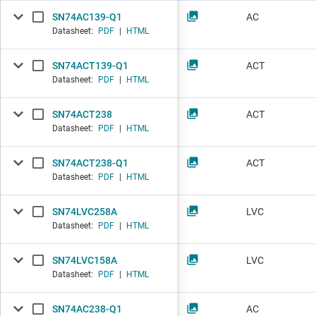
SN74AC139-Q1
AC
Datasheet:
PDF
|
HTML
SN74ACT139-Q1
ACT
Datasheet:
PDF
|
HTML
SN74ACT238
ACT
Datasheet:
PDF
|
HTML
SN74ACT238-Q1
ACT
Datasheet:
PDF
|
HTML
SN74LVC258A
LVC
Datasheet:
PDF
|
HTML
SN74LVC158A
LVC
Datasheet:
PDF
|
HTML
SN74AC238-Q1
AC