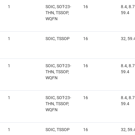
1
SOIC, SOT-23-
16
8.4, 8.7
THN, TSSOP,
59.4
WQFN
1
SOIC, TSSOP
16
32, 59.
1
SOIC, SOT-23-
16
8.4, 8.7
THN, TSSOP,
59.4
WQFN
1
SOIC, SOT-23-
16
8.4, 8.7
THN, TSSOP,
59.4
WQFN
1
SOIC, TSSOP
16
32, 59.