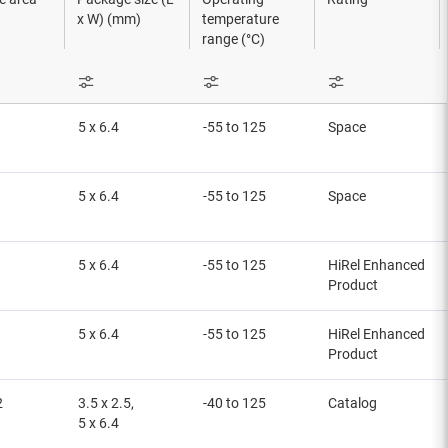
x W) (mm)
temperature
range (°C)
5 x 6.4
-55 to 125
Space
5 x 6.4
-55 to 125
Space
5 x 6.4
-55 to 125
HiRel Enhanced
Product
5 x 6.4
-55 to 125
HiRel Enhanced
Product
2
3.5 x 2.5,
-40 to 125
Catalog
5 x 6.4