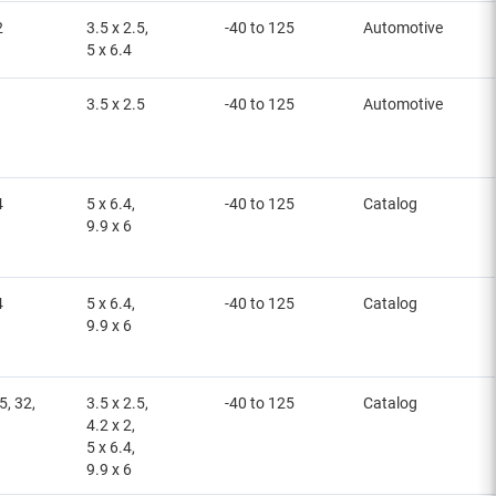
2
3.5 x 2.5,
-40 to 125
Automotive
5 x 6.4
3.5 x 2.5
-40 to 125
Automotive
4
5 x 6.4,
-40 to 125
Catalog
9.9 x 6
4
5 x 6.4,
-40 to 125
Catalog
9.9 x 6
5, 32,
3.5 x 2.5,
-40 to 125
Catalog
4.2 x 2,
5 x 6.4,
9.9 x 6