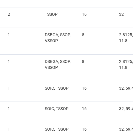
2
TSSOP
16
32
1
DSBGA, SSOP,
8
2.8125,
VSSOP
11.8
1
DSBGA, SSOP,
8
2.8125,
VSSOP
11.8
1
SOIC, TSSOP
16
32, 59.
1
SOIC, TSSOP
16
32, 59.
1
SOIC, TSSOP
16
32, 59.