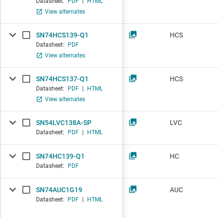
Datasheet:
PDF
|
HTML
View alternates
SN74HCS139-Q1
HCS
Datasheet:
PDF
View alternates
SN74HCS137-Q1
HCS
Datasheet:
PDF
|
HTML
View alternates
SN54LVC138A-SP
LVC
Datasheet:
PDF
|
HTML
SN74HC139-Q1
HC
Datasheet:
PDF
SN74AUC1G19
AUC
Datasheet:
PDF
|
HTML