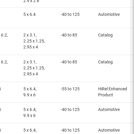
2.9 x 2.8
5 x 6.4
-40 to 125
Automotive
 6.2,
2 x 3.1,
-40 to 85
Catalog
2.25 x 1.25,
2.95 x 4
 6.2,
2 x 3.1,
-40 to 85
Catalog
2.25 x 1.25,
2.95 x 4
4
5 x 6.4,
-55 to 125
HiRel Enhanced
9.9 x 6
Product
4
5 x 6.4,
-40 to 125
Automotive
9.9 x 6
4
5 x 6.4,
-40 to 125
Automotive