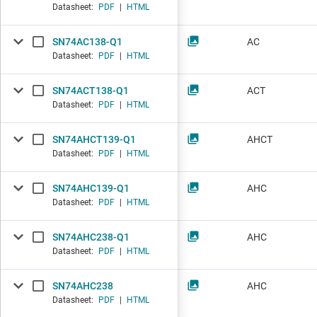
Datasheet:
PDF
|
HTML
SN74AC138-Q1
AC
Datasheet:
PDF
|
HTML
SN74ACT138-Q1
ACT
Datasheet:
PDF
|
HTML
SN74AHCT139-Q1
AHCT
Datasheet:
PDF
|
HTML
SN74AHC139-Q1
AHC
Datasheet:
PDF
|
HTML
SN74AHC238-Q1
AHC
Datasheet:
PDF
|
HTML
SN74AHC238
AHC
Datasheet:
PDF
|
HTML