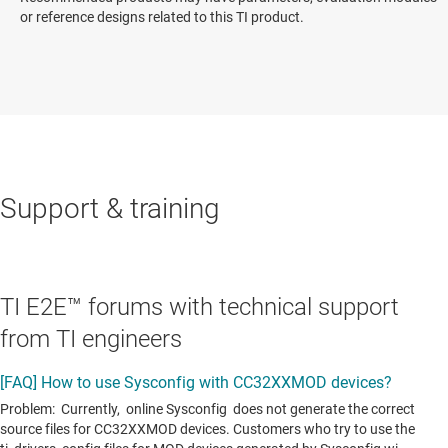
or reference designs related to this TI product.
Support & training
TI E2E™ forums with technical support
from TI engineers