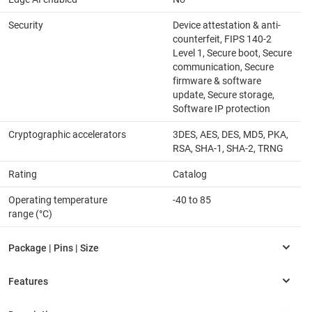
Security
Device attestation & anti-
counterfeit, FIPS 140-2
Level 1, Secure boot, Secure
communication, Secure
firmware & software
update, Secure storage,
Software IP protection
Cryptographic accelerators
3DES, AES, DES, MD5, PKA,
RSA, SHA-1, SHA-2, TRNG
Rating
Catalog
Operating temperature
-40 to 85
range (°C)