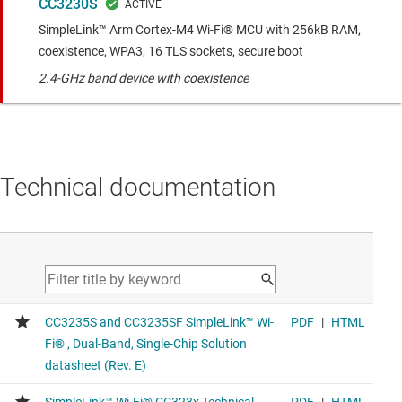
CC3230S
SimpleLink™ Arm Cortex-M4 Wi-Fi® MCU with 256kB RAM,
coexistence, WPA3, 16 TLS sockets, secure boot
2.4-GHz band device with coexistence
Technical documentation