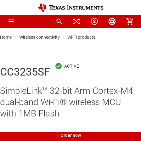
Home
Wireless connectivity
Wi-Fi products
CC3235SF
SimpleLink™ 32-bit Arm Cortex-M4
dual-band Wi-Fi® wireless MCU
with 1MB Flash
Order now