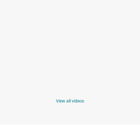
View all videos