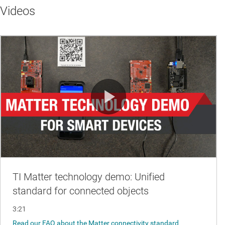
Videos