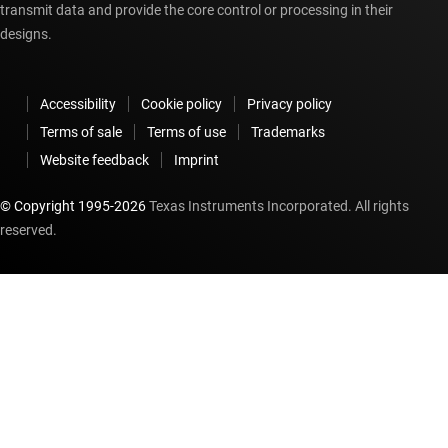
transmit data and provide the core control or processing in their
designs.
Accessibility
Cookie policy
Privacy policy
Terms of sale
Terms of use
Trademarks
Website feedback
Imprint
© Copyright 1995-
2026
Texas Instruments Incorporated. All rights
reserved.