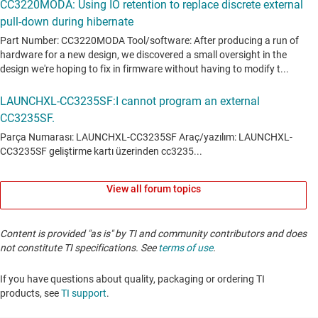
View all forum topics
Content is provided "as is" by TI and community contributors and does
not constitute TI specifications. See
terms of use
.
If you have questions about quality, packaging or ordering TI
products, see
TI support
. ​​​​​​​​​​​​​​