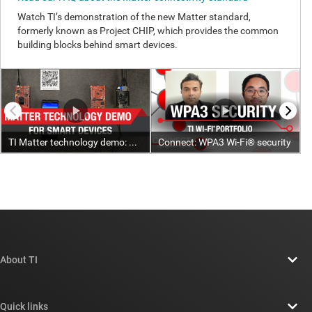
About TI
About TI overview
Quick links