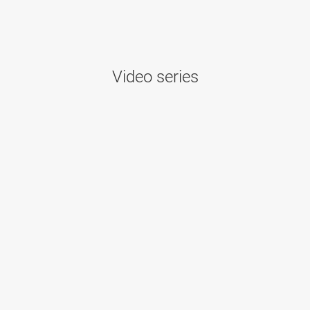
Video series