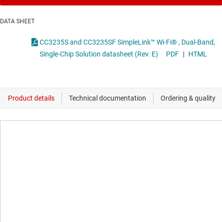
DATA SHEET
CC3235S and CC3235SF SimpleLink™ Wi-Fi® , Dual-Band,
Single-Chip Solution datasheet (Rev. E)
PDF
|
HTML