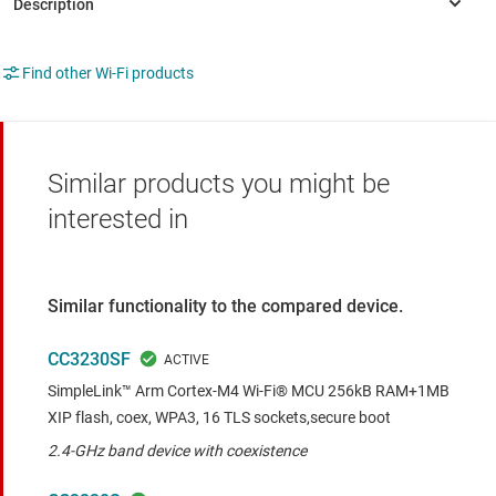
Find other Wi-Fi products
Similar products you might be
interested in
Similar functionality to the compared device.
CC3230SF
SimpleLink™ Arm Cortex-M4 Wi-Fi® MCU 256kB RAM+1MB
XIP flash, coex, WPA3, 16 TLS sockets,secure boot
2.4-GHz band device with coexistence