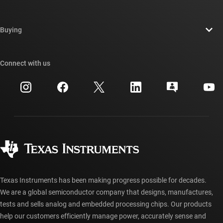
Careers
Contact us
Newsroom
Buying
TI E2E™ design support forums
Our stories | Behind the Chip
TI API suites
Cross-reference search
Connect with us
Events
myTI company accounts
Customer support center
Investor relations
Shipping, payment & taxes
Packaging
Manufacturing
Ordering FAQs
Quality & reliability
Corporate citizenship
Authorized distributors
myTI account FAQs
Texas Instruments has been making progress possible for decades.
We are a global semiconductor company that designs, manufactures,
tests and sells analog and embedded processing chips. Our products
help our customers efficiently manage power, accurately sense and