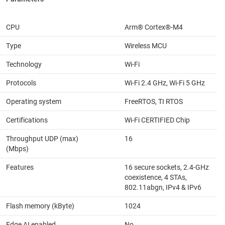
CPU
Arm® Cortex®-M4
Type
Wireless MCU
Technology
Wi-Fi
Protocols
Wi-Fi 2.4 GHz, Wi-Fi 5 GHz
Operating system
FreeRTOS, TI RTOS
Certifications
Wi-Fi CERTIFIED Chip
Throughput UDP (max)
16
(Mbps)
Features
16 secure sockets, 2.4-GHz
coexistence, 4 STAs,
802.11abgn, IPv4 & IPv6
Flash memory (kByte)
1024
Edge AI enabled
No