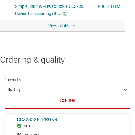
View all 43
Ordering & quality