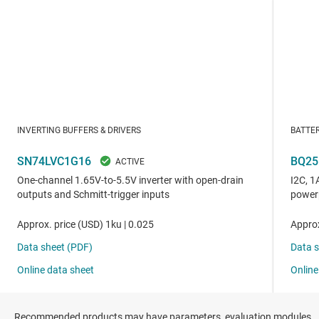
Recommended products may have parameters, evaluation modules