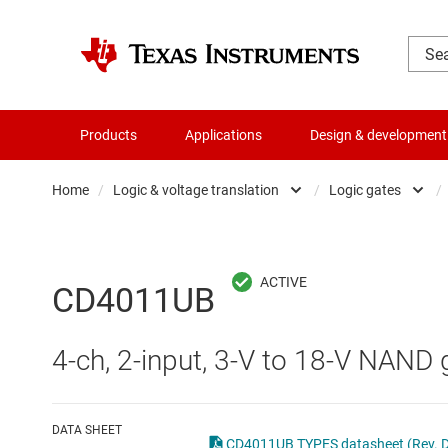
Products
Applications
Design & development
Home
/
Logic & voltage translation
/
Logic gates
/
Amplifiers
Buf
Audio, haptics & piezo
Con
CD4011UB
Battery management ICs
Fli
4-ch, 2-input, 3-V to 18-V NAND 
Clocks & timing
Log
Data converters
Oth
DATA SHEET
CD4011UB TYPES datasheet (Rev. 