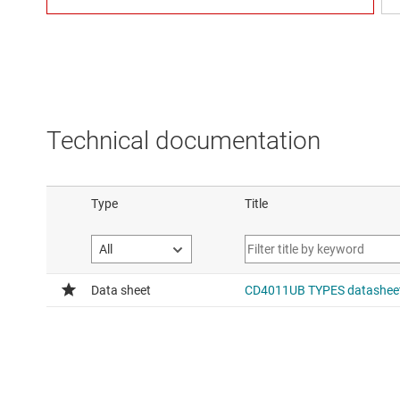
Technical documentation