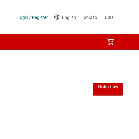
Order now