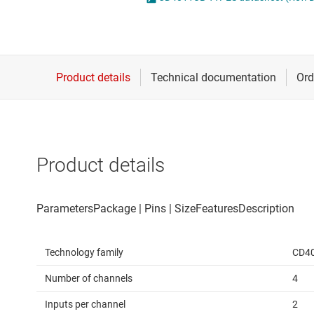
Die & wafer services
Spe
DLP products
Vol
Interface
Isolation
Product details
Technology family
CD4
Number of channels
4
Inputs per channel
2