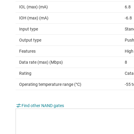
IOL (max) (mA)
6.8
IOH (max) (mA)
-6.8
Input type
Stan
Output type
Push
Features
High
Data rate (max) (Mbps)
8
Rating
Cata
Operating temperature range (°C)
-55 
Find other NAND gates