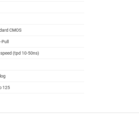
dard CMOS
-Pull
 speed (tpd 10-50ns)
log
to 125