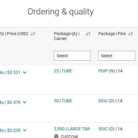
Ordering & quality