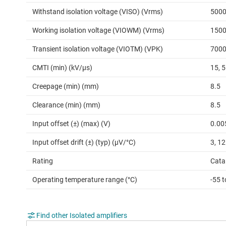
Withstand isolation voltage (VISO) (Vrms)
500
Working isolation voltage (VIOWM) (Vrms)
150
Transient isolation voltage (VIOTM) (VPK)
700
CMTI (min) (kV/µs)
15, 
Creepage (min) (mm)
8.5
Clearance (min) (mm)
8.5
Input offset (±) (max) (V)
0.00
Input offset drift (±) (typ) (µV/°C)
3, 12
Rating
Cata
Operating temperature range (°C)
-55 
Find other Isolated amplifiers