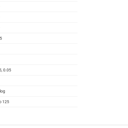
0
0
0
55
5, 0.05
log
to 125