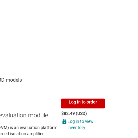
Log in to order
$82.49 (USD)
evaluation module
Log in to view
inventory
VM) is an evaluation platform
rced isolation amplifier