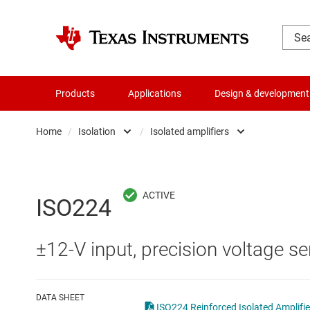
Products
Applications
Design & development
Home
/
Isolation
/
Isolated amplifiers
Amplifiers
Digital isolators
Audio, haptics & piezo
Isolated ADCs
ISO224
Battery management ICs
Isolated amplifiers
±12-V input, precision voltage se
Clocks & timing
Isolated comparator
Data converters
Isolated interface ICs
DATA SHEET