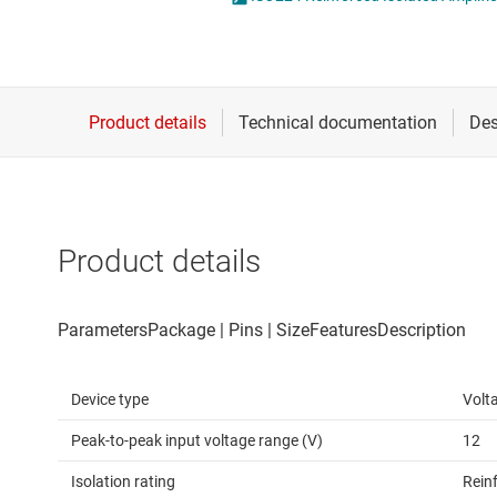
Die & wafer services
Opto-emulators
DLP products
Other isolation
Interface
Power for signal isol
Isolation
Product details
Device type
Volt
Peak-to-peak input voltage range (V)
12
Isolation rating
Rein