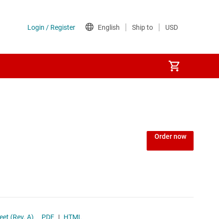
Order now
atasheet (Rev. A)
PDF
|
HTML