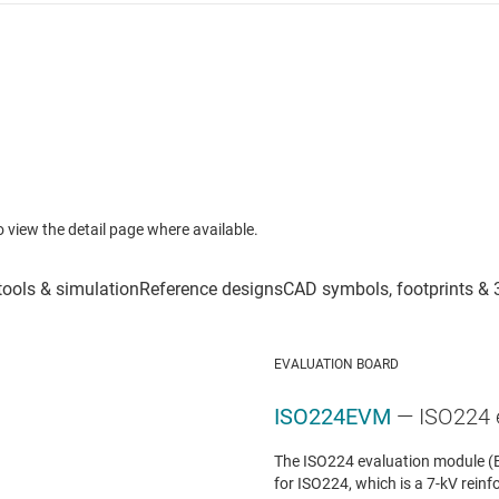
to view the detail page where available.
EVALUATION BOARD
ISO224EVM
— ISO224 
The ISO224 evaluation module (E
for ISO224, which is a 7-kV reinfo