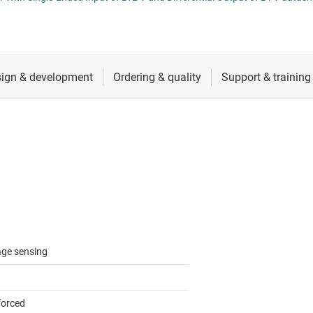
RF & microwave
Sensors
ators
Switches & multiplexers
Wireless connectivity
age sensing
forced