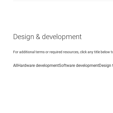
Design & development
For additional terms or required resources, click any title below 