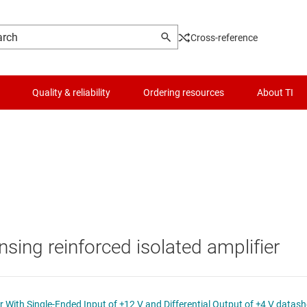
Cross-reference
Quality & reliability
Ordering resources
About TI
Logic & voltage translation
Microcontrollers (MCUs) & processors
Motor drivers
nsing reinforced isolated amplifier
s
Passive and discrete
Power management
ISO224 Reinforced Isolated Amplifier With Single-Ended Input of ±12 V and Differential Output of ±4 V d