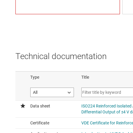
Technical documentation