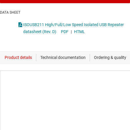
DATA SHEET
ISOUSB211 High/Full/Low Speed Isolated USB Repeater
datasheet (Rev. D)
PDF
|
HTML