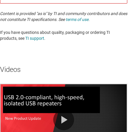
Content is provided "as is" by TI and community contributors and does
not constitute TI specifications. See
terms of use
.
If you have questions about quality, packaging or ordering TI
products, see
TI support
. ​​​​​​​​​​​​​​
Videos