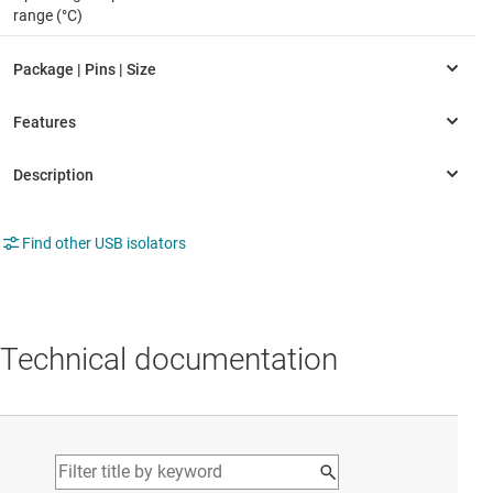
range (°C)
Find other USB isolators
Technical documentation