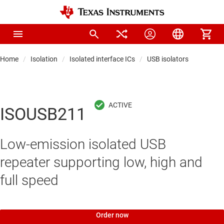
Home
Isolation
Isolated interface ICs
USB isolators
ISOUSB211
Low-emission isolated USB
repeater supporting low, high and
full speed
Order now