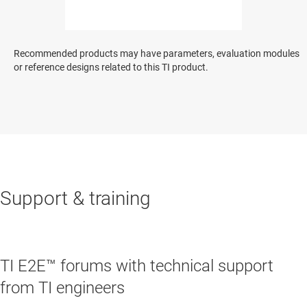
Recommended products may have parameters, evaluation modules
or reference designs related to this TI product.
Support & training
TI E2E™ forums with technical support
from TI engineers