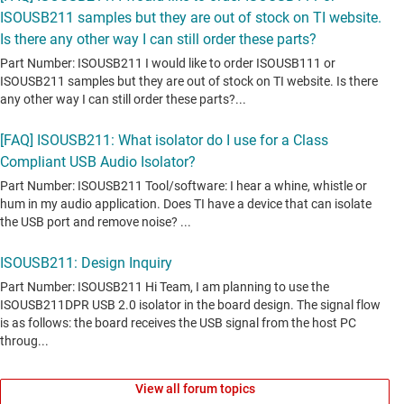
View all forum topics