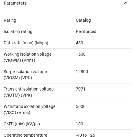
Rating
Catalog
Isolation rating
Reinforced
Data rate (max) (Mbps)
480
Working isolation voltage
1500
(VIOWM) (Vrms)
Surge isolation voltage
12800
(VIOSM) (VPK)
Transient isolation voltage
7071
(VIOTM) (VPK)
Withstand isolation voltage
5000
(VISO) (Vrms)
CMTI (min) (kV/µs)
100
Operating temperature
-40 to 125