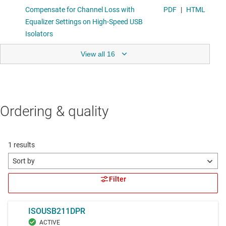
View all 16
Ordering & quality