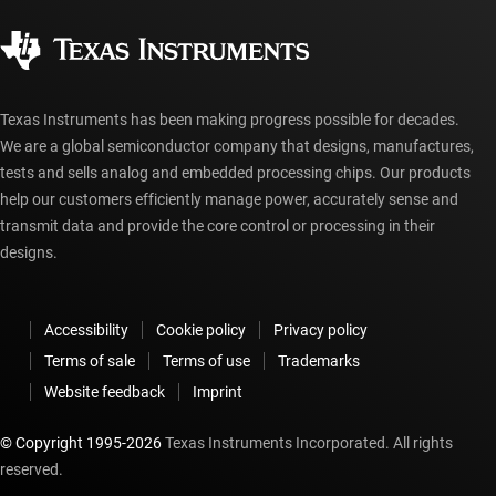
Quality & reliability
Corporate citizenship
Authorized distributors
myTI account FAQs
Texas Instruments has been making progress possible for decades.
We are a global semiconductor company that designs, manufactures,
tests and sells analog and embedded processing chips. Our products
help our customers efficiently manage power, accurately sense and
transmit data and provide the core control or processing in their
designs.
Accessibility
Cookie policy
Privacy policy
Terms of sale
Terms of use
Trademarks
Website feedback
Imprint
© Copyright 1995-
2026
Texas Instruments Incorporated. All rights
reserved.