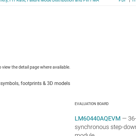
to view the detail page where available.
EVALUATION BOARD
LM60440AQEVM
— 36
synchronous step-down
module