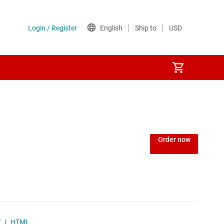
Power over Ethernet (PoE) ICs
) regulators
Power protection switches & controllers
Order now
Power stages
Sequencers
Solid-state relays
F
|
HTML