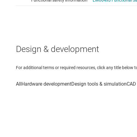
Design & development
For additional terms or required resources, click any title below 