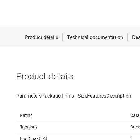
Product details
Rating
Cata
Topology
Buck
Iout (max) (A)
3