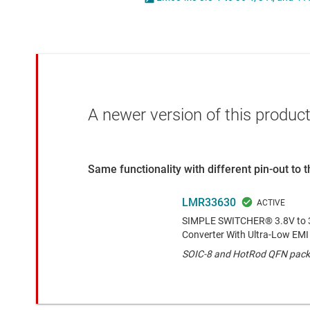
Die & wafer services
High-side
DLP products
LCD & OLE
Interface
Isolation
A newer version of this product
Same functionality with different pin-out to
LMR33630
SIMPLE SWITCHER® 3.8V to 3
Converter With Ultra-Low EMI
SOIC-8 and HotRod QFN pack