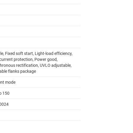
e, Fixed soft start, Light-load efficiency,
current protection, Power good,
hronous rectification, UVLO adjustable,
able flanks package
ent mode
to 150
0024