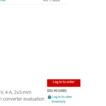
Log in to order
$53.90 (USD)
-V, 4-A, 2x3-mm
Log in to view
 converter evaluation
inventory