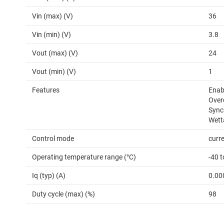
Vin (max) (V)
36
Vin (min) (V)
3.8
Vout (max) (V)
24
Vout (min) (V)
1
Features
Enabl
Over
Sync
Wett
Control mode
curr
Operating temperature range (°C)
-40 
Iq (typ) (A)
0.00
Duty cycle (max) (%)
98