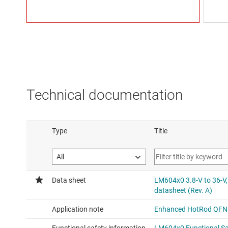
Technical documentation