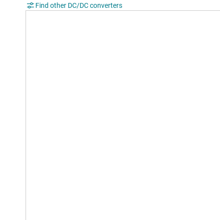
Find other DC/DC converters