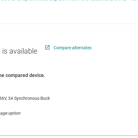
 switches & controllers
RF & microwave
Multi-channel ICs (PMICs)
D display power & drivers
Sensors
Other power management
Switches & multiplexers
Wireless connectivity
Compare alternates
 is available
 the compared device.
6V, 3A Synchronous Buck
age option