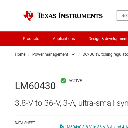
Products
Applications
Design & development
Home
/
Power management
/
DC/DC switching regulato
Amplifiers
AC/DC swi
Audio, haptics & piezo
DC/
LM60430
Battery management ICs
DC/DC swi
3.8-V to 36-V, 3-A, ultra-small 
Clocks & timing
DDR memo
Data converters
Gate driv
DATA SHEET
LM604x0 3.8-V t