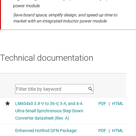
power module
Save board space, simplify design, and speed up time to
market with an integrated-inductor power module.
Technical documentation