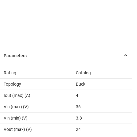
Rating
Catalog
Topology
Buck
Iout (max) (A)
4
Vin (max) (V)
36
Vin (min) (V)
3.8
Vout (max) (V)
24