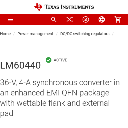
Home
Power management
DC/DC switching regulators
DC/DC
LM60440
36-V, 4-A synchronous converter in
an enhanced EMI QFN package
with wettable flank and external
pad