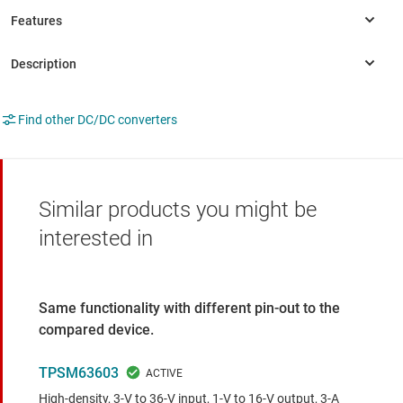
Find other DC/DC converters
Similar products you might be
interested in
Same functionality with different pin-out to the
compared device.
TPSM63603
High-density, 3-V to 36-V input, 1-V to 16-V output, 3-A