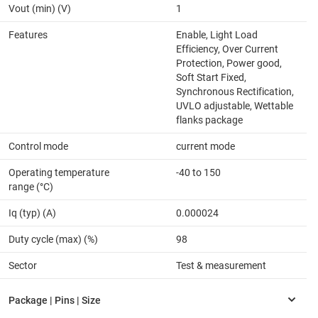
Vout (min) (V)
1
Features
Enable, Light Load
Efficiency, Over Current
Protection, Power good,
Soft Start Fixed,
Synchronous Rectification,
UVLO adjustable, Wettable
flanks package
Control mode
current mode
Operating temperature
-40 to 150
range (°C)
Iq (typ) (A)
0.000024
Duty cycle (max) (%)
98
Sector
Test & measurement