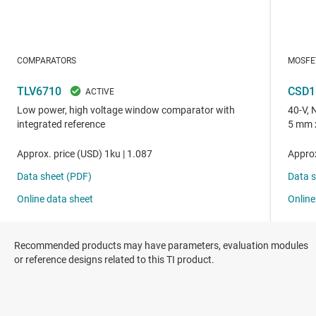
Recommended products may have parameters, evaluation modules
or reference designs related to this TI product.