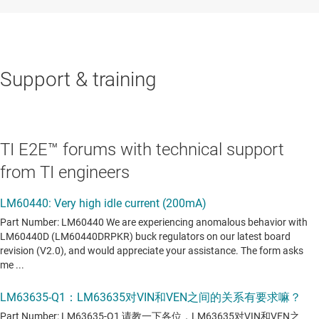
Support & training
TI E2E™ forums with technical support
from TI engineers