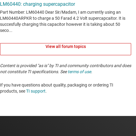
View all forum topics
Content is provided "as is" by TI and community contributors and does
not constitute TI specifications. See
terms of use
.
If you have questions about quality, packaging or ordering TI
products, see
TI support
. ​​​​​​​​​​​​​​