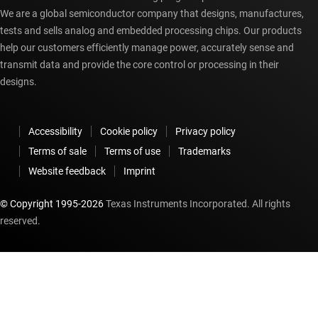
We are a global semiconductor company that designs, manufactures,
tests and sells analog and embedded processing chips. Our products
help our customers efficiently manage power, accurately sense and
transmit data and provide the core control or processing in their
designs.
Accessibility
Cookie policy
Privacy policy
Terms of sale
Terms of use
Trademarks
Website feedback
Imprint
© Copyright 1995-
2026
Texas Instruments Incorporated. All rights
reserved.