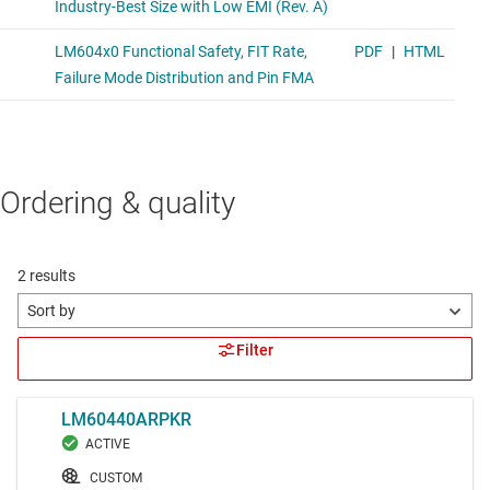
Ordering & quality