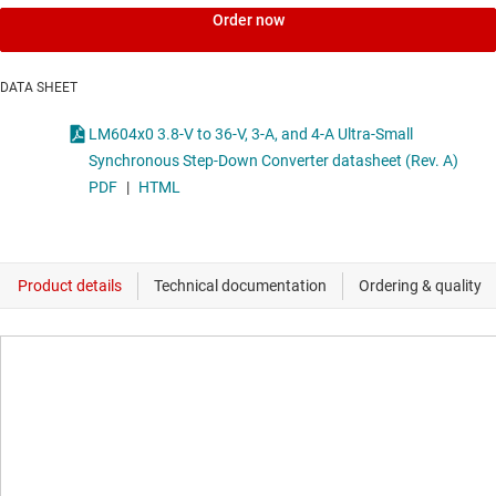
Order now
DATA SHEET
LM604x0 3.8-V to 36-V, 3-A, and 4-A Ultra-Small
Synchronous Step-Down Converter datasheet (Rev. A)
PDF
|
HTML