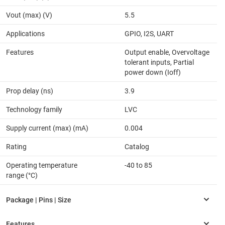
Vout (max) (V)
5.5
Applications
GPIO, I2S, UART
Features
Output enable, Overvoltage
tolerant inputs, Partial
power down (Ioff)
Prop delay (ns)
3.9
Technology family
LVC
Supply current (max) (mA)
0.004
Rating
Catalog
Operating temperature
-40 to 85
range (°C)