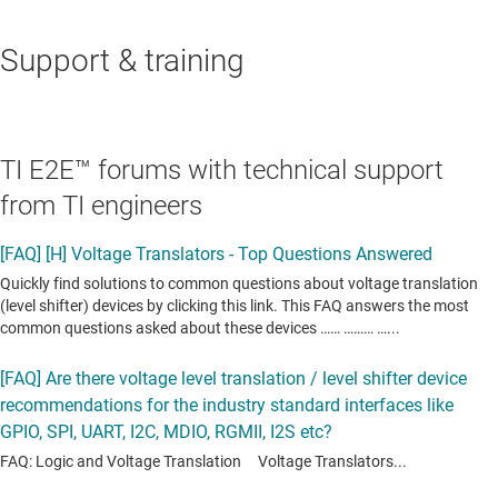
Support & training
TI E2E™ forums with technical support
from TI engineers