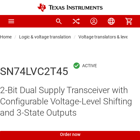
Home
Logic & voltage translation
Voltage translators & level shift
SN74LVC2T45
2-Bit Dual Supply Transceiver with
Configurable Voltage-Level Shifting
and 3-State Outputs
Order now