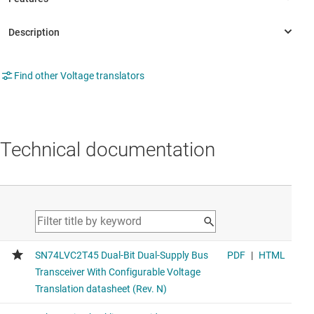
Find other Voltage translators
Technical documentation