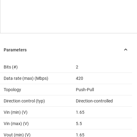
Bits (#)
2
Data rate (max) (Mbps)
420
Topology
Push-Pull
Direction control (typ)
Direction-controlled
Vin (min) (V)
1.65
Vin (max) (V)
5.5
Vout (min) (V)
1.65