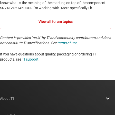
View all forum topics
Content is provided "as is" by TI and community contributors and does
not constitute TI specifications. See
terms of use
.
If you have questions about quality, packaging or ordering TI
products, see
TI support
. ​​​​​​​​​​​​​​
About TI
About TI overview