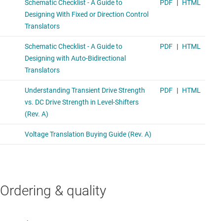
Ordering & quality