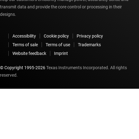
transmit data and provide the core control or processing in their
designs.
Accessibility
Cookie policy
Privacy policy
Terms of sale
Terms of use
Trademarks
Website feedback
Imprint
© Copyright 1995-
2026
Texas Instruments Incorporated. All rights
reserved.