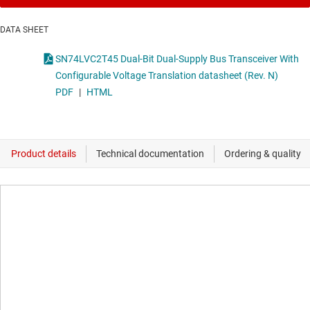
DATA SHEET
SN74LVC2T45 Dual-Bit Dual-Supply Bus Transceiver With
Configurable Voltage Translation datasheet (Rev. N)
PDF
|
HTML