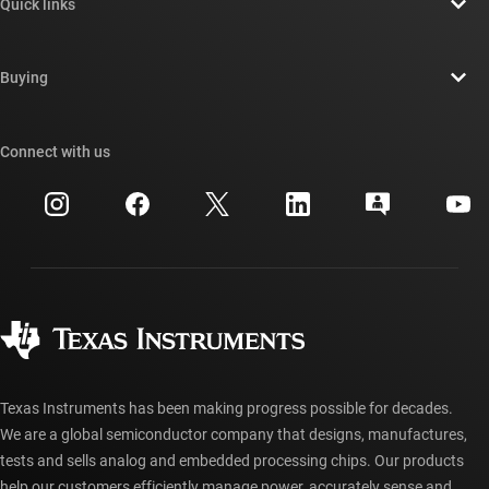
Quick links
Careers
Contact us
Newsroom
Buying
TI E2E™ design support forums
Our stories | Behind the Chip
TI API suites
Cross-reference search
Connect with us
Events
myTI company accounts
Customer support center
Investor relations
Shipping, payment & taxes
Packaging
Manufacturing
Ordering FAQs
Quality & reliability
Corporate citizenship
Authorized distributors
myTI account FAQs
Texas Instruments has been making progress possible for decades.
We are a global semiconductor company that designs, manufactures,
tests and sells analog and embedded processing chips. Our products
help our customers efficiently manage power, accurately sense and