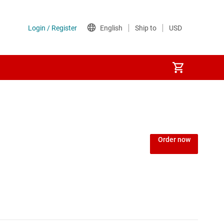
Power over Ethernet (PoE) ICs
) regulators
Power protection switches & controllers
Order now
Power stages
Sequencers
Solid-state relays