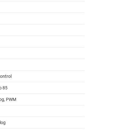
ontrol
o 85
og, PWM
log