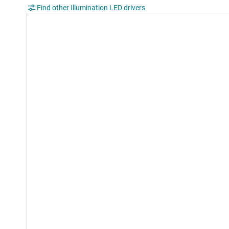
Find other Illumination LED drivers