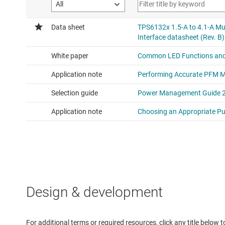
Design & development
For additional terms or required resources, click any title below 