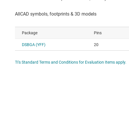
Package
Pins
DSBGA (YFF)
20
TI's Standard Terms and Conditions for Evaluation Items apply.