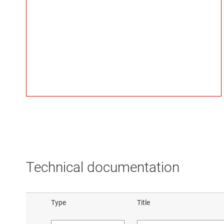
Technical documentation