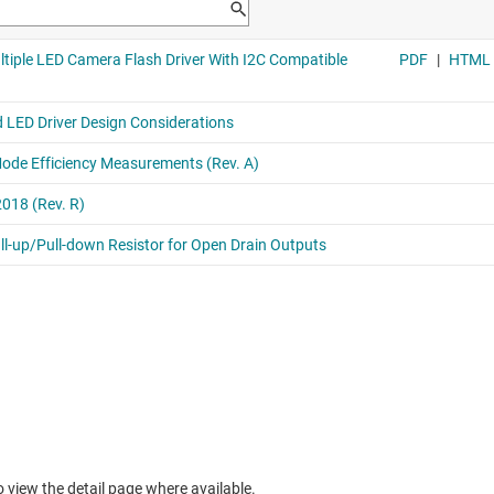
to view the detail page where available.