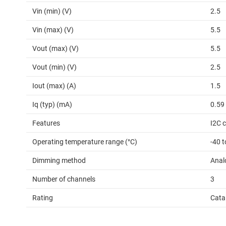
Vin (min) (V)
2.5
Vin (max) (V)
5.5
Vout (max) (V)
5.5
Vout (min) (V)
2.5
Iout (max) (A)
1.5
Iq (typ) (mA)
0.59
Features
I2C c
Operating temperature range (°C)
-40 t
Dimming method
Anal
Number of channels
3
Rating
Cata