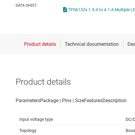
Die & wafer services
High-side
DATA SHEET
DLP products
LCD & OLE
Interface
Isolation
Product details
Input voltage type
DC/
Topology
Boos