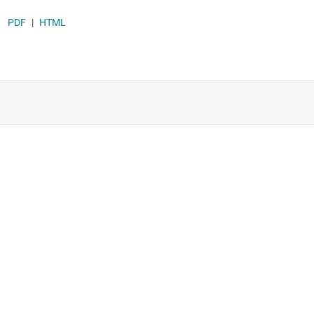
Supervisor & reset ICs
PDF
|
HTML
Voltage references