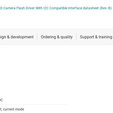
 switches & controllers
RF & microwave
Multi-channel ICs (PMICs)
TPS6132x 1.5-A to 4.1-A Multiple LED Camera Flash Driver With I2C Compatible Interface datasheet (Rev. B)
D display power & drivers
Sensors
Other power management
Switches & multiplexers
Wireless connectivity
DC
t, current mode