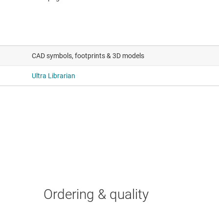
CAD symbols, footprints & 3D models
Ultra Librarian
Ordering & quality