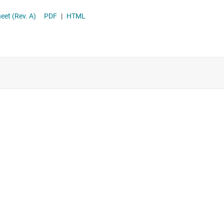
Supervisor & reset ICs
astic datasheet (Rev. A)
PDF
|
HTML
Voltage references