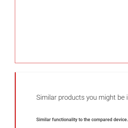
Similar products you might be i
Similar functionality to the compared device.