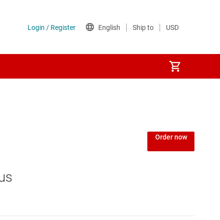
Power over Ethernet (PoE) ICs
) regulators
Power protection switches & controllers
Order now
Power stages
us
Sequencers
Solid-state relays