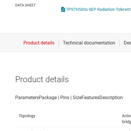
Die & wafer services
High-side
DATA SHEET
DLP products
LCD & OLE
Interface
Isolation
Product details
Topology
Activ
bridg