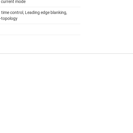
 current mode
 time control, Leading edge blanking,
i-topology