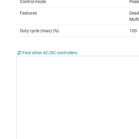
Control mode
Peak
Features
Dead
Mult
Duty cycle (max) (%)
100
Find other AC/DC controllers