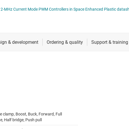
 switches & controllers
RF & microwave
Multi-channel ICs (PMICs)
TPS7H500x-SEP Radiation-Tolerant 2-MHz Current Mode PWM Controllers in Space Enhanced Pl
D display power & drivers
Sensors
Other power management
Switches & multiplexers
Wireless connectivity
e clamp, Boost, Buck, Forward, Full
e, Half bridge, Push pull