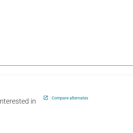
Compare alternates
nterested in