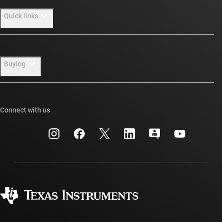
About TI overview
Quick links
Careers
Newsroom
Contact us
Buying
Our stories | Behind the Chip
TI E2E™ design support forums
Events
Cross-reference search
TI API suites
Connect with us
Investor relations
Customer support center
myTI company accounts
Manufacturing
Packaging
Shipping, payment & taxes
Corporate citizenship
Quality & reliability
Ordering FAQs
myTI account FAQs
Authorized distributors