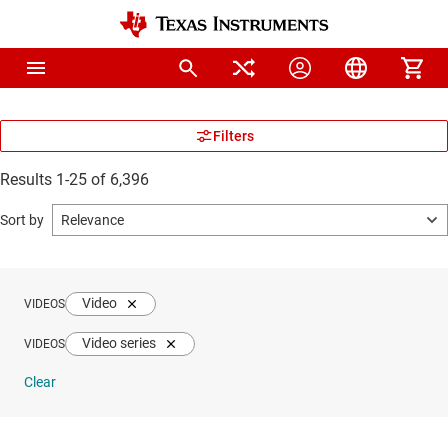
Results 1-25 of 6,396