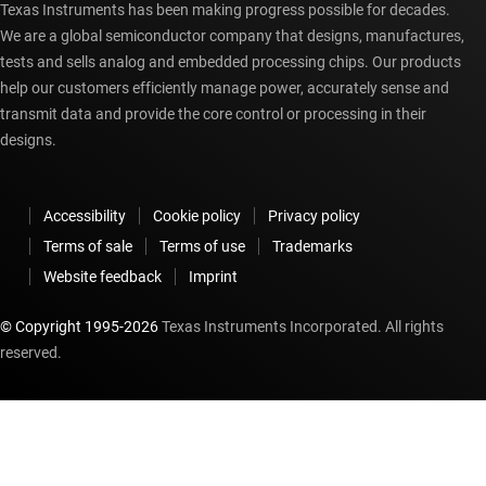
Texas Instruments has been making progress possible for decades.
We are a global semiconductor company that designs, manufactures,
tests and sells analog and embedded processing chips. Our products
help our customers efficiently manage power, accurately sense and
transmit data and provide the core control or processing in their
designs.
Accessibility
Cookie policy
Privacy policy
Terms of sale
Terms of use
Trademarks
Website feedback
Imprint
© Copyright 1995-
2026
Texas Instruments Incorporated. All rights
reserved.