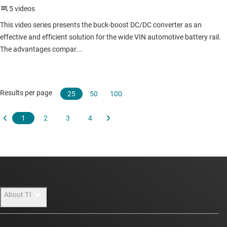
About TI