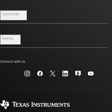
About TI overview
Quick links
Careers
Newsroom
Contact us
Buying
Our stories | Behind the Chip
TI E2E™ design support forums
Events
Cross-reference search
TI API suites
Connect with us
Investor relations
Customer support center
myTI company accounts
Manufacturing
Packaging
Shipping, payment & taxes
Corporate citizenship
Quality & reliability
Ordering FAQs
myTI account FAQs
Authorized distributors