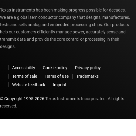
Texas Instruments has been making progress possible for decades.
We are a global semiconductor company that designs, manufactures,
tests and sells analog and embedded processing chips. Our products
help our customers efficiently manage power, accurately sense and
transmit data and provide the core control or processing in their
designs.
Accessibility
Cookie policy
Privacy policy
Terms of sale
Terms of use
Trademarks
Website feedback
Imprint
© Copyright 1995-
2026
Texas Instruments Incorporated. All rights
reserved.