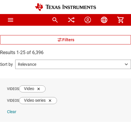
Results 1-25 of 6,396