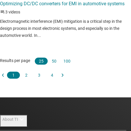
About TI