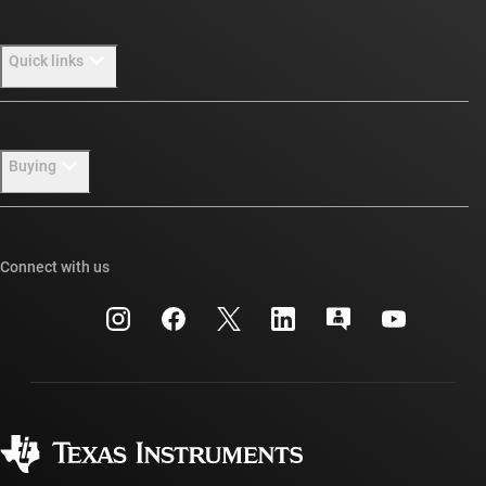
About TI overview
Quick links
Careers
Newsroom
Contact us
Buying
Our stories | Behind the Chip
TI E2E™ design support forums
Events
Cross-reference search
TI API suites
Connect with us
Investor relations
Customer support center
myTI company accounts
Manufacturing
Packaging
Shipping, payment & taxes
Corporate citizenship
Quality & reliability
Ordering FAQs
myTI account FAQs
Authorized distributors