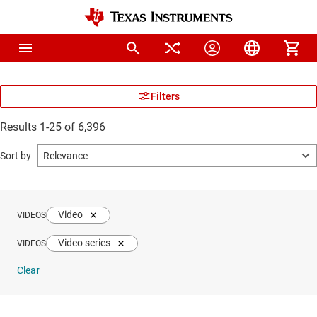
Results 1-25 of 6,396