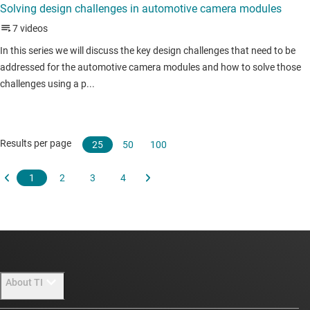
About TI