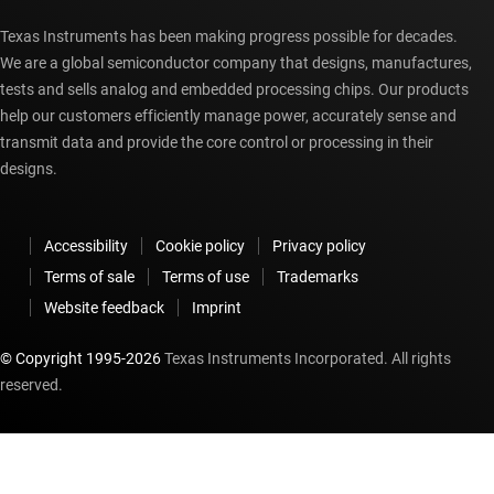
Texas Instruments has been making progress possible for decades.
We are a global semiconductor company that designs, manufactures,
tests and sells analog and embedded processing chips. Our products
help our customers efficiently manage power, accurately sense and
transmit data and provide the core control or processing in their
designs.
Accessibility
Cookie policy
Privacy policy
Terms of sale
Terms of use
Trademarks
Website feedback
Imprint
© Copyright 1995-
2026
Texas Instruments Incorporated. All rights
reserved.