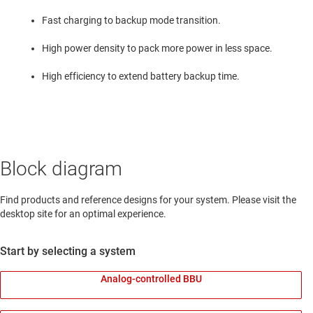
Fast charging to backup mode transition.
High power density to pack more power in less space.
High efficiency to extend battery backup time.
Block diagram
Find products and reference designs for your system. Please visit the
desktop site for an optimal experience.
Start by selecting a system
Analog-controlled BBU