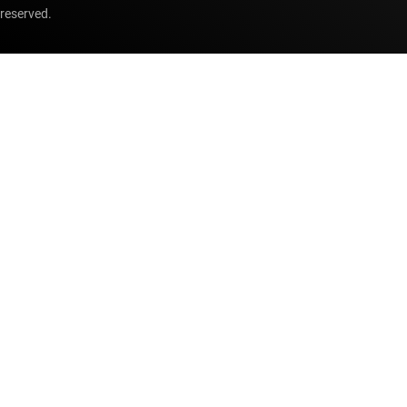
reserved.