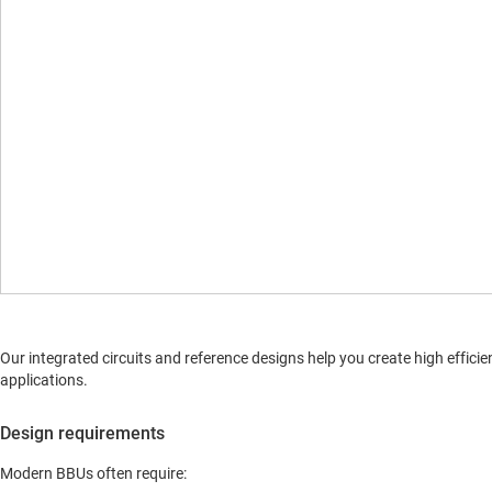
Our integrated circuits and reference designs help you create high effic
applications.
Design requirements
Modern BBUs often require: