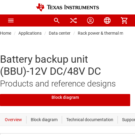
Home
Applications
Data center
Rack power & thermal manag
Battery backup unit
(BBU)-12V DC/48V DC
Products and reference designs
Block diagram