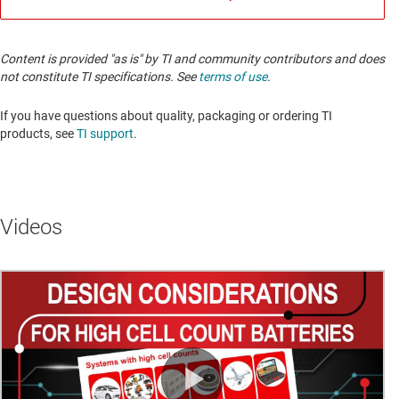
Content is provided "as is" by TI and community contributors and does
not constitute TI specifications. See
terms of use
.
If you have questions about quality, packaging or ordering TI
products, see
TI support
.
Videos