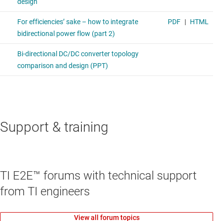
Support & training
TI E2E™ forums with technical support
from TI engineers
View all forum topics