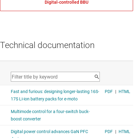
Digital-controlled BBU
Technical documentation