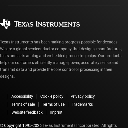
Manufacturing
Ordering FAQs
Quality & reliability
Corporate citizenship
Authorized distributors
myTI account FAQs
Texas Instruments has been making progress possible for decades.
We are a global semiconductor company that designs, manufactures,
tests and sells analog and embedded processing chips. Our products
help our customers efficiently manage power, accurately sense and
transmit data and provide the core control or processing in their
designs.
Accessibility
Cookie policy
Privacy policy
Terms of sale
Terms of use
Trademarks
Website feedback
Imprint
© Copyright 1995-
2026
Texas Instruments Incorporated. All rights