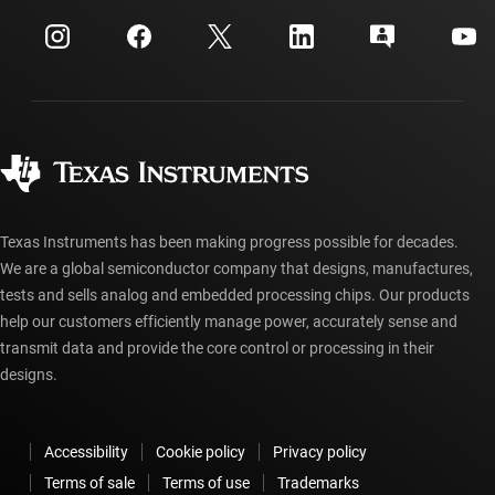
Events
myTI company accounts
Customer support center
Investor relations
Shipping, payment & taxes
Packaging
Manufacturing
Ordering FAQs
Quality & reliability
Corporate citizenship
Authorized distributors
myTI account FAQs
Texas Instruments has been making progress possible for decades.
We are a global semiconductor company that designs, manufactures,
tests and sells analog and embedded processing chips. Our products
help our customers efficiently manage power, accurately sense and
transmit data and provide the core control or processing in their
designs.
Accessibility
Cookie policy
Privacy policy
Terms of sale
Terms of use
Trademarks