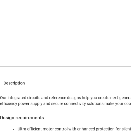
Our integrated circuits and reference designs help you create next-gener
efficiency power supply and secure connectivity solutions make your co
Design requirements
Ultra efficient motor control with enhanced protection for sile