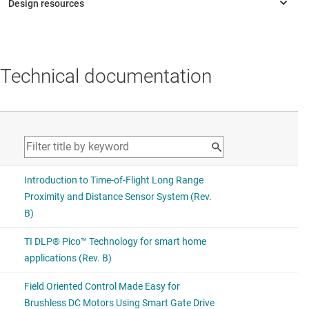
Technical documentation