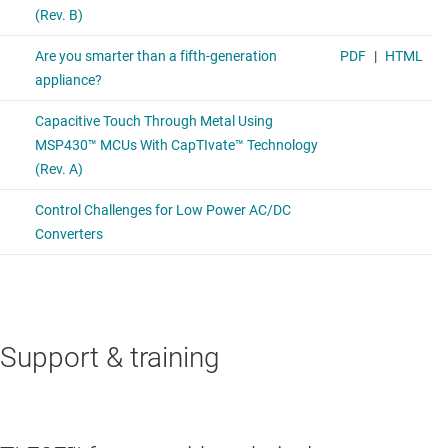
Support & training