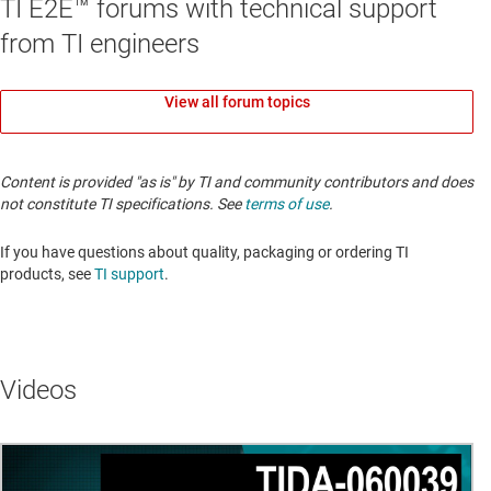
TI E2E™ forums with technical support
from TI engineers
View all forum topics
Content is provided "as is" by TI and community contributors and does
not constitute TI specifications. See
terms of use
.
If you have questions about quality, packaging or ordering TI
products, see
TI support
.
Videos