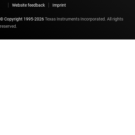
Website feedback
Imprint
© Copyright 1995-
2026
Texas Instruments Incorporated. All rights
reserved.