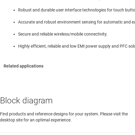
Robust and durable user interface technologies for touch butt
Accurate and robust environment sensing for automatic and eas
Secure and reliable wireless/mobile connectivity.
Highly efficient, reliable and low EMI power supply and PFC sol
Block diagram
Find products and reference designs for your system. Please visit the
desktop site for an optimal experience.