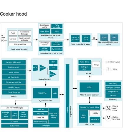
Cooker hood
Diode bridge
PWM
rectifier
controller
Gate driver
PFC
X-capacitor
Fuse
discharger
Non-isolated AC/DC power
AC
supply
E-Fuse &
Load
Input
DC/DC
LDO
Inrush current
DC
Varistor
protection
switch
protection
Non-isolated DC/DC power
Diode bridge
PWM
EMI protection
Power protection & gating
supply
rectifier
controller
Voltage
Sync rectifier
Input power protection
reference
Isolated AC/DC power supply
Steam valve
REF
Relay driver
Ambient light sensor
Relays
Darlington
Particle sensor
Amp
MUX
ADC
driver
Heater
Vapor sensor
Actuator
Amp
Air flow sensor
Analog front end
Temperature sensor
Watchdog
Humidity sensor
MCU
Voltage supervisor
Temperature
Proximity sensor
MCU/MPU
Logic
Motor & power controller
RESET
Sensor
Monitoring
System controller
Moving
M
Signal isolation
Brushed DC motor driver
Isolation
LED /TFT LCD display
panel
Speed dial
motor
Backlight
Touch
IGBTs
Capacitive/
Touch key
Level
LED
screen
Gate
Inductive
shifter
M
driver
controller
Suction
driver
Sliding bar
sensing
fan motor
MOSFETs
LED driver
Proximity sensing
Motor drive
Audio input
Audio output
Input user interface
Output user interface
Current
Amp