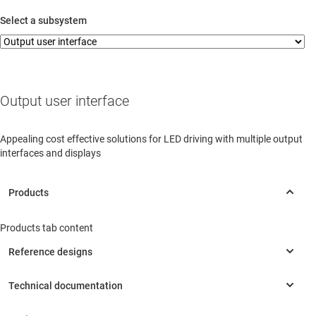
sense
Comp
Protection
UART
REF
Select a subsystem
Wireless connectivity
Protection
SPI
Voltage
Amp
sense
Protection
I2C
Wireless interface
Current & voltage
sense
Wired interface
Magnetic/hall sensors
LED driver
ESD
Position sensor
Signal input/output protection
Power stage
Output user interface
Appealing cost effective solutions for LED driving with multiple output
interfaces and displays
Products tab content