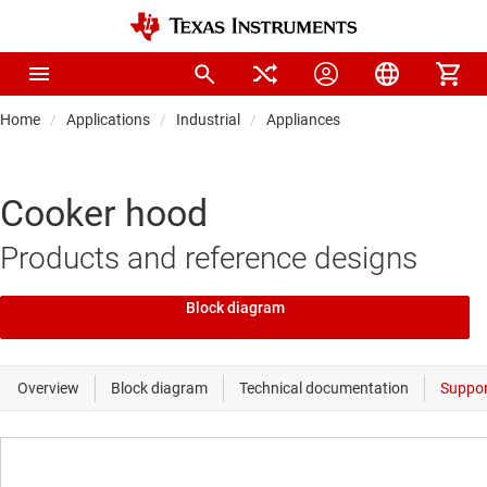
Home
Applications
Industrial
Appliances
Cooker hood
Products and reference designs
Block diagram