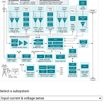
Uni
-directional
Bi-directional
Uni
-directional
Bi-directional
Grid
2
-
L PFC
3
-
L T
-
type PFC / inverter
Conventional PSFB Dual active bridge
Digital
3
-
L Vienna PFC
3
-
L ANPC PFC / inverter
Resonant LLC
DAB in CLLLC mode
isolator
Weld
Current
Current
Current
Power
Power
detector
sensor
sensor
sensor
FETs
FETs
Charger
Relay
c
onnector
Gate
Gate
drivers
drivers
Solid state
Relay
Digital
Digital
relay
Driver
Amp
Amp
Amp
Amp
Amp
Amp
isolator
isolator
Amp
Gates &
Gates &
Relay
buffers
buffers
control
PE
Voltage
Voltage
Current
Current
AC/DC power
DC/DC power
power
Current
Voltage
Insulation
stage
stage
stage
Bus current
Input current
Output current
monitor
& voltage sense
& voltage sense
& voltage sense
RCD/RCM:
IEC 62752 / IEC 62955
MCU
H-Bridge
ADC
H-Bridge
Driver
Driver
Amp
Comp
RTC
Gates & buffers
Reference
Logic
Plug lock
(optional)
Voltage translator
driver
Residual current monitor
Analog front end
Power digital processing
Digital
ISO rail (gate drivers)
DC rail
isolator
Power board
Isolated
Isolated
Temp
Fan motor
SVS
signal isolation
AC/DC
DC/DC
sensors
driver
Isolated AC/DC
Isolated DC/DC
Power board self
power supply
power supply
diagnostics/monitoring
Power board fan
CAN
DC rail
ESD
Low noise
Sequencer
+12V
power
RS-485
eFuse
+5V
AC & DC
DC/DC
+3.3V
Power board
E
-Meter
DC/DC
RS-232
VTT
+1.8V
Power board
signal input/
EE
-
12V
input power
Power board non-isolated
Power board
output
Grid,
protection
DC/DC power supply
wired interface
protection
charger output
Control
m
odule
Select a subsystem