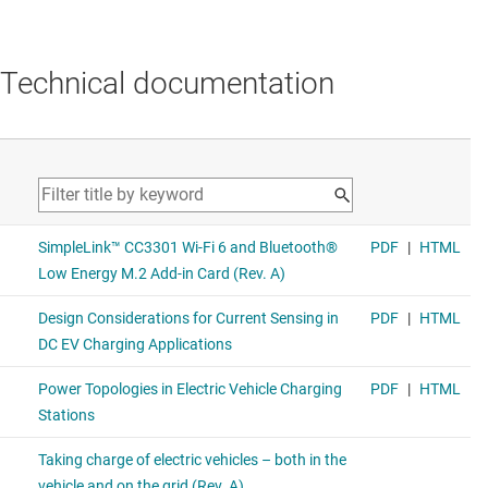
Technical documentation