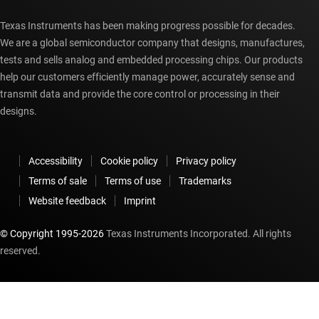
Texas Instruments has been making progress possible for decades.
We are a global semiconductor company that designs, manufactures,
tests and sells analog and embedded processing chips. Our products
help our customers efficiently manage power, accurately sense and
transmit data and provide the core control or processing in their
designs.
Accessibility
Cookie policy
Privacy policy
Terms of sale
Terms of use
Trademarks
Website feedback
Imprint
© Copyright 1995-
2026
Texas Instruments Incorporated. All rights
reserved.