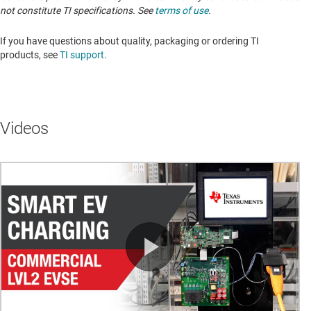
not constitute TI specifications. See
terms of use
.
If you have questions about quality, packaging or ordering TI
products, see
TI support
.
Videos