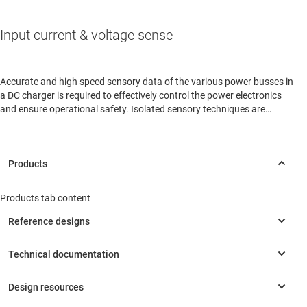
Input current & voltage sense
Accurate and high speed sensory data of the various power busses in
a DC charger is required to effectively control the power electronics
and ensure operational safety. Isolated sensory techniques are
routinely used due to the high voltages involved.
Products tab content