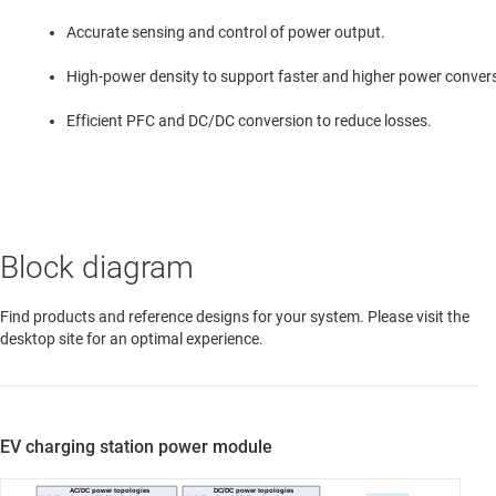
Accurate sensing and control of power output.
High-power density to support faster and higher power conver
Efficient PFC and DC/DC conversion to reduce losses.
Block diagram
Find products and reference designs for your system. Please visit the
desktop site for an optimal experience.
EV charging station power module
AC/DC power topologies
DC/DC power topologies