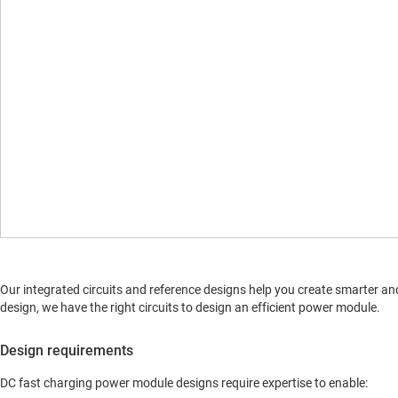
Our integrated circuits and reference designs help you create smarter an
design, we have the right circuits to design an efficient power module.
Design requirements
DC fast charging power module designs require expertise to enable: