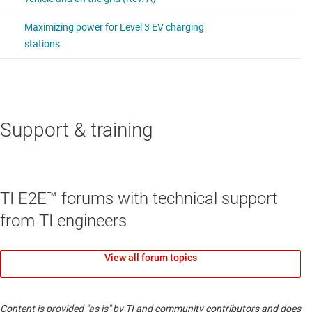
Support & training
TI E2E™ forums with technical support
from TI engineers
View all forum topics
Content is provided "as is" by TI and community contributors and does