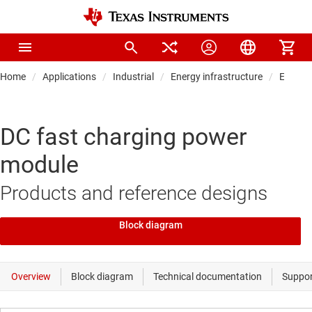
Home
Applications
Industrial
Energy infrastructure
EV char
DC fast charging power
module
Products and reference designs
Block diagram