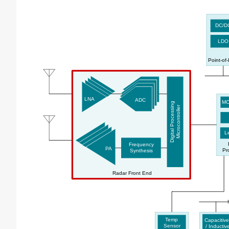
DC/D
LDO
Point-of
LNA
ADC
MC
Digital Processing
Microcontroller
Le
Frequency
PA
Pr
Synthesis
Radar Front End
Temp
Capacitive
Sensor
/ Inductiv