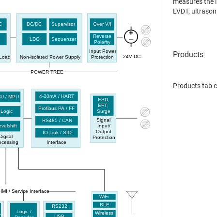
measures the i
LVDT, ultrasoni
representation
C
DC/DC
Supervisor
Over V/I
Reverse
LDO
Sequenzer
Polarity
Input Power
24V DC
-Load
Non-isolated Power Supply
Protection
POWER TREE
Products tab 
4-20mA / HART
U / MPU
ESD,
EFT
,
Profibus PA / FF
Logic
Surge
Signal
RS485 / CAN
Input
/
velshift
Output
IO-Link / SIO
Digital
Protection
ocessing
Interface
HMI / Service Interface
WiFi
BLE
RS232
Logic /
Wireless
e
USB