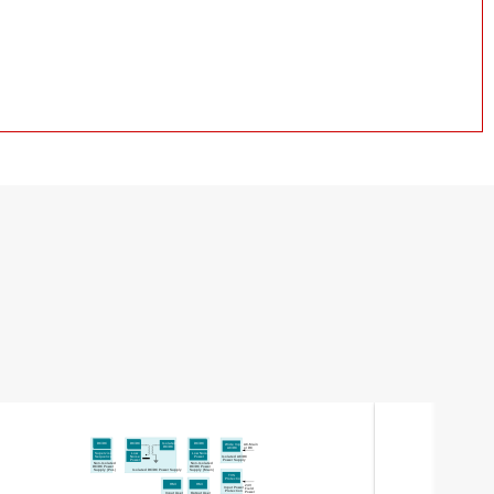
Isolated
DC/DC
DC/DC
DC/DC
Wide Input
AC-Main
DC
/DC
AC
/DC
or DC
Low
Supervisor
Low Noise
Noise
Sequencer
Isolated AC/DC
Power
Power
Power Supply
Non-Isolated
Non-Isolated
DC
/DC Power
DC
/DC Power
Supply
(PoL)
Isolated DC/DC Power Supply
Supply
(Main)
TVS
Protection
HMI
HMI
24V
Input Power
Field
Protection
Power
Input User
Output User