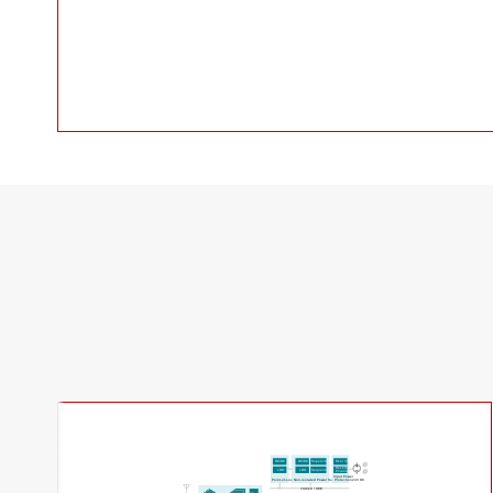
DC/DC
DC/DC
Supervisor
Over V/I
Reverse
LDO
LDO
Sequenzer
Polarity
Input Power
24V DC
Point-of-Load
Non-isolated Power Supply
Protection
POWER TREE