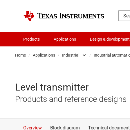
Products
Applications
Design & development
Home
/
Applications
/
Industrial
/
Industrial automati
Automotive
Aerospac
Communications equipmen
Applianc
Level transmitter
Data center
Building 
Products and reference designs
Industrial
Energy in
Personal electronics
Industria