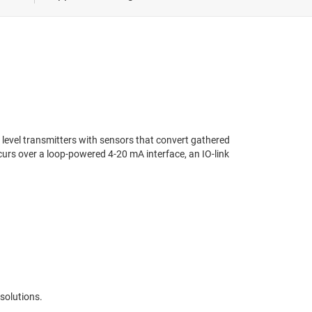
 healthcare
Servo & stepper drives
ivery
easurement
d level transmitters with sensors that convert gathered
urs over a loop-powered 4-20 mA interface, an IO-link
solutions.