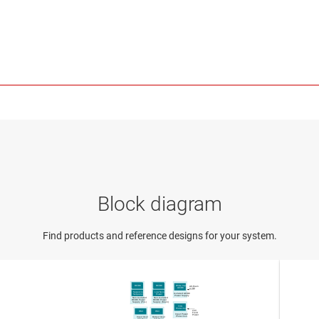
Block diagram
Find products and reference designs for your system.
DC/DC
DC/DC
Wide Input
AC-Main
AC
/DC
or DC
Supervisor
Low Noise
Isolated AC/DC
Sequencer
Power
Power Supply
Non-Isolated
Non-Isolated
DC
/DC Power
DC
/DC Power
Supply
(PoL)
Supply
(Main)
TVS
Protection
24V
HMI
HMI
Field
Input Power
Power
Protection
Input User
Output User