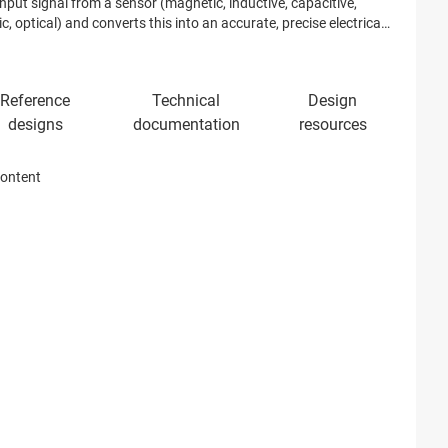
nput signal from a sensor (magnetic, inductive, capacitive,
c, optical) and converts this into an accurate, precise electrical
.
content