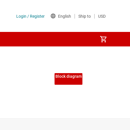
Block diagram