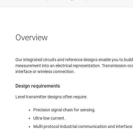
Medical &
Power del
Robotics
Overview
Test & m
Our integrated circuits and reference designs enable you to buil
measurement into an electrical representation. Transmission occ
interface or wireless connection.
Design requirements
Level transmitter designs often require:
Precision signal chain for sensing.
Ultra-low current.
Multi-protocol industrial communication and interface 