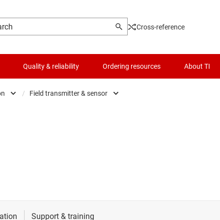
Cross-reference
Quality & reliability
Ordering resources
About TI
on
/
Field transmitter & sensor
e & defense
AC inverter & VF drives
t
es
Field transmitter & sensor
automation
Human machine interface (HMI)
frastructure
Machine vision
l automation
PLC, DCS & PAC