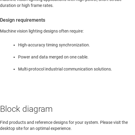
duration or high frame rates.
Design requirements
Machine vision lighting designs often require:
High-accuracy timing synchronization.
Power and data merged on one cable.
Multi-protocol industrial communication solutions.
Block diagram
Find products and reference designs for your system. Please visit the
desktop site for an optimal experience.