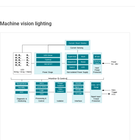
Machine vision lighting
Current Shunt Monitor
Current Sensing
LED Driver
Supervisor
Buck
eFuse
OpAmp
Reverse
Sequenzer
Boost
Power
Polarity
5
V...48V
MOSFET
Switch
LDO
Input
LED
Power
Power Stage
String
/ Array / Matrix
Non-isolated Power Supply
Protection
Monitor & Control
RS232
MCU
Power
Temperature
ESD, EFT,
Isolation
Digital I/O
Level Shifter
Surge
Humidity
Data
Data
RS485
Logic
Isolation
Trigger
ADC
IO-Link
DAC
I
/Os
Signal Input/
Processing &
Diagnostic &
Output
Control
Isolation
Interface
Monitoring
Protection