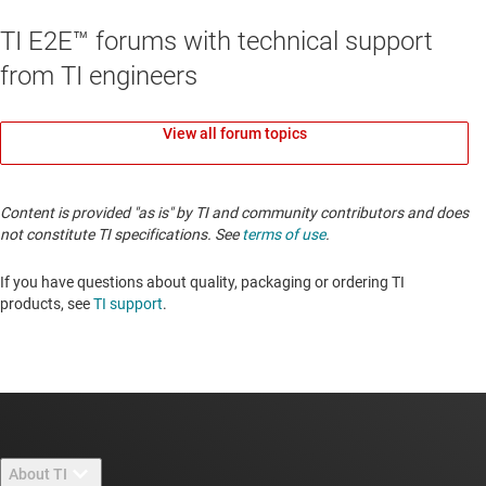
TI E2E™ forums with technical support
from TI engineers
View all forum topics
Content is provided "as is" by TI and community contributors and does
not constitute TI specifications. See
terms of use
.
If you have questions about quality, packaging or ordering TI
products, see
TI support
.
About TI