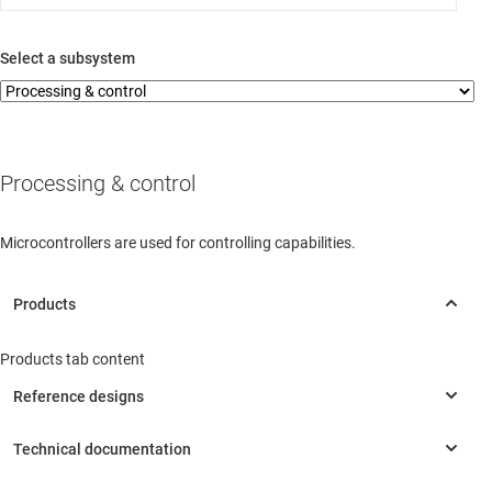
Select a subsystem
Processing & control
Microcontrollers are used for controlling capabilities.
Products tab content