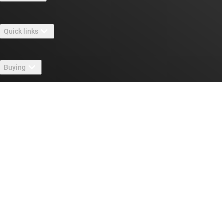
About TI overview
Quick links
Careers
Contact us
Newsroom
Buying
TI E2E™ design support forums
Our stories | Behind the Chip
TI API suites
Cross-reference search
Connect with us
Events
myTI company accounts
Customer support center
Investor relations
Shipping, payment & taxes
Packaging
Manufacturing
Ordering FAQs
Quality & reliability
Corporate citizenship
Authorized distributors
myTI account FAQs
Texas Instruments has been making progress possible for decades.