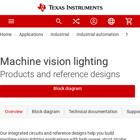
Home
Applications
Industrial
Industrial automation
Machin
Machine vision lighting
Products and reference designs
Block diagram
Our integrated circuits and reference designs help you build
machine vision lighting applications with high power, short strobe