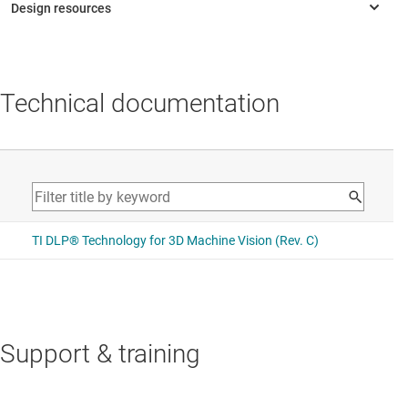
Technical documentation
Support & training