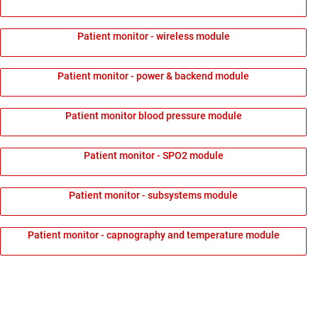
Patient monitor - wireless module
Patient monitor - power & backend module
Patient monitor blood pressure module
Patient monitor - SPO2 module
Patient monitor - subsystems module
Patient monitor - capnography and temperature module