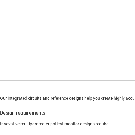
Our integrated circuits and reference designs help you create highly a
Design requirements
Innovative multiparameter patient monitor designs require: