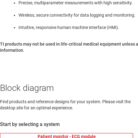
Precise, multiparameter measurements with high sensitivity.
Wireless, secure connectivity for data logging and monitoring.
Intuitive, responsive human machine interface (HMI).
TI products may not be used in life-critical medical equipment unless a
information.
Block diagram
Find products and reference designs for your system. Please visit the
desktop site for an optimal experience.
Start by selecting a system
Patient monitor - ECG module