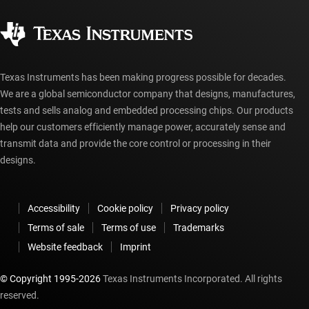
Quality & reliability
Corporate citizenship
Authorized distributors
myTI account FAQs
Texas Instruments has been making progress possible for decades.
We are a global semiconductor company that designs, manufactures,
tests and sells analog and embedded processing chips. Our products
help our customers efficiently manage power, accurately sense and
transmit data and provide the core control or processing in their
designs.
Accessibility
Cookie policy
Privacy policy
Terms of sale
Terms of use
Trademarks
Website feedback
Imprint
© Copyright 1995-
2026
Texas Instruments Incorporated. All rights
reserved.