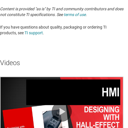
Content is provided "as is" by TI and community contributors and does
not constitute TI specifications. See
terms of use
.
If you have questions about quality, packaging or ordering TI
products, see
TI support
.
Videos