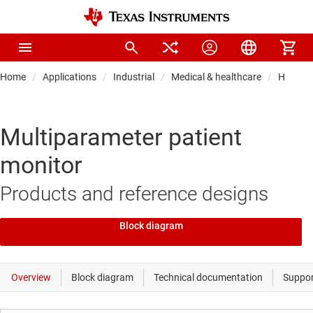
Home
Applications
Industrial
Medical & healthcare
Hospital
Multiparameter patient
monitor
Products and reference designs
Block diagram