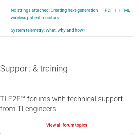
Support & training
TI E2E™ forums with technical support
from TI engineers
View all forum topics