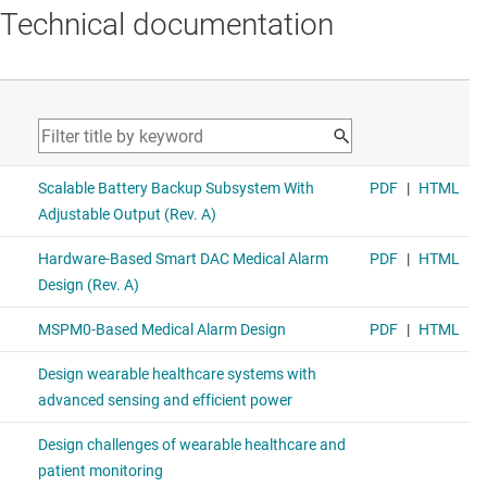
Technical documentation