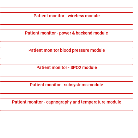
Patient monitor - wireless module
Patient monitor - power & backend module
Patient monitor blood pressure module
Patient monitor - SPO2 module
Patient monitor - subsystems module
Patient monitor - capnography and temperature module