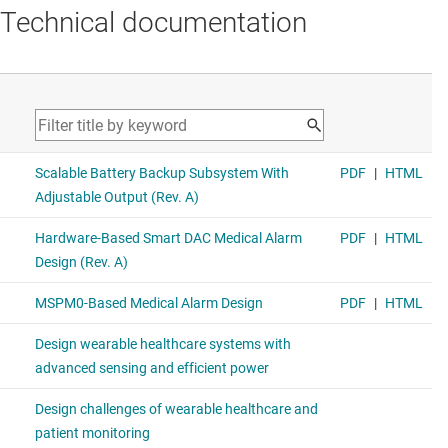
Technical documentation