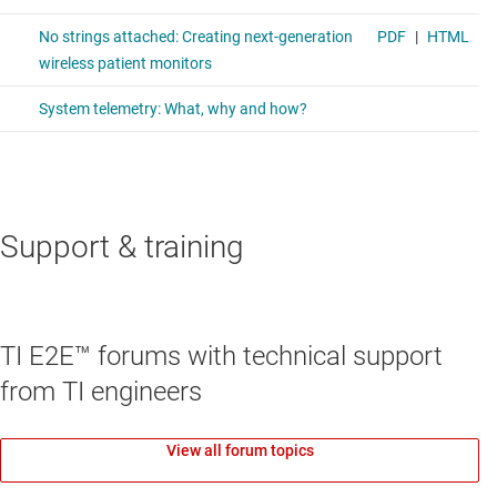
Support & training
TI E2E™ forums with technical support
from TI engineers
View all forum topics