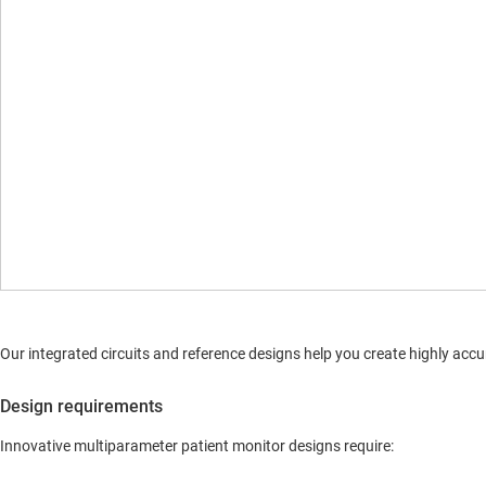
Our integrated circuits and reference designs help you create highly a
Design requirements
Innovative multiparameter patient monitor designs require: