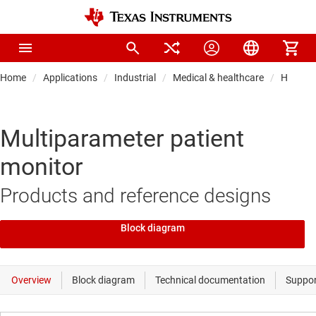
Home
Applications
Industrial
Medical & healthcare
Hospital
Multiparameter patient
monitor
Products and reference designs
Block diagram