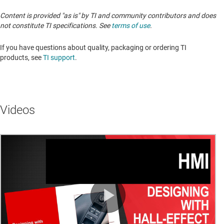
Content is provided "as is" by TI and community contributors and does
not constitute TI specifications. See
terms of use
.
If you have questions about quality, packaging or ordering TI
products, see
TI support
.
Videos