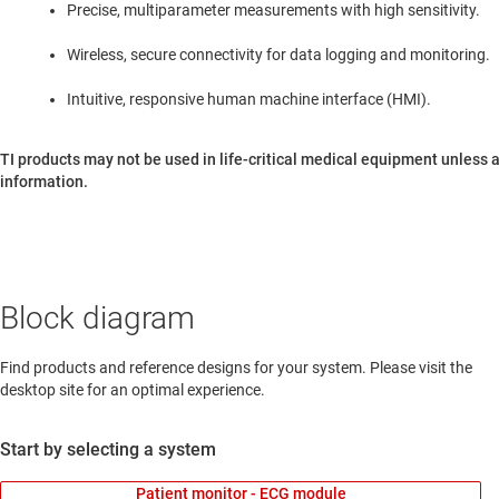
Precise, multiparameter measurements with high sensitivity.
Wireless, secure connectivity for data logging and monitoring.
Intuitive, responsive human machine interface (HMI).
TI products may not be used in life-critical medical equipment unless a
information.
Block diagram
Find products and reference designs for your system. Please visit the
desktop site for an optimal experience.
Start by selecting a system
Patient monitor - ECG module