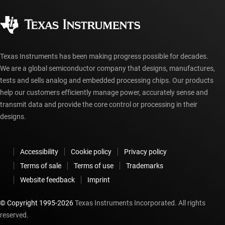
Quality & reliability
Corporate citizenship
Authorized distributors
myTI account FAQs
Texas Instruments has been making progress possible for decades.
We are a global semiconductor company that designs, manufactures,
tests and sells analog and embedded processing chips. Our products
help our customers efficiently manage power, accurately sense and
transmit data and provide the core control or processing in their
designs.
Accessibility
Cookie policy
Privacy policy
Terms of sale
Terms of use
Trademarks
Website feedback
Imprint
© Copyright 1995-
2026
Texas Instruments Incorporated. All rights
reserved.