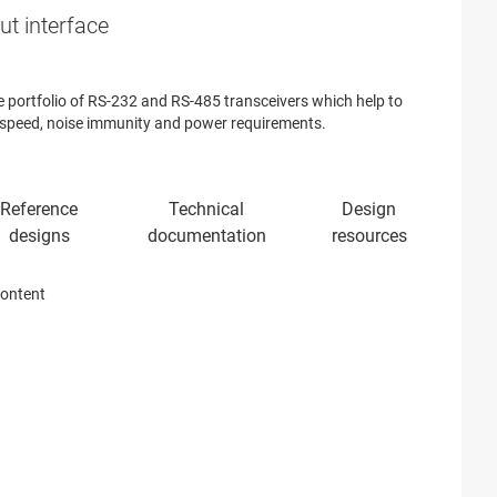
ut interface
 portfolio of RS-232 and RS-485 transceivers which help to
 speed, noise immunity and power requirements.
content