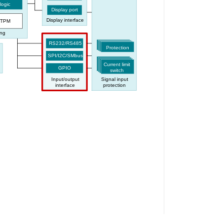
logic
Display port
Display interface
TPM
ing
RS232/RS485
Protection
SPI/I2C/SMbus
Current limit
GPIO
switch
Input/output
Signal input
interface
protection