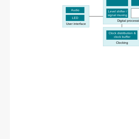
Audio
Level shifter /
signal muxing
LED
Digital process
User interface
Clock distribution &
clock buffer
Clocking