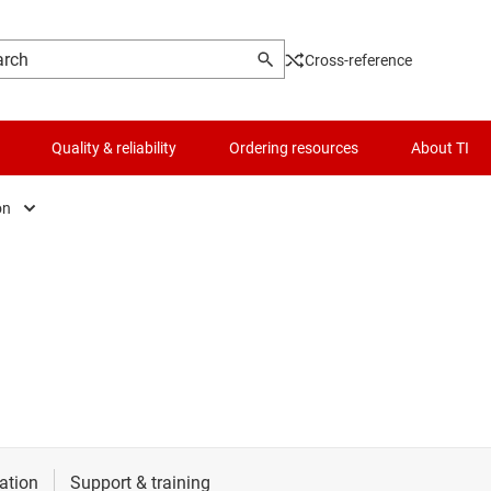
Cross-reference
Quality & reliability
Ordering resources
About TI
on
e & defense
t
es
automation
frastructure
l automation