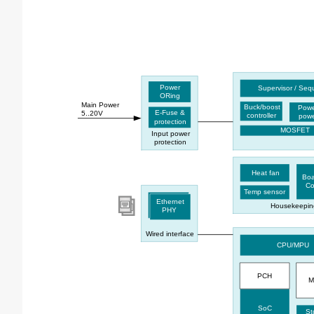
Power
Supervisor / Se
ORing
Main Power
Buck/boost
Powe
E-Fuse &
5..20V
controller
powe
protection
MOSFET
Input power
protection
Heat fan
Bo
Co
Temp sensor
Ethernet
Housekeepin
PHY
Wired interface
CPU/MPU
PCH
M
SoC
St