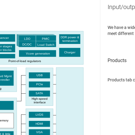
Input/outp
We have a wide
meet different
DDR power &
quencer
LDO
PMIC
termination
DC/DC
Load Switch
r stages
r blocks
Charger
Vcore generation
Point-of-load regulators
USB
ard Mgmt
Products tab 
ntroller
PCIe
g
SATA
High-speed
interface
LVDS
emory
HDMI
VGA
d & little