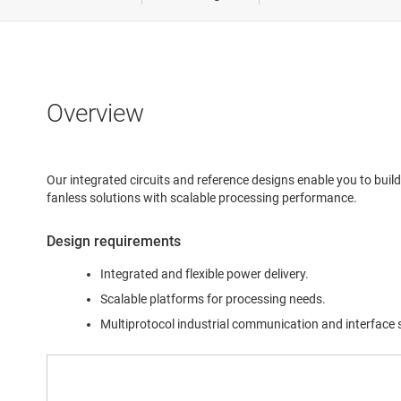
Medical &
Power del
Robotics
Overview
Test & m
Our integrated circuits and reference designs enable you to build
fanless solutions with scalable processing performance.
Design requirements
Integrated and flexible power delivery.
Scalable platforms for processing needs.
Multiprotocol industrial communication and interface 