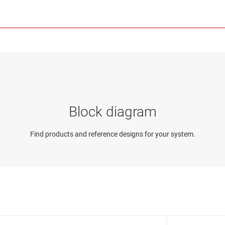
Block diagram
Find products and reference designs for your system.