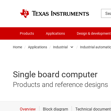
Products
Applications
Design & development
Home
/
Applications
/
Industrial
/
Industrial automati
Automotive
Aerospac
Communications equipmen
Applianc
Single board computer
Data center
Building 
Products and reference designs
Industrial
Energy in
Personal electronics
Industria