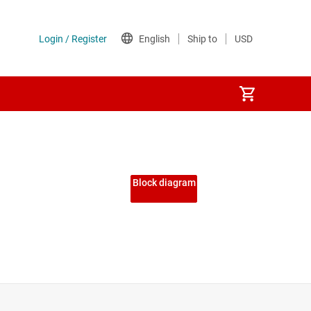
Block diagram