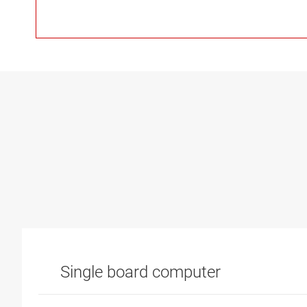
Single board computer