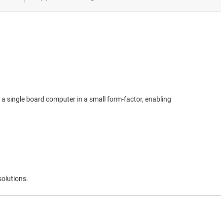
 healthcare
ivery
easurement
 a single board computer in a small form-factor, enabling
solutions.