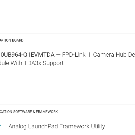
UATION BOARD
90UB964-Q1EVMTDA
— FPD-Link III Camera Hub Des
ule With TDA3x Support
ICATION SOFTWARE & FRAMEWORK
P
— Analog LaunchPad Framework Utility