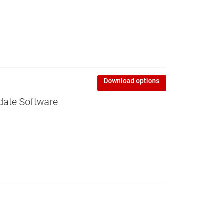
Download options
date Software