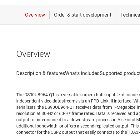
Overview
The DS90UB964-Q1 is a versatile camera hub capable of connect
independent video datastreams via an FPD-Link III interface.
serializers, the DS90UB964-Q1 receives data from 1-Megapixel
resolution at 30-Hz or 60-Hz frame rates. Data is received and 
output for interconnect to a downstream processor. A second MIP
additional bandwidth, or offers a second replicated output. Thi
connector for the CSI-2 output that easily connects to the TDA