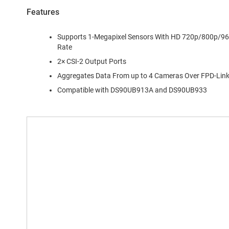
Features
Supports 1-Megapixel Sensors With HD 720p/800p/960
Rate
2× CSI-2 Output Ports
Aggregates Data From up to 4 Cameras Over FPD-Link I
Compatible with DS90UB913A and DS90UB933