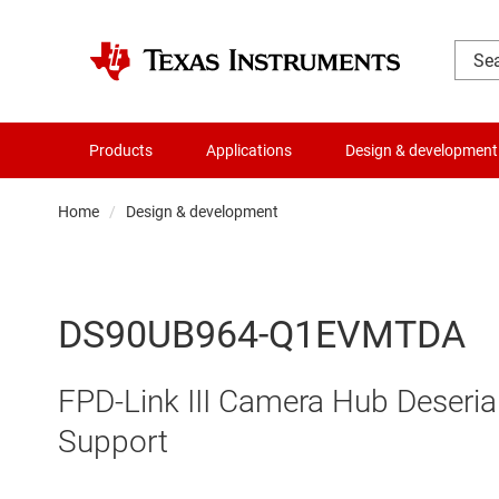
Products
Applications
Design & development
Home
Design & development
DS90UB964-Q1EVMTDA
FPD-Link III Camera Hub Deseria
Support