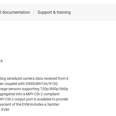
ing serialized camera data received from 4
 When coupled with DS90UB913A/913Q
 image sensors supporting 720p/800p/960p
aggregated into a MIPI CSI-2 compliant
I CSI-2 output port is available to provide
s variant of the EVM includes a Samtec
3x EVM.