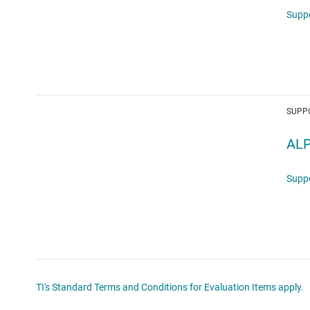
Supp
SUPP
ALP
Supp
TI's Standard Terms and Conditions for Evaluation Items apply.