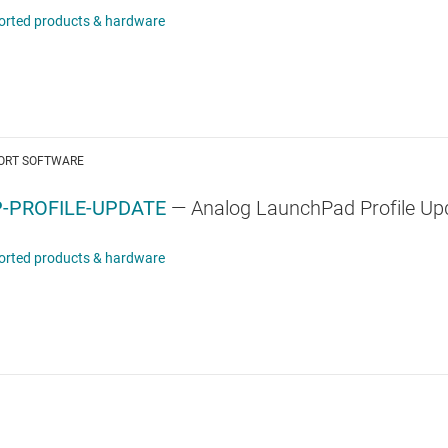
orted products & hardware
ORT SOFTWARE
-PROFILE-UPDATE
— Analog LaunchPad Profile Up
orted products & hardware