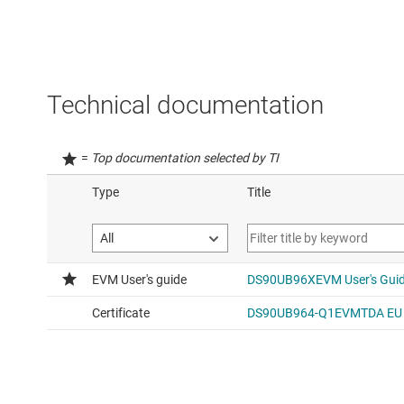
Technical documentation
=
Top documentation selected by TI