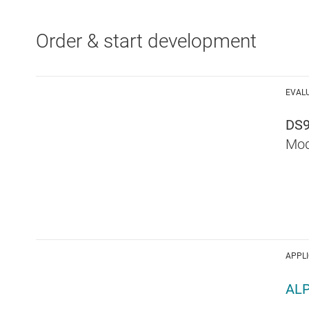
Order & start development
EVAL
DS
Mod
APPL
AL