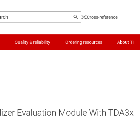
Cross-reference
Quality & reliability
Ordering resources
About TI
lizer Evaluation Module With TDA3x