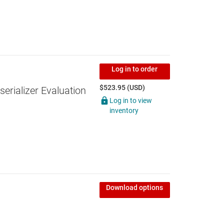
Log in to order
$523.95 (USD)
erializer Evaluation
Log in to view
inventory
Download options