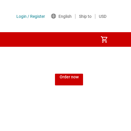
Order now