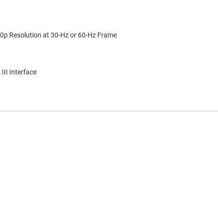
p Resolution at 30-Hz or 60-Hz Frame
II Interface