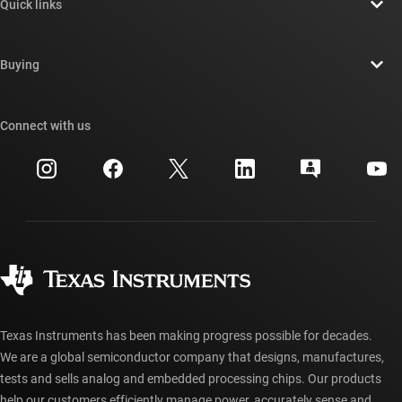
Quick links
Careers
Contact us
Newsroom
Buying
TI E2E™ design support forums
Our stories | Behind the Chip
TI API suites
Cross-reference search
Connect with us
Events
myTI company accounts
Customer support center
Investor relations
Shipping, payment & taxes
Packaging
Manufacturing
Ordering FAQs
Quality & reliability
Corporate citizenship
Authorized distributors
myTI account FAQs
Texas Instruments has been making progress possible for decades.
We are a global semiconductor company that designs, manufactures,
tests and sells analog and embedded processing chips. Our products
help our customers efficiently manage power, accurately sense and