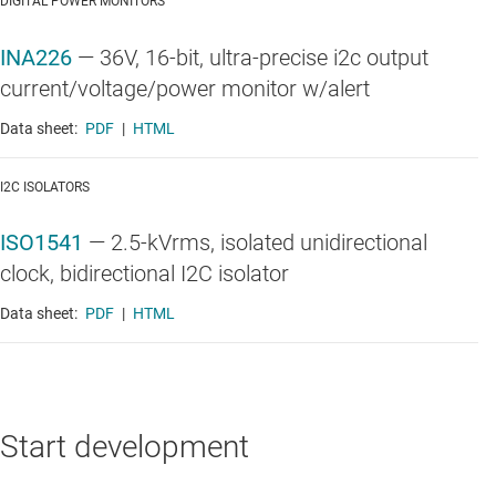
DIGITAL POWER MONITORS
INA226
—
36V, 16-bit, ultra-precise i2c output
current/voltage/power monitor w/alert
Data sheet:
PDF
|
HTML
I2C ISOLATORS
ISO1541
—
2.5-kVrms, isolated unidirectional
clock, bidirectional I2C isolator
Data sheet:
PDF
|
HTML
Start development