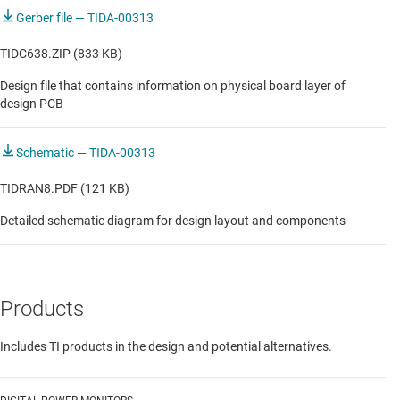
Gerber file — TIDA-00313
TIDC638.ZIP (833 KB)
Design file that contains information on physical board layer of
design PCB
Schematic — TIDA-00313
TIDRAN8.PDF (121 KB)
Detailed schematic diagram for design layout and components
Products
Includes TI products in the design and potential alternatives.