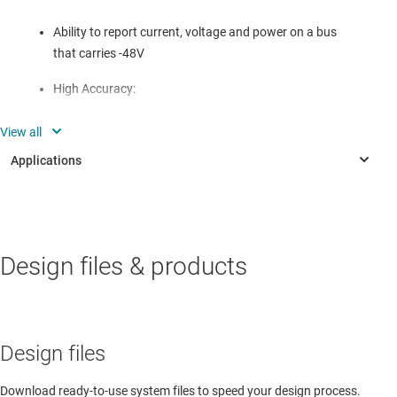
Ability to report current, voltage and power on a bus
that carries -48V
High Accuracy:
- 10µV Offset (Max)
- 0.1% Gain Error (Max)
I²C compatible interface
INDUSTRIAL
Isolation friendly for board to board communication
Design files & products
Air Circuit Breaker (ACB)
I²C compatible isolation translates -48V reference to
Aircraft cockpit display
ground referenced signals
Interconnect/distribution box
Design files
Telecom monitor unit
Download ready-to-use system files to speed your design process.