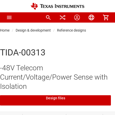
Home
Design & development
Reference designs
TIDA-00313
-48V Telecom
Current/Voltage/Power Sense with
Isolation
Design files