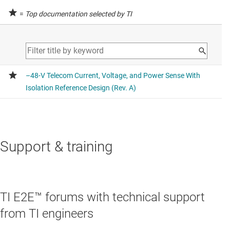
=
Top documentation selected by TI
Support & training
TI E2E™ forums with technical support
from TI engineers