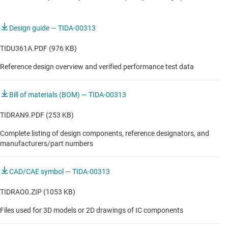
COMMUNICATIONS EQUIPMENT
Design guide — TIDA-00313
Inter-DC interconnect (long-haul, submarine)
TIDU361A.PDF (976 KB)
Intra-DC interconnect (metro)
Reference design overview and verified performance test data
Outdoor backhaul unit
Bill of materials (BOM) — TIDA-00313
Small cell base station
TIDRAN9.PDF (253 KB)
Complete listing of design components, reference designators, and
manufacturers/part numbers
CAD/CAE symbol — TIDA-00313
TIDRAO0.ZIP (1053 KB)
Files used for 3D models or 2D drawings of IC components