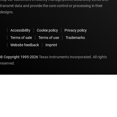
transmit data and provide the core control or processing in their
designs.
Accessibility
Cookie policy
Privacy policy
Terms of sale
Terms of use
Trademarks
Website feedback
Imprint
© Copyright 1995-
2026
Texas Instruments Incorporated. All rights
reserved.