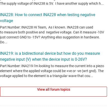
View all forum topics