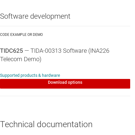
Software development
CODE EXAMPLE OR DEMO
TIDC625
— TIDA-00313 Software (INA226
Telecom Demo)
Supported products & hardware
Download options
Technical documentation