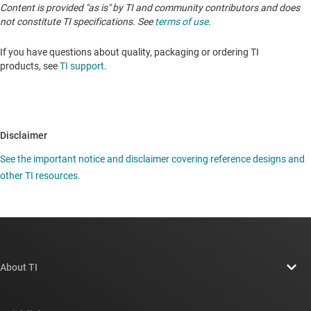
Content is provided "as is" by TI and community contributors and does
not constitute TI specifications. See
terms of use
.
If you have questions about quality, packaging or ordering TI
products, see
TI support
.
Disclaimer
See the important notice and disclaimer covering reference designs and
other TI resources.
About TI
About TI overview