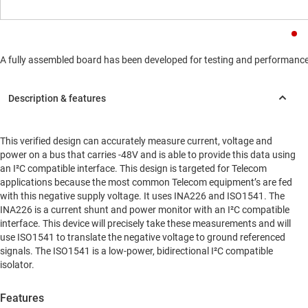
A fully assembled board has been developed for testing and performance va
This verified design can accurately measure current, voltage and
power on a bus that carries -48V and is able to provide this data using
an I²C compatible interface. This design is targeted for Telecom
applications because the most common Telecom equipment’s are fed
with this negative supply voltage. It uses INA226 and ISO1541. The
INA226 is a current shunt and power monitor with an I²C compatible
interface. This device will precisely take these measurements and will
use ISO1541 to translate the negative voltage to ground referenced
signals. The ISO1541 is a low-power, bidirectional I²C compatible
isolator.
Features