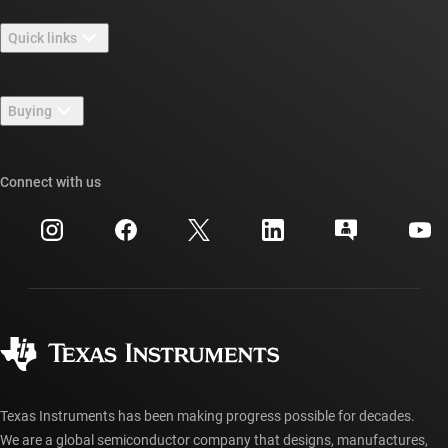
About TI overview
Quick links
Careers
Contact us
Newsroom
Buying
TI E2E™ design support forums
Our stories | Behind the Chip
TI API suites
Cross-reference search
Connect with us
Events
myTI company accounts
Customer support center
Investor relations
Shipping, payment & taxes
Packaging
Manufacturing
Ordering FAQs
Quality & reliability
Corporate citizenship
Authorized distributors
myTI account FAQs
Texas Instruments has been making progress possible for decades.
We are a global semiconductor company that designs, manufactures,