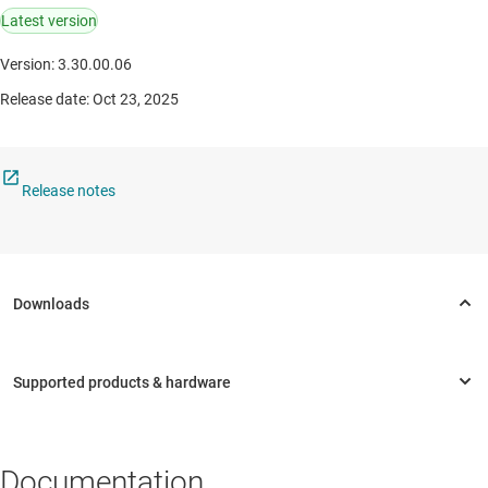
Latest version
Version: 3.30.00.06
Release date: Oct 23, 2025
Release notes
Documentation