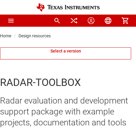
Home
Design resources
Select a version
RADAR-TOOLBOX
Radar evaluation and development
support package with example
projects, documentation and tools