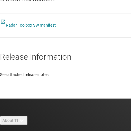
Radar Toolbox SW manifest
Release Information
See attached release notes
About TI