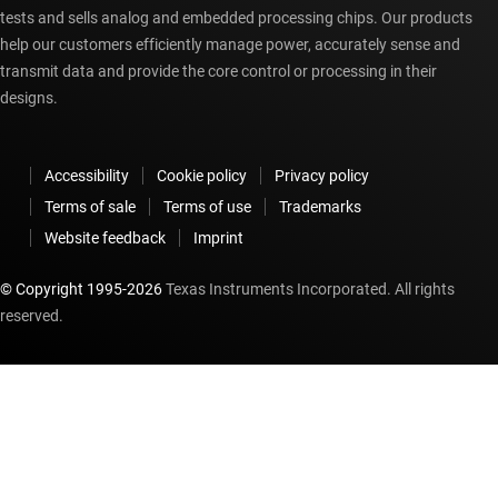
tests and sells analog and embedded processing chips. Our products
help our customers efficiently manage power, accurately sense and
transmit data and provide the core control or processing in their
designs.
Accessibility
Cookie policy
Privacy policy
Terms of sale
Terms of use
Trademarks
Website feedback
Imprint
© Copyright 1995-
2026
Texas Instruments Incorporated. All rights
reserved.