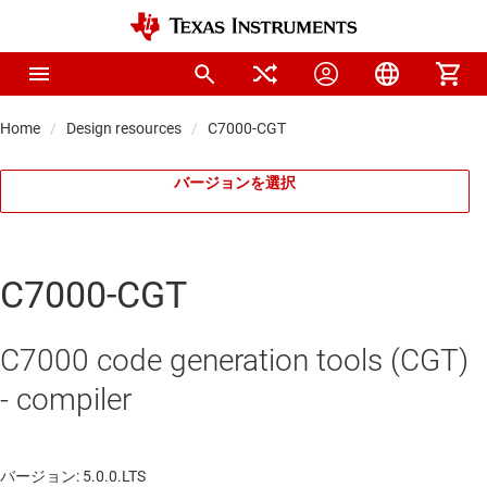
Home
Design resources
C7000-CGT
バージョンを選択
C7000-CGT
C7000 code generation tools (CGT)
- compiler
バージョン: 5.0.0.LTS