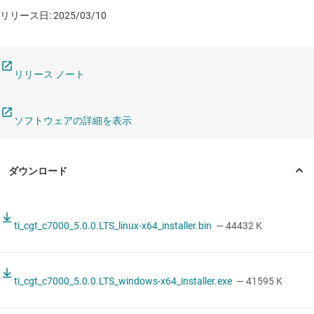
リリース日: 2025/03/10
リリース ノート
ソフトウェアの詳細を表示
ti_cgt_c7000_5.0.0.LTS_linux-x64_installer.bin
— 44432 K
ti_cgt_c7000_5.0.0.LTS_windows-x64_installer.exe
— 41595 K