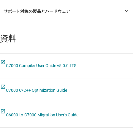
資料
C7000 Compiler User Guide v5.0.0.LTS
C7000 C/C++ Optimization Guide
C6000-to-C7000 Migration User's Guide