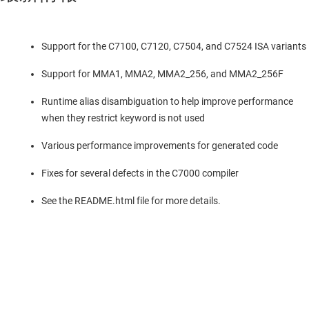
Support for the C7100, C7120, C7504, and C7524 ISA variants
Support for MMA1, MMA2, MMA2_256, and MMA2_256F
Runtime alias disambiguation to help improve performance
when they restrict keyword is not used
Various performance improvements for generated code
Fixes for several defects in the C7000 compiler
See the README.html file for more details.