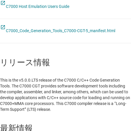
C7000 Host Emulation Users Guide
C7000_Code_Generation_Tools_C7000-CGT-5_manifest.html
リリース情報
This is the v5.0.0.LTS release of the C7000 C/C++ Code Generation
Tools. The C7000 CGT provides software development tools including
the compiler, assembler, and linker, among others, which can be used to
develop applications with C/C++ source code for loading and running on
C7000+MMA core processors. This C7000 compiler release is a “Long-
Term Support” (LTS) release.
最新情報