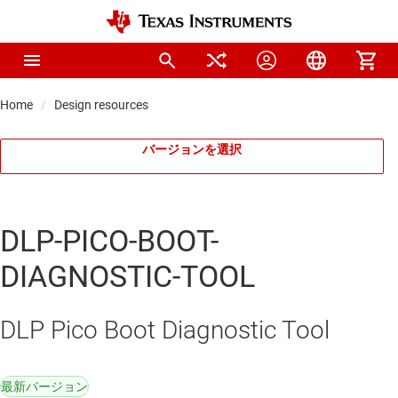
Home
Design resources
バージョンを選択
DLP-PICO-BOOT-
DIAGNOSTIC-TOOL
DLP Pico Boot Diagnostic Tool
最新バージョン