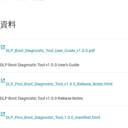
資料
DLP_Boot_Diagnostic_Tool_User_Guide_v1.0.0.pdf
DLP Boot Diagnostic Tool v1.0.0 User's Guide
DLP_Pico_Boot_Diagnostic_Tool_v1.0.0_Release_Notes.html
DLP Boot Diagnostic Tool v1.0.0 Release Notes
DLP_Pico_Boot_Diagnostic_Tool_1.0.0_manifest.html