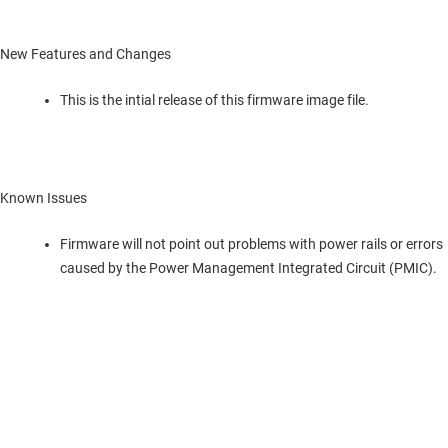
New Features and Changes
This is the intial release of this firmware image file.
Known Issues
Firmware will not point out problems with power rails or errors
caused by the Power Management Integrated Circuit (PMIC).
TI について