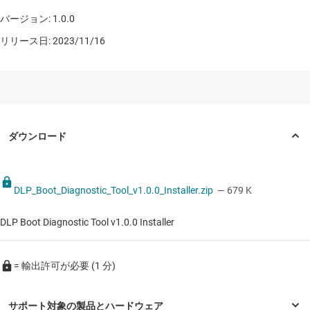
バージョン: 1.0.0
リリース日: 2023/11/16
DLP_Boot_Diagnostic_Tool_v1.0.0_Installer.zip
— 679 K
DLP Boot Diagnostic Tool v1.0.0 Installer
= 輸出許可が必要 (1 分)