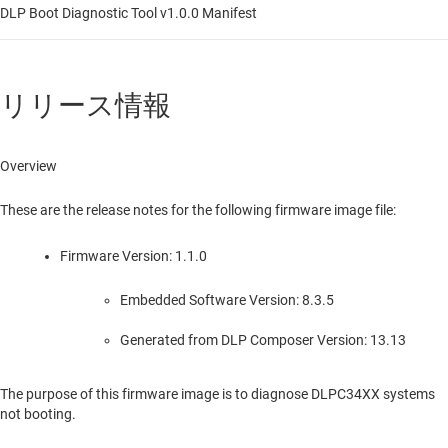
DLP Boot Diagnostic Tool v1.0.0 Manifest
リリース情報
Overview
These are the release notes for the following firmware image file:
Firmware Version: 1.1.0
Embedded Software Version: 8.3.5
Generated from DLP Composer Version: 13.13
The purpose of this firmware image is to diagnose DLPC34XX systems
not booting.