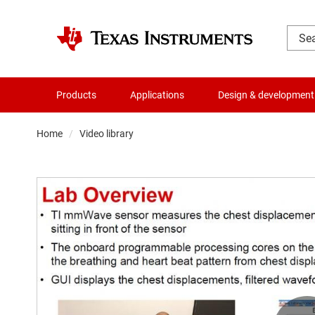
Products
Applications
Design & development
Home
Video library