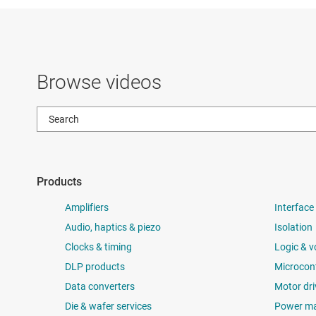
Browse videos
Products
Amplifiers
Interface
Audio, haptics & piezo
Isolation
Clocks & timing
Logic & v
DLP products
Microcont
Data converters
Motor dri
Die & wafer services
Power m