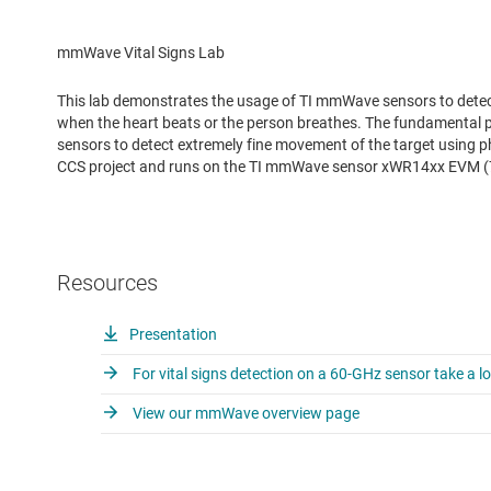
mmWave Vital Signs Lab
This lab demonstrates the usage of TI mmWave sensors to detec
when the heart beats or the person breathes. The fundamental pr
sensors to detect extremely fine movement of the target using 
CCS project and runs on the TI mmWave sensor xWR14xx EVM 
Resources
Presentation
For vital signs detection on a 60-GHz sensor take a lo
View our mmWave overview page