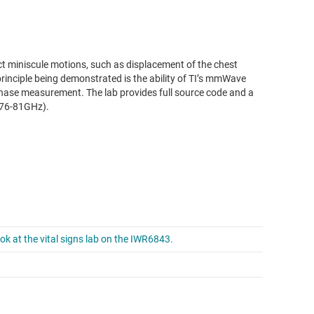
t miniscule motions, such as displacement of the chest
inciple being demonstrated is the ability of TI’s mmWave
phase measurement. The lab provides full source code and a
(76-81GHz).
ok at the vital signs lab on the IWR6843.