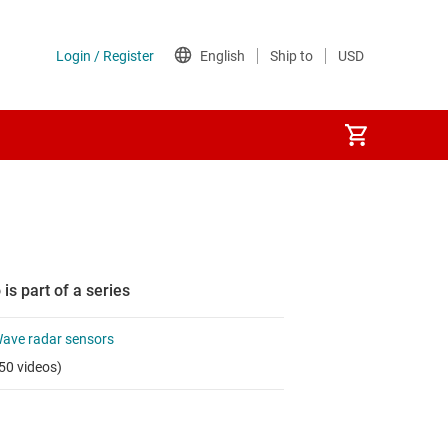
 is part of a series
ve radar sensors
50 videos)