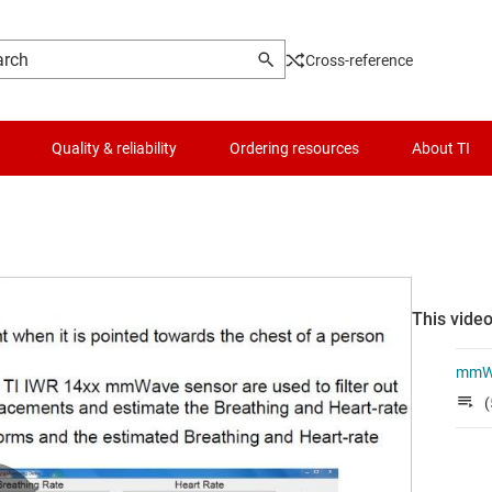
Cross-reference
Quality & reliability
Ordering resources
About TI
This video
mmWa
(