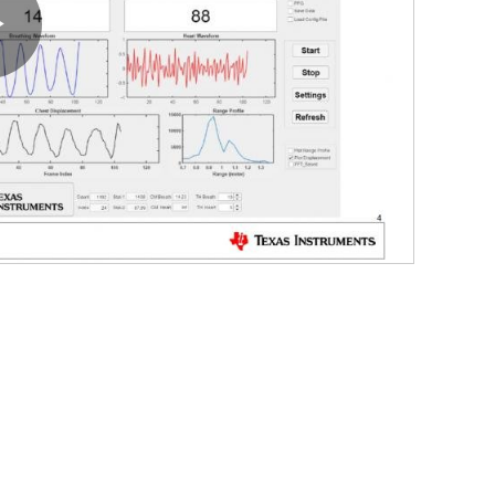
Play
Video