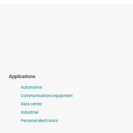
Applications
Automotive
Communications equipment
Data center
Industrial
Personal electronics