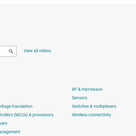
View all videos
RF & microwave
Sensors
oltage translation
Switches & multiplexers
rollers (MCUs) & processors
Wireless connectivity
vers
anagement