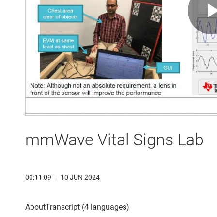
mmWave Vital Signs Lab
00:11:09
|
10 JUN 2024