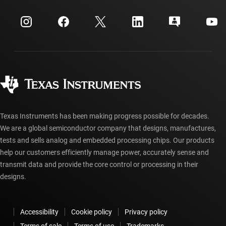
Events
myTI company accounts
Customer support center
Investor relations
Shipping, payment & taxes
Packaging
Manufacturing
Ordering FAQs
Quality & reliability
Corporate citizenship
Authorized distributors
myTI account FAQs
Texas Instruments has been making progress possible for decades.
We are a global semiconductor company that designs, manufactures,
tests and sells analog and embedded processing chips. Our products
help our customers efficiently manage power, accurately sense and
transmit data and provide the core control or processing in their
designs.
Accessibility
Cookie policy
Privacy policy
Terms of sale
Terms of use
Trademarks