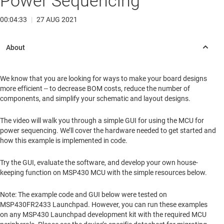
Power Sequencing
00:04:33
|
27 AUG 2021
We know that you are looking for ways to make your board designs
more efficient -- to decrease BOM costs, reduce the number of
components, and simplify your schematic and layout designs.
The video will walk you through a simple GUI for using the MCU for
power sequencing. We’ll cover the hardware needed to get started and
how this example is implemented in code.
Try the GUI, evaluate the software, and develop your own house-
keeping function on MSP430 MCU with the simple resources below.
Note: The example code and GUI below were tested on
MSP430FR2433 Launchpad. However, you can run these examples
on any MSP430 Launchpad development kit with the required MCU