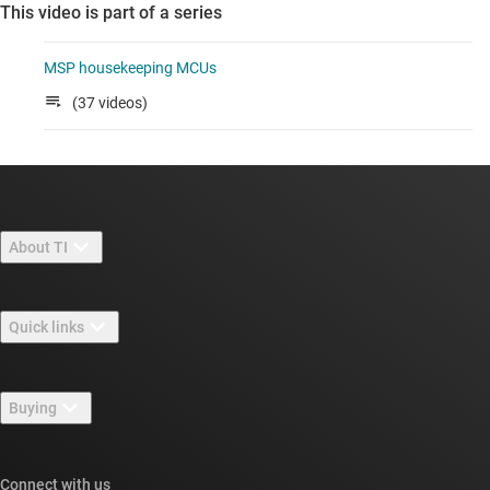
This video is part of a series
MSP housekeeping MCUs
(37 videos)
About TI
About TI overview
Quick links
Careers
Contact us
Newsroom
Buying
TI E2E™ design support forums
Our stories | Behind the Chip
TI API suites
Cross-reference search
Connect with us