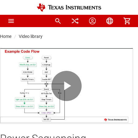
Home
Video library
Play
Video