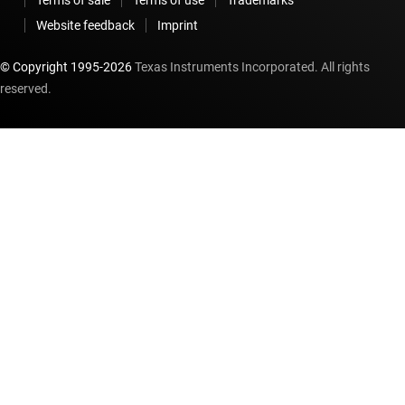
Website feedback
Imprint
© Copyright 1995-
2026
Texas Instruments Incorporated. All rights
reserved.