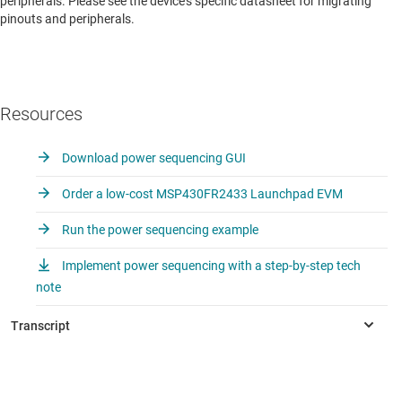
peripherals. Please see the device’s specific datasheet for migrating
pinouts and peripherals.
Resources
Download power sequencing GUI
Order a low-cost MSP430FR2433 Launchpad EVM
Run the power sequencing example
Implement power sequencing with a step-by-step tech
note