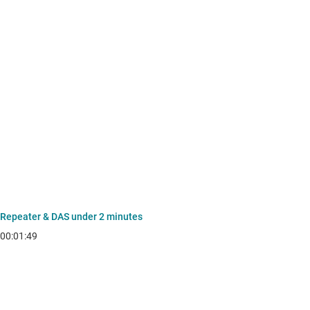
Repeater & DAS under 2 minutes
00:01:49