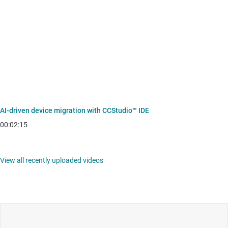
AI-driven device migration with CCStudio™ IDE
00:02:15
View all recently uploaded videos