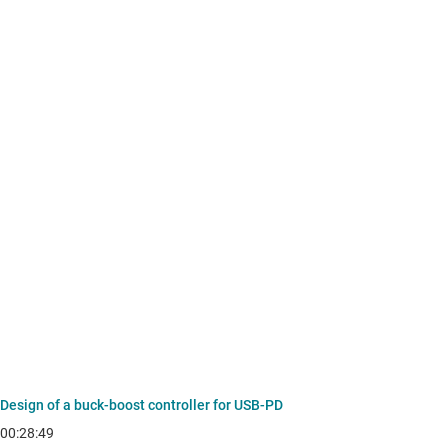
Design of a buck-boost controller for USB-PD
00:28:49