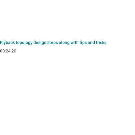
Flyback topology design steps along with tips and tricks
00:24:20