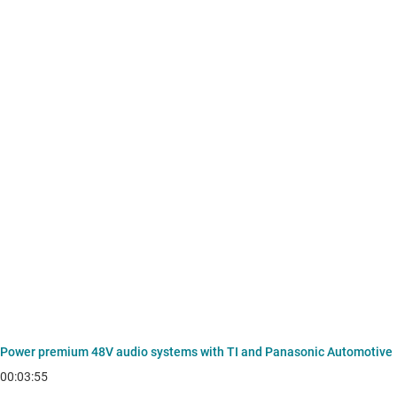
Power premium 48V audio systems with TI and Panasonic Automotive
00:03:55