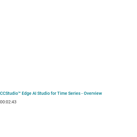
CCStudio™ Edge AI Studio for Time Series - Overview
00:02:43