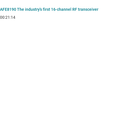
AFE8190 The industry's first 16-channel RF transceiver
00:21:14