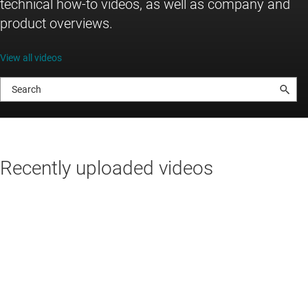
technical how-to videos, as well as company and
product overviews.
View all videos
Recently uploaded videos