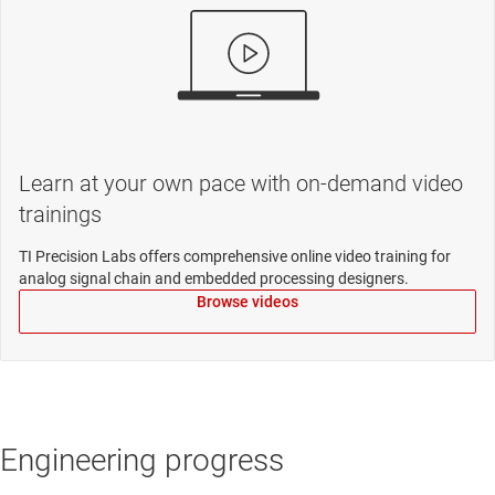
Learn at your own pace with on-demand video
trainings
TI Precision Labs offers comprehensive online video training for
analog signal chain and embedded processing designers.
Browse videos
Engineering progress