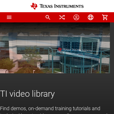
Home
TI video library
Find demos, on-demand training tutorials and