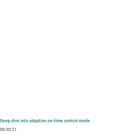
Deep dive into adaptive on-time control mode
00:30:21