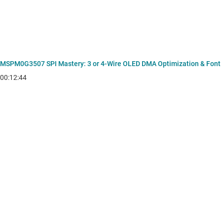
MSPM0G3507 SPI Mastery: 3 or 4-Wire OLED DMA Optimization & Font
00:12:44