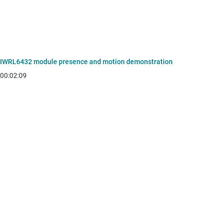
IWRL6432 module presence and motion demonstration
00:02:09