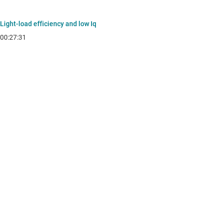
Light-load efficiency and low Iq
00:27:31