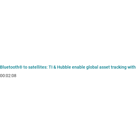
Bluetooth® to satellites: TI & Hubble enable global asset tracking wit
00:02:08